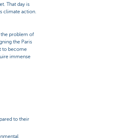
t. That day is
s climate action.
 the problem of
gning the Paris
nt to become
equire immense
ared to their
ronmental