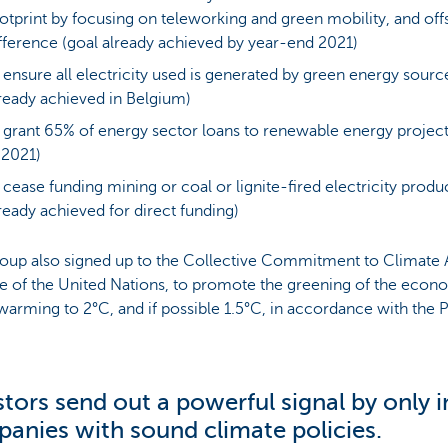
otprint by focusing on teleworking and green mobility, and offs
fference (goal already achieved by year-end 2021)
 ensure all electricity used is generated by green energy sourc
ready achieved in Belgium)
 grant 65% of energy sector loans to renewable energy projec
 2021)
 cease funding mining or coal or lignite-fired electricity produ
ready achieved for direct funding)
oup also signed up to the Collective Commitment to Climate A
ive of the United Nations, to promote the greening of the econ
warming to 2°C, and if possible 1.5°C, in accordance with the 
stors send out a powerful signal by only i
anies with sound climate policies.