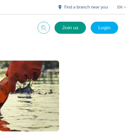
Find a branch near you
EN
Join us
Login
Search