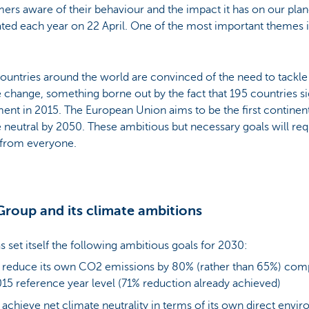
rs aware of their behaviour and the impact it has on our plane
ted each year on 22 April. One of the most important themes i
ountries around the world are convinced of the need to tackle
 change, something borne out by the fact that 195 countries si
ent in 2015. The European Union aims to be the first contine
 neutral by 2050. These ambitious but necessary goals will r
 from everyone.
roup and its climate ambitions
 set itself the following ambitious goals for 2030:
 reduce its own CO2 emissions by 80% (rather than 65%) comp
15 reference year level (71% reduction already achieved)
 achieve net climate neutrality in terms of its own direct envi