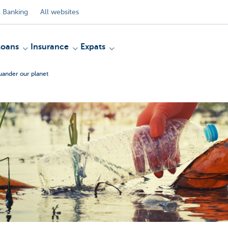
 Banking
All websites
Loans
Insurance
Expats
uander our planet