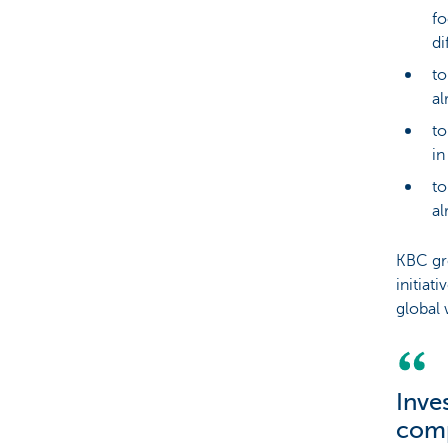
fo
di
to
al
to
in
to
al
KBC gr
initiat
global 
Inve
comp