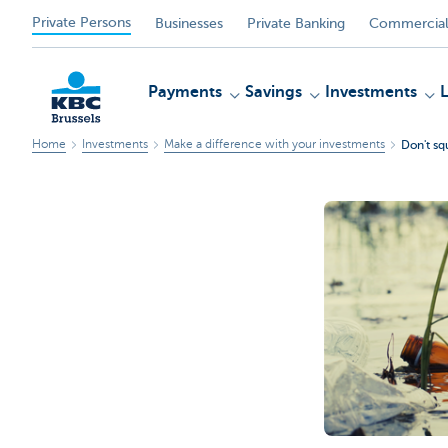
Private Persons
Businesses
Private Banking
Commercial
Payments
Savings
Investments
Home
Investments
Make a difference with your investments
Don't sq
KBC