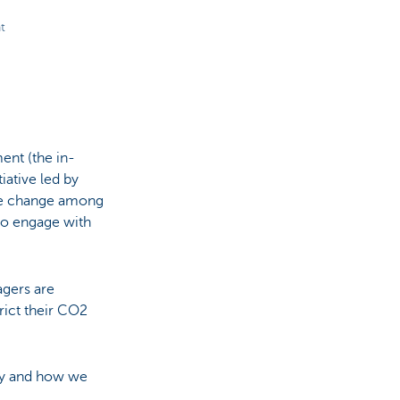
t
nt (the in-
iative led by
ate change among
to engage with
agers are
rict their CO2
.
ety and how we