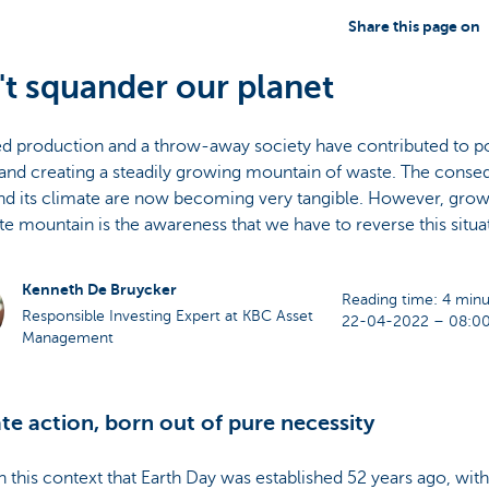
Share this page on
t squander our planet
d production and a throw-away society have contributed to pol
and creating a steadily growing mountain of waste. The conse
nd its climate are now becoming very tangible. However, grow
te mountain is the awareness that we have to reverse this situa
Kenneth De Bruycker
Reading time: 4 minu
Responsible Investing Expert at KBC Asset
22-04-2022 – 08:0
Management
te action, born out of pure necessity
in this context that Earth Day was established 52 years ago, wi