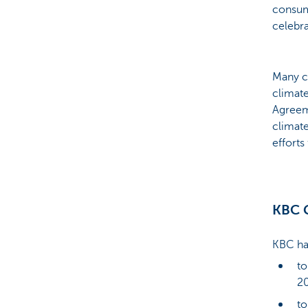
consume
celebra
Many c
climate
Agreem
climate
efforts
KBC G
KBC has
to
20
to