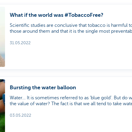
What if the world was #TobaccoFree?
Scientific studies are conclusive that tobacco is harmful 
those around them and that it is the single most preventable
World Health Organisation (WHO) has been organising '
31 May every year since 1987 to highlight the harmful eff
31.05.2022
health and the environment.
Bursting the water balloon
Water... It is sometimes referred to as ‘blue gold’. But do w
the value of water? The fact is that we all tend to take wat
reality is more concerning. We talked about the water issue with Kristine
Walraevens, Professor of Hydrogeology at Ghent Universi
03.05.2022
sector analyst at KBC Asset Management.