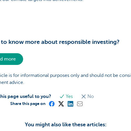
to know more about responsible investing?
d more
ticle is for informational purposes only and should not be cons
ment advice.
his page useful to you?
Yes
No
Share this page on
You might also like these articles: