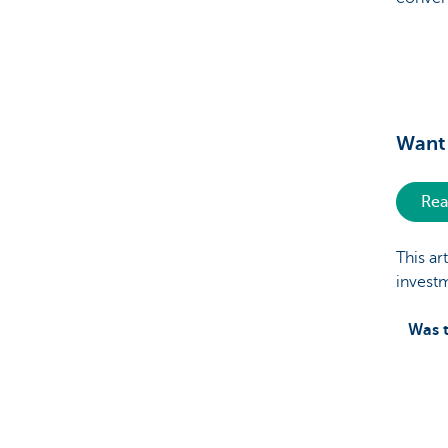
Want 
Rea
This ar
invest
Was t