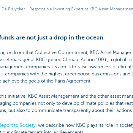
 De Bruycker - Responsible Investing Expert at KBC Asset Managemen
funds are not just a drop in the ocean
ing on from that Collective Commitment, KBC Asset Manageme
sset manager at KBC) joined Climate Action 100+, a global init
management companies. Its aim is to raise awareness of clim
0+ companies with the highest greenhouse gas emissions and 
 achieve the goals of the Paris Agreement.
his initiative, KBC Asset Management and the other asset man
ging companies not only to develop climate policies that rest
ns, but also to communicate transparently about their actions
Report to Society
, we describe how KBC plays its role in soci
 our climate targets into achievements.