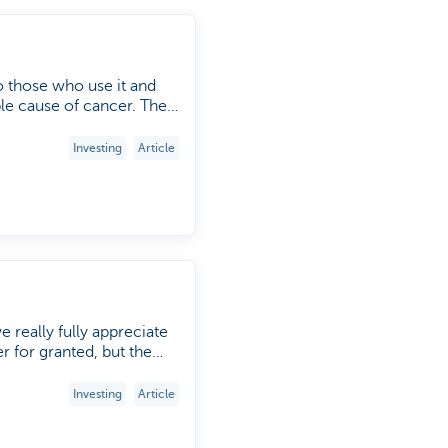
to those who use it and
 cause of cancer. The
World No Tobacco Day' on
ects of tobacco on our
Investing
Article
e really fully appreciate
er for granted, but the
ty, and Alex Martens,
Investing
Article