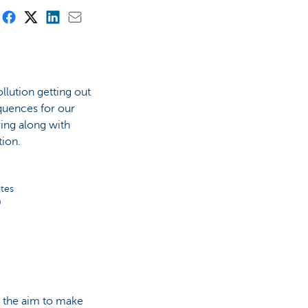
lution getting out
quences for our
ing along with
tion.
tes
0
th the aim to make