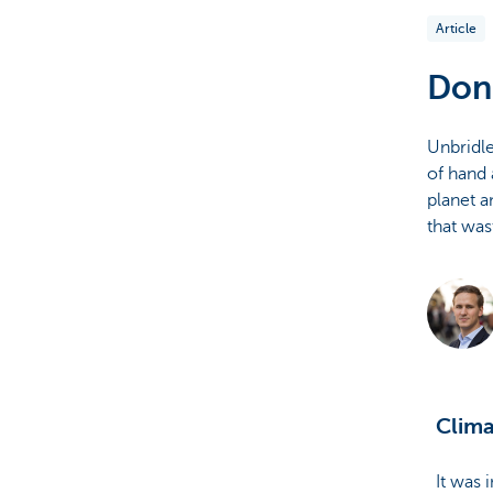
Article
Brussels
Don'
Unbridle
of hand 
planet a
that was
Clima
It was 