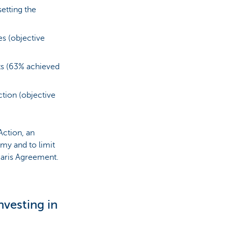
etting the
es (objective
ts (63% achieved
ction (objective
ction, an
omy and to limit
Paris Agreement.
nvesting in