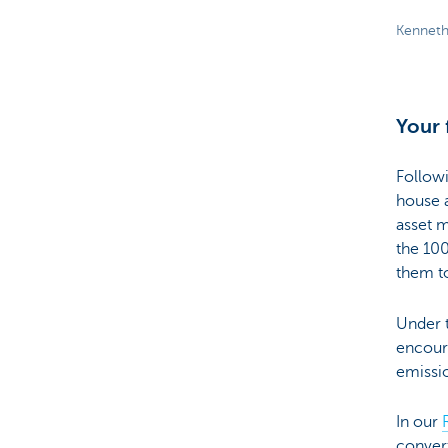
Kenneth
Your 
Follow
house a
asset 
the 10
them to
Under t
encoura
emissio
In our
convert