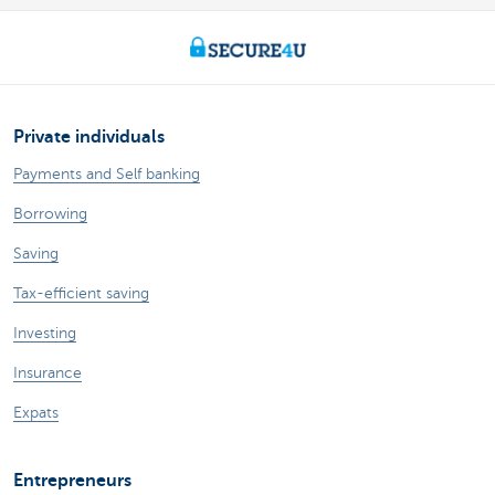
Private individuals
Payments and Self banking
Borrowing
Saving
Tax-efficient saving
Investing
Insurance
Expats
Entrepreneurs