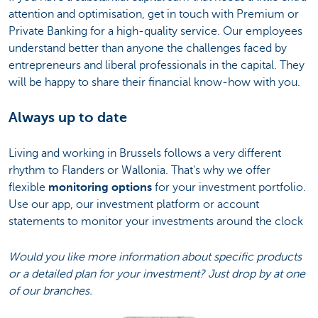
attention and optimisation, get in touch with Premium or
Private Banking for a high-quality service. Our employees
understand better than anyone the challenges faced by
entrepreneurs and liberal professionals in the capital. They
will be happy to share their financial know-how with you.
Always up to date
Living and working in Brussels follows a very different
rhythm to Flanders or Wallonia. That's why we offer
flexible
monitoring options
for your investment portfolio.
Use our app, our investment platform or account
statements to monitor your investments around the clock
Would you like more information about specific products
or a detailed plan for your investment? Just drop by at one
of our branches.