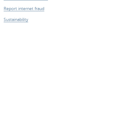
Report internet fraud
Sustainability
Jobs
Other websites
Entrepreneurs
Commercial banking
Private Banking
KBC
CBC
KBC Groep
All the websites