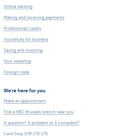
Online banking
Making and receiving payments
Professional credits
Insurances for business
Saving and investing
Your webshop
Foreign trade
We're here for you
Make an appointment
Find a KBC Brussels branch near you
A question? A problem or a complaint?
Card Stop 078 170 170