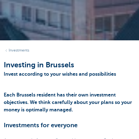
Investments
Investing in Brussels
Invest according to your wishes and possibilities
Each Brussels resident has their own investment
objectives. We think carefully about your plans so your
money is optimally managed.
Investments for everyone