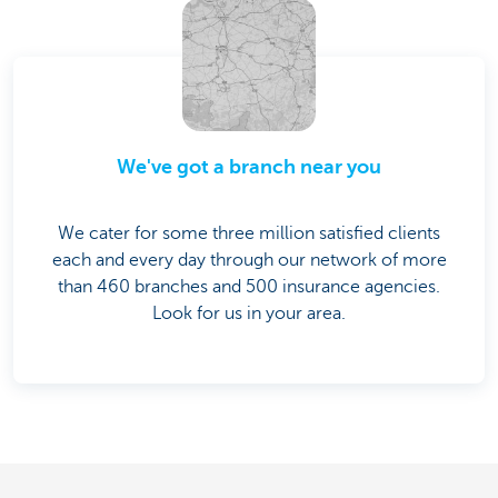
We've got a branch near you
We cater for some three million satisfied clients
each and every day through our network of more
than 460 branches and 500 insurance agencies.
Look for us in your area.