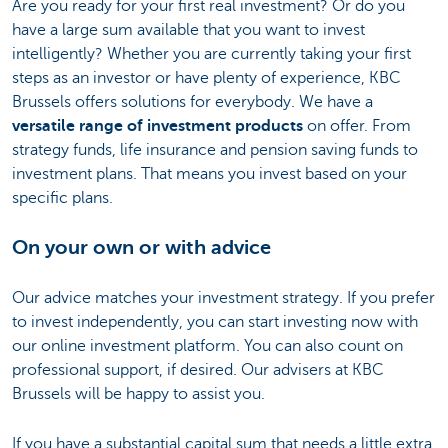
Are you ready for your first real investment? Or do you
have a large sum available that you want to invest
intelligently? Whether you are currently taking your first
steps as an investor or have plenty of experience, KBC
Brussels offers solutions for everybody. We have a
versatile range of investment products
on offer. From
strategy funds, life insurance and pension saving funds to
investment plans. That means you invest based on your
specific plans.
On your own or with advice
Our advice matches your investment strategy. If you prefer
to invest independently, you can start investing now with
our online investment platform. You can also count on
professional support, if desired. Our advisers at KBC
Brussels will be happy to assist you.
If you have a substantial capital sum that needs a little extra