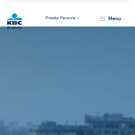
Private Persons
menu
KBC
Brussels