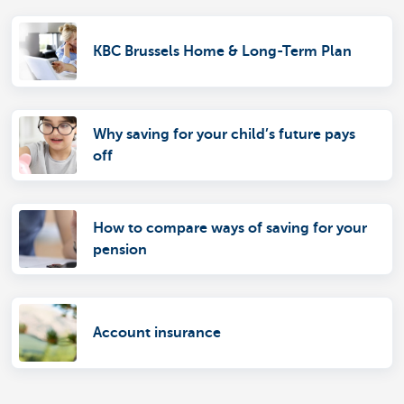
KBC Brussels Home & Long-Term Plan
Why saving for your child’s future pays
off
How to compare ways of saving for your
pension
Account insurance