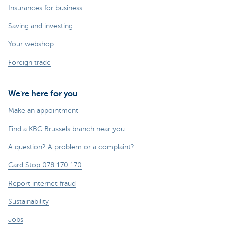
Insurances for business
Saving and investing
Your webshop
Foreign trade
We're here for you
Make an appointment
Find a KBC Brussels branch near you
A question? A problem or a complaint?
Card Stop 078 170 170
Report internet fraud
Sustainability
Jobs