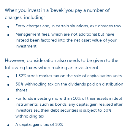
When you invest in a ‘bevek’ you pay a number of
charges, including:
Entry charges and, in certain situations, exit charges too
Management fees, which are not additional but have
instead been factored into the net asset value of your
investment
However, consideration also needs to be given to the
following taxes when making an investment:
1.32% stock market tax on the sale of capitalisation units
30% withholding tax on the dividends paid on distribution
shares
For funds investing more than 10% of their assets in debt
instruments, such as bonds, any capital gain realised after
investors sell their debt securities is subject to 30%
withholding tax
A capital gains tax of 10%