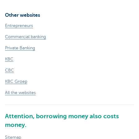
Other websites
Entrepreneurs
Commercial banking
Private Banking
KBC
CBC
KBC Groep
All the websites
Attention, borrowing money also costs
money.
Sitemap