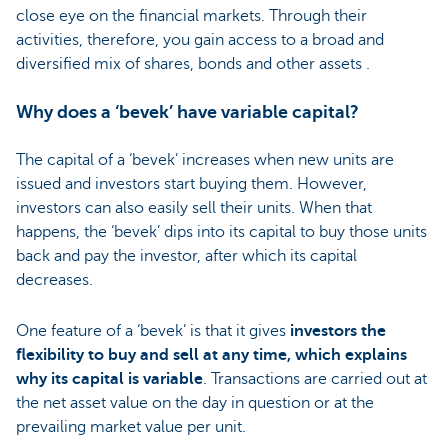
close eye on the financial markets. Through their
activities, therefore, you gain access to a broad and
diversified mix of shares, bonds and other assets .
Why does a ‘bevek’ have variable capital?
The capital of a ‘bevek’ increases when new units are
issued and investors start buying them. However,
investors can also easily sell their units. When that
happens, the ‘bevek’ dips into its capital to buy those units
back and pay the investor, after which its capital
decreases.
One feature of a ‘bevek’ is that it gives
investors the
flexibility to buy and sell at any time, which explains
why its capital is variable
. Transactions are carried out at
the net asset value on the day in question or at the
prevailing market value per unit.