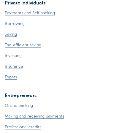
Private individuals
Payments and Self banking
Borrowing
Saving
Tax-efficient saving
Investing
Insurance
Expats
Entrepreneurs
Online banking
Making and receiving payments
Professional credits