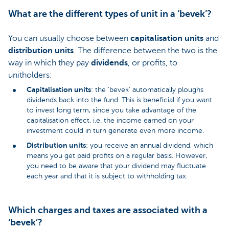
What are the different types of unit in a ‘bevek’?
You can usually choose between
capitalisation units
and
distribution units
. The difference between the two is the
way in which they pay
dividends
, or profits, to
unitholders:
Capitalisation units
: the ‘bevek’ automatically ploughs
dividends back into the fund. This is beneficial if you want
to invest long term, since you take advantage of the
capitalisation effect, i.e. the income earned on your
investment could in turn generate even more income.
Distribution units
: you receive an annual dividend, which
means you get paid profits on a regular basis. However,
you need to be aware that your dividend may fluctuate
each year and that it is subject to withholding tax.
Which charges and taxes are associated with a
‘bevek’?