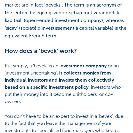
market are in fact ‘beveks’. The term is an acronym of
the Dutch ‘beleggingsvenootschap met veranderlijk
kapitaal’ (open-ended investment company), whereas
‘sicav’ (société d'investissement à capital variable) is the
equivalent French term.
How does a ‘bevek’ work?
Put simply, a ‘bevek’ is an
investment company
or an
‘investment undertaking’.
It collects monies from
individual investors and invests them collectively
based on a specific investment policy
. Investors who
put their money into it become unitholders, or co-
owners.
You don't have to be an expert to invest in a ‘bevek’, due
to the fact that you leave the management of your
investments to specialised fund managers who keep a