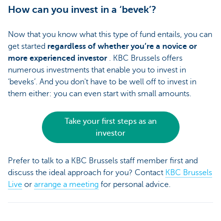
How can you invest in a ‘bevek’?
Now that you know what this type of fund entails, you can
get started
regardless of whether you’re a novice or
more experienced investor
. KBC Brussels offers
numerous investments that enable you to invest in
‘beveks’. And you don't have to be well off to invest in
them either: you can even start with small amounts.
Take your first steps as an
investor
Prefer to talk to a KBC Brussels staff member first and
discuss the ideal approach for you? Contact
KBC Brussels
Live
or
arrange a meeting
for personal advice.