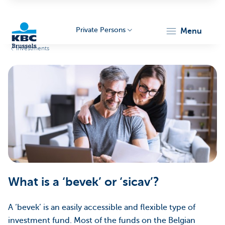
Private Persons
menu
Investments
KBC
Brussels
What is a ‘bevek’ or ‘sicav’?
A ‘bevek’ is an easily accessible and flexible type of
investment fund. Most of the funds on the Belgian