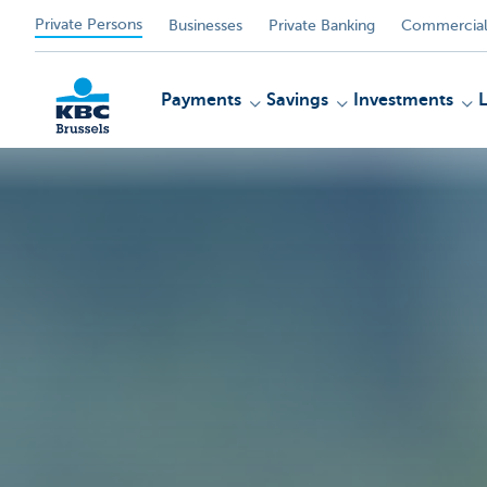
Private Persons
Businesses
Private Banking
Commercial
Payments
Savings
Investments
KBC