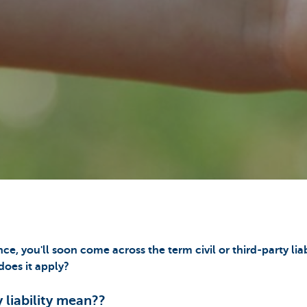
nce, you'll soon come across the term civil or third-party liab
oes it apply?
 liability mean??