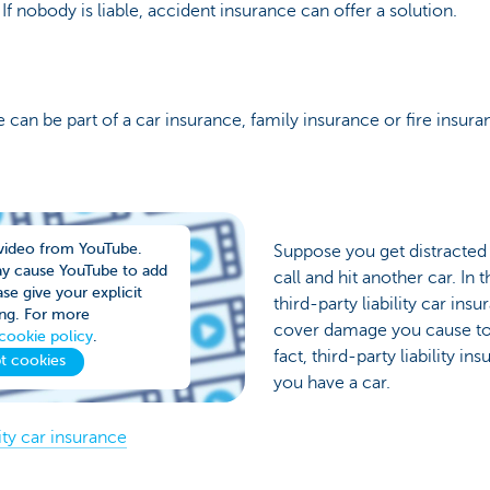
. If nobody is liable, accident insurance can offer a solution.
ce can be part of a car insurance, family insurance or fire insura
video from YouTube.
Suppose you get distracte
ay cause YouTube to add
call and hit another car. In
se give your explicit
third-party liability car ins
ng. For more
cover damage you cause to 
cookie policy
.
fact, third-party liability in
t cookies
you have a car.
ity car insurance