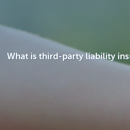
Brussels
What is third-party liability in