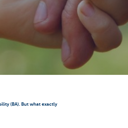
ility (BA). But what exactly