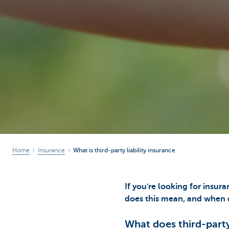
Home
Insurance
What is third-party liability insurance
If you're looking for insura
does this mean, and when d
What does third-party