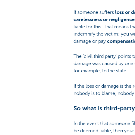
If someone suffers
loss or 
carelessness or negligence
liable for this. That means t
indemnify the victim: you wil
damage or pay
compensati
The 'civil third party' points 
damage was caused by one ci
for example, to the state.
If the loss or damage is the 
nobody is to blame, nobody i
So what is third-party
In the event that someone fi
be deemed liable, then your 