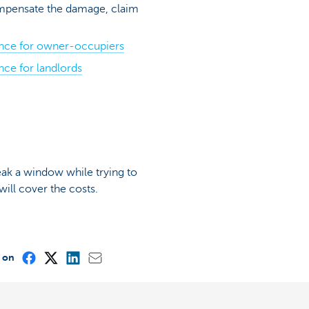
ompensate the damage, claim
ance for owner-occupiers
nce for landlords
reak a window while trying to
ill cover the costs.
e on