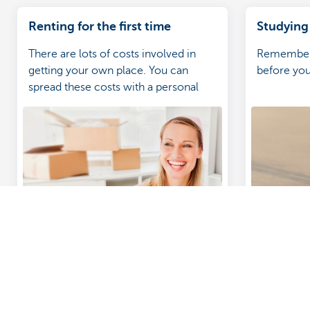
Renting for the first time
Studying
There are lots of costs involved in
Remember t
getting your own place. You can
before you
spread these costs with a personal
loan when you're getting your own
place for the first time. Learn more.