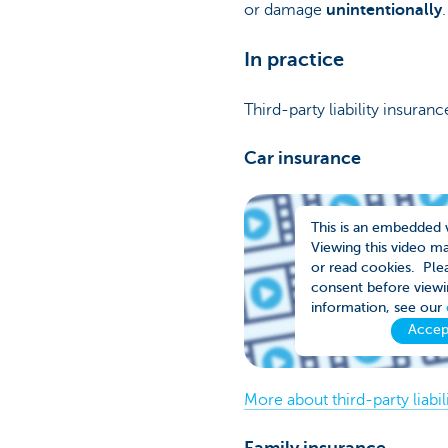
or damage
unintentionally
In practice
Third-party liability insuran
Car insurance
This is an embedded 
Viewing this video m
or read cookies. Plea
consent before viewi
information, see our
Accep
More about third-party liabil