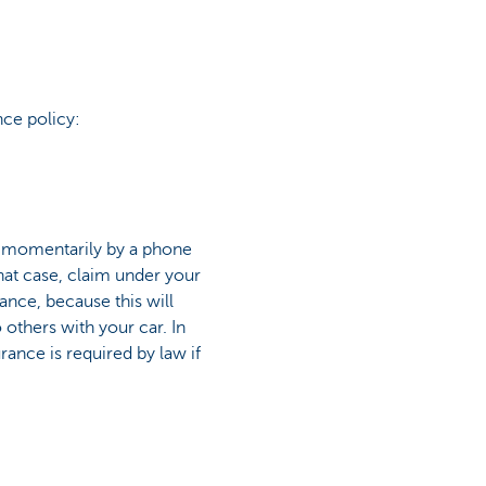
nce policy:
d momentarily by a phone
 that case, claim under your
urance, because this will
others with your car. In
surance is required by law if