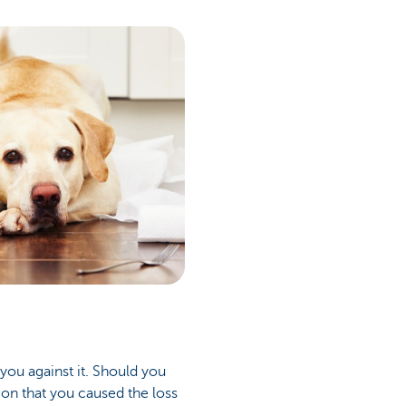
you against it. Should you
ion that you caused the loss