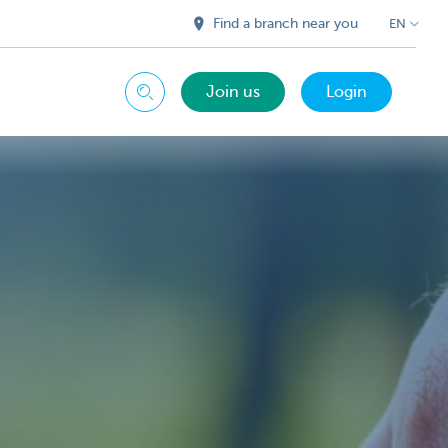
Find a branch near you
EN
Join us
Login
Search