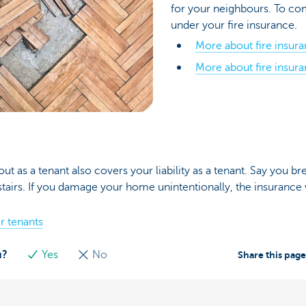
for your neighbours. To c
under your fire insurance.
More about fire insur
More about fire insura
out as a tenant also covers your liability as a tenant. Say you b
irs. If you damage your home unintentionally, the insurance w
r tenants
u?
Yes
No
Share this pag