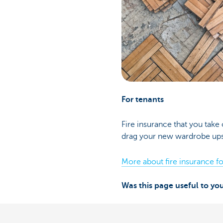
For tenants
Fire insurance that you take 
drag your new wardrobe upsta
More about fire insurance fo
Was this page useful to yo