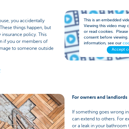
This is an embedded vid
house, you accidentally
Viewing this video may 
 These things happen, but
or read cookies. Please 
y insurance policy. This
consent before viewing.
on if you or members of
information, see our
coo
damage to someone outside
Accept c
e
For owners and landlords
If something goes wrong i
can extend to others. For ex
or a leak in your bathroom