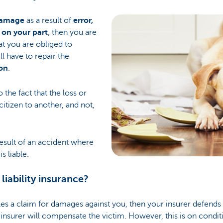
damage
as a result of
error,
 on your part
, then you are
hat you are obliged to
l have to repair the
on
.
to the fact that the loss or
tizen to another, and not,
result of an accident where
s liable.
 liability insurance?
les a claim for damages against you, then your insurer defends 
insurer will compensate the victim. However, this is on condit