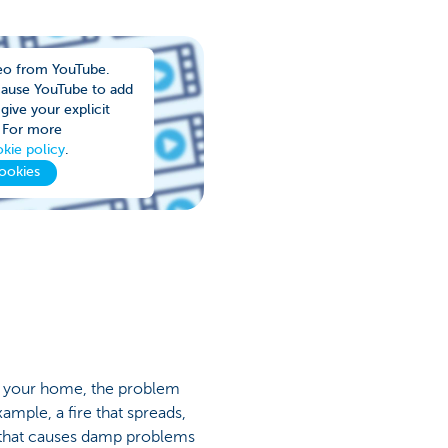
eo from YouTube.
cause YouTube to add
give your explicit
 For more
kie policy
.
ookies
n your home, the problem
ample, a fire that spreads,
 that causes damp problems