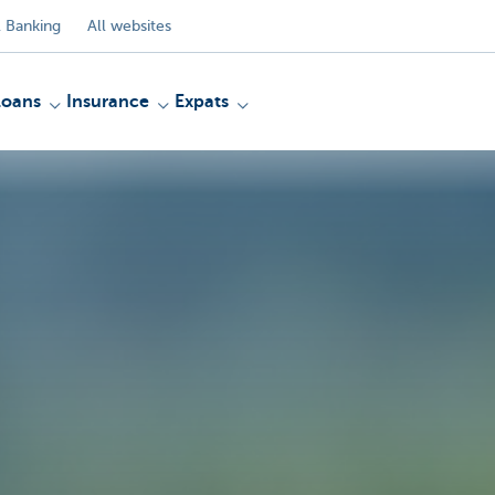
 Banking
All websites
Loans
Insurance
Expats