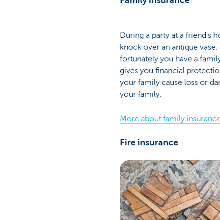
Family insurance
During a party at a friend's 
knock over an antique vase.
fortunately you have a famil
gives you financial protecti
your family cause loss or 
your family.
More about family insuranc
Fire insurance