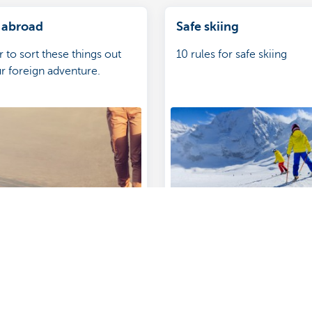
 abroad
Safe skiing
o sort these things out
10 rules for safe skiing
r foreign adventure.