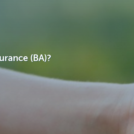
surance (BA)?