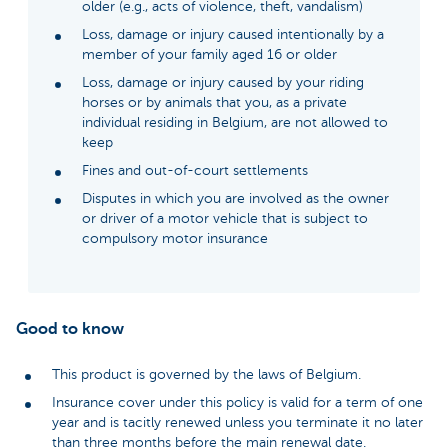
older (e.g., acts of violence, theft, vandalism)
Loss, damage or injury caused intentionally by a
member of your family aged 16 or older
Loss, damage or injury caused by your riding
horses or by animals that you, as a private
individual residing in Belgium, are not allowed to
keep
Fines and out-of-court settlements
Disputes in which you are involved as the owner
or driver of a motor vehicle that is subject to
compulsory motor insurance
Good to know
This product is governed by the laws of Belgium.
Insurance cover under this policy is valid for a term of one
year and is tacitly renewed unless you terminate it no later
than three months before the main renewal date.