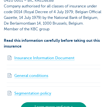
0420 0601 – BIC KREDBEBB
Company authorised for all classes of insurance under
code 0014 (Royal Decree of 4 July 1979; Belgian Official
Gazette, 14 July 1979) by the National Bank of Belgium,
De Berlaimontlaan 14, 1000 Brussels, Belgium.
Member of the KBC group
Read this information carefully before taking out this
insurance
Insurance Information Document
General conditions
Segmentation policy