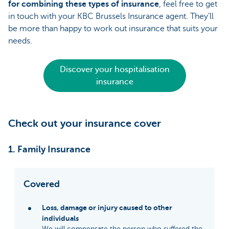
for combining these types of insurance
, feel free to get
in touch with your KBC Brussels Insurance agent. They’ll
be more than happy to work out insurance that suits your
needs.
Discover your hospitalisation
insurance
Check out your insurance cover
1. Family Insurance
Covered
Loss, damage or injury caused to other
individuals
We will compensate the person who suffered the