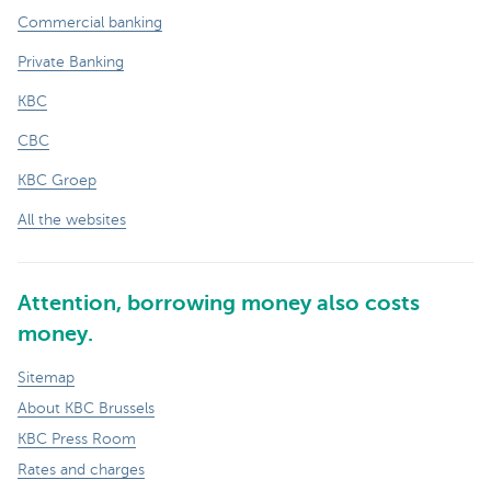
Commercial banking
Private Banking
KBC
CBC
KBC Groep
All the websites
Attention, borrowing money also costs
money.
Sitemap
About KBC Brussels
KBC Press Room
Rates and charges