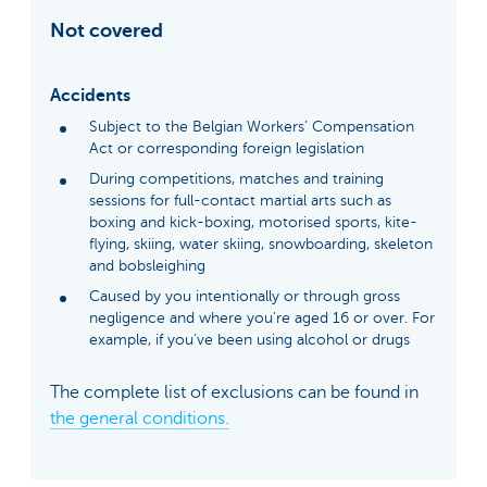
Not covered
Accidents
Subject to the Belgian Workers’ Compensation
Act or corresponding foreign legislation
During competitions, matches and training
sessions for full-contact martial arts such as
boxing and kick-boxing, motorised sports, kite-
flying, skiing, water skiing, snowboarding, skeleton
and bobsleighing
Caused by you intentionally or through gross
negligence and where you're aged 16 or over. For
example, if you’ve been using alcohol or drugs
The complete list of exclusions can be found in
the general conditions.