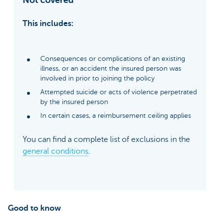
This includes:
Consequences or complications of an existing
illness, or an accident the insured person was
involved in prior to joining the policy
Attempted suicide or acts of violence perpetrated
by the insured person
In certain cases, a reimbursement ceiling applies
You can find a complete list of exclusions in the
general conditions
.
Good to know