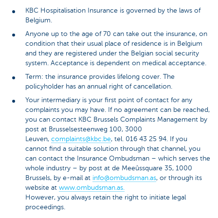
KBC Hospitalisation Insurance is governed by the laws of
Belgium.
Anyone up to the age of 70 can take out the insurance, on
condition that their usual place of residence is in Belgium
and they are registered under the Belgian social security
system. Acceptance is dependent on medical acceptance.
Term: the insurance provides lifelong cover. The
policyholder has an annual right of cancellation.
Your intermediary is your first point of contact for any
complaints you may have. If no agreement can be reached,
you can contact KBC Brussels Complaints Management by
post at Brusselsesteenweg 100, 3000
Leuven,
complaints@kbc.be
, tel. 016 43 25 94. If you
cannot find a suitable solution through that channel, you
can contact the Insurance Ombudsman – which serves the
whole industry – by post at de Meeûssquare 35, 1000
Brussels, by e-mail at
info@ombudsman.as
, or through its
website at
www.ombudsman.as.
However, you always retain the right to initiate legal
proceedings.