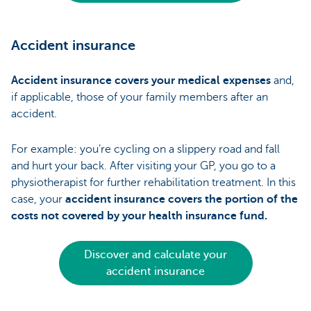
Accident insurance
Accident insurance covers your medical expenses
and,
if applicable, those of your family members after an
accident.
For example: you’re cycling on a slippery road and fall
and hurt your back. After visiting your GP, you go to a
physiotherapist for further rehabilitation treatment. In this
case, your
accident insurance covers the portion of the
costs not covered by your health insurance fund.
Discover and calculate your
accident insurance