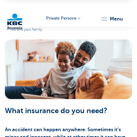
Private Persons
menu
You and your family
KBC
Brussels
What insurance do you need?
An accident can happen anywhere. Sometimes it’s
minor and innocent, while at other times it can have