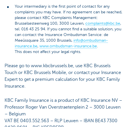
Your intermediary is the first point of contact for any
complaints you may have. If no agreement can be reached,
please contact KBC Complaints Management:
Brusselsesteenweg 100, 3000 Leuven,
complaints@kbc.be
,
tel. 016 43 25 94. If you cannot find a suitable solution, you
can contact the Insurance Ombudsman Service: de
Meeûssquare 35, 1000 Brussels,
info@ombudsman-
insurance.be
,
www.ombudsman-insurance.be
.
This does not affect your legal rights.
Please go to www.kbcbrussels.be, use KBC Brussels
Touch or KBC Brussels Mobile, or contact your Insurance
Expert to get a premium calculation for your KBC Family
Insurance.
KBC Family Insurance is a product of KBC Insurance NV –
Professor Roger Van Overstraetenplein 2 – 3000 Leuven
– Belgium
VAT BE 0403.552.563 – RLP Leuven – IBAN BE43 7300