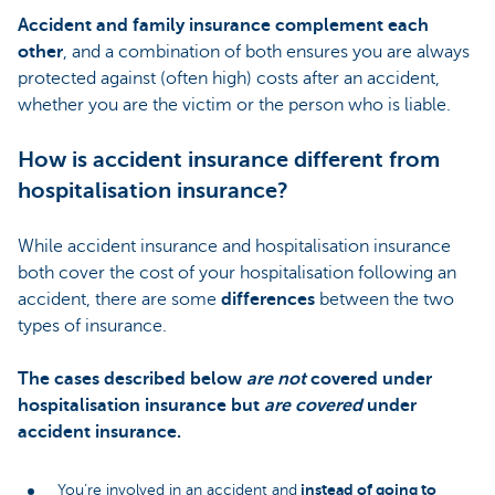
Accident and family insurance complement each
other
, and a combination of both ensures you are always
protected against (often high) costs after an accident,
whether you are the victim or the person who is liable.
How is accident insurance different from
hospitalisation insurance?
While accident insurance and hospitalisation insurance
both cover the cost of your hospitalisation following an
accident, there are some
differences
between the two
types of insurance.
The cases described below
are not
covered under
hospitalisation insurance but
are covered
under
accident insurance.
instead of going to
You’re involved in an accident and