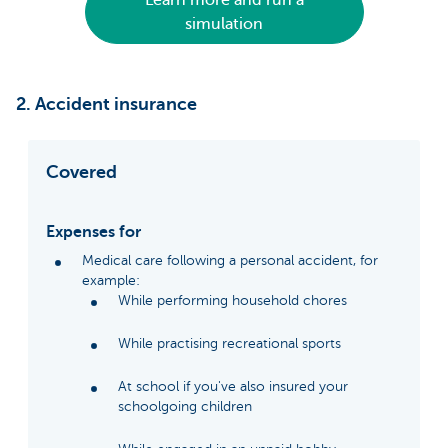
Learn more and run a
simulation
2. Accident insurance
Covered
Expenses for
Medical care following a personal accident, for
example:
While performing household chores
While practising recreational sports
At school if you've also insured your
schoolgoing children