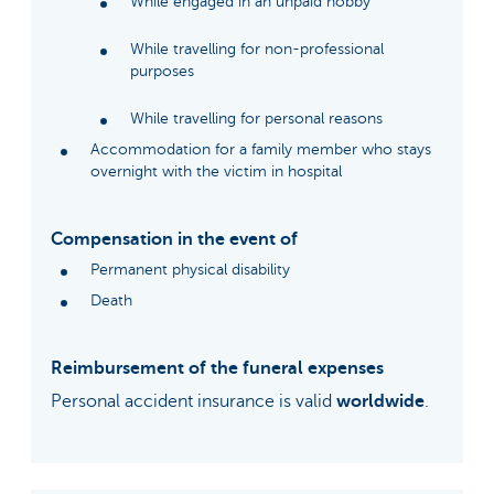
While engaged in an unpaid hobby
While travelling for non-professional
purposes
While travelling for personal reasons
Accommodation for a family member who stays
overnight with the victim in hospital
Compensation in the event of
Permanent physical disability
Death
Reimbursement of the funeral expenses
Personal accident insurance is valid
worldwide
.