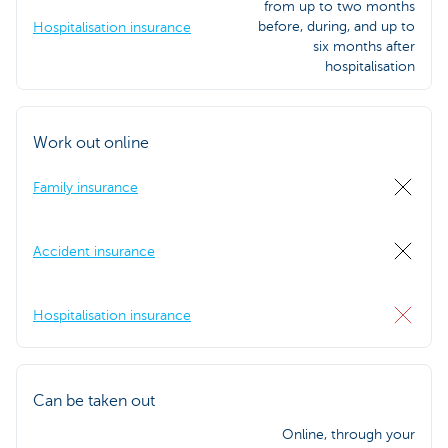
from up to two months
before, during, and up to
Hospitalisation insurance
six months after
hospitalisation
Work out online
Family insurance
Accident insurance
Hospitalisation insurance
Can be taken out
Online, through your