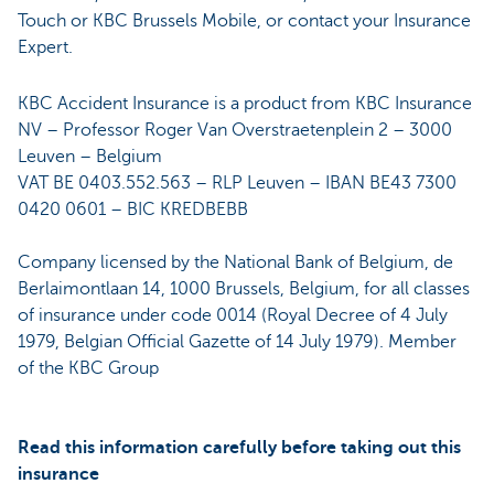
Touch or KBC Brussels Mobile, or contact your Insurance
Expert.
KBC Accident Insurance is a product from KBC Insurance
NV – Professor Roger Van Overstraetenplein 2 – 3000
Leuven – Belgium
VAT BE 0403.552.563 – RLP Leuven – IBAN BE43 7300
0420 0601 – BIC KREDBEBB
Company licensed by the National Bank of Belgium, de
Berlaimontlaan 14, 1000 Brussels, Belgium, for all classes
of insurance under code 0014 (Royal Decree of 4 July
1979, Belgian Official Gazette of 14 July 1979). Member
of the KBC Group
Read this information carefully before taking out this
insurance