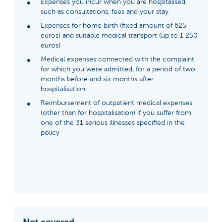
Expenses you incur when you are hospitalised,
such as consultations, fees and your stay
Expenses for home birth (fixed amount of 625
euros) and suitable medical transport (up to 1 250
euros)
Medical expenses connected with the complaint
for which you were admitted, for a period of two
months before and six months after
hospitalisation
Reimbursement of outpatient medical expenses
(other than for hospitalisation) if you suffer from
one of the 31 serious illnesses specified in the
policy
Not covered