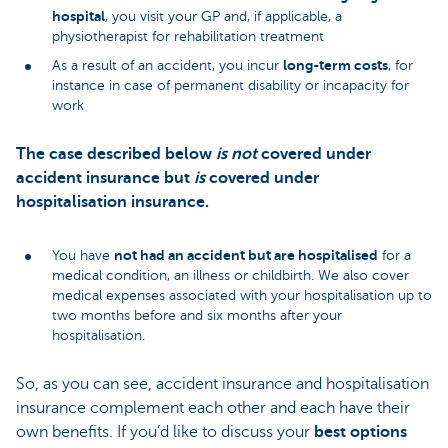
hospital
, you visit your GP and, if applicable, a
physiotherapist for rehabilitation treatment
long-term costs
As a result of an accident, you incur
, for
instance in case of permanent disability or incapacity for
work
The case described below
is not
covered under
accident insurance but
is
covered under
hospitalisation insurance.
not had an accident but are hospitalised
You have
for a
medical condition, an illness or childbirth. We also cover
medical expenses associated with your hospitalisation up to
two months before and six months after your
hospitalisation.
So, as you can see, accident insurance and hospitalisation
insurance complement each other and each have their
own benefits. If you’d like to discuss your
best options