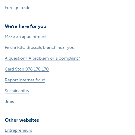
Foreign trade
We're here for you
Make an appointment
Find a KBC Brussels branch near you
A question? A problem or a complaint?
Card Stop 078 170 170
Report internet fraud
Sustainability
Jobs
Other websites
Entrepreneurs