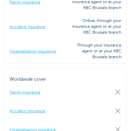
insurance agent or at your
Family insurance
KBC Brussels branch
Online, through your
insurance agent or at your
Accident insurance
KBC Brussels branch
Through your insurance
agent or at your KBC
Hospitalisation insurance
Brussels branch
Worldwide cover
Family insurance
Accident insurance
Hospitalisation insurance