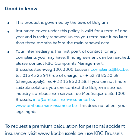
Good to know
This product is governed by the laws of Belgium
Insurance cover under this policy is valid for a term of one
year and is tacitly renewed unless you terminate it no later
than three months before the main renewal date
Your intermediary is the first point of contact for any
complaints you may have. If no agreement can be reached,
please contact KBC Complaints Management,
Brusselsesteenweg 100, 3000 Leuven,
complaints@kbc.be
,
tel. 016 43 25 94 (free of charge) or + 32 78 86 30 38
(charges apply), fax + 32 16 86 30 38. If you cannot find a
suitable solution, you can contact the Belgian insurance
industry's ombudsman service: de Meeûssquare 35, 1000
Brussels,
info@ombudsman-insurance.be
,
www.ombudsman-insurance.be
. This does not affect your
legal rights.
To request a premium calculation for personal accident
insurance, visit www.kbcbrussels.be, use KBC Brussels