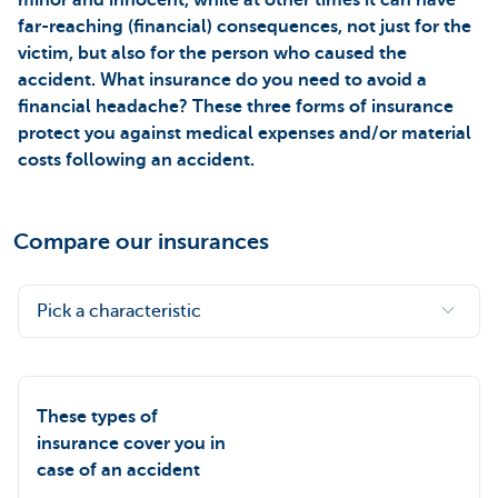
far-reaching (financial) consequences, not just for the
victim, but also for the person who caused the
accident. What insurance do you need to avoid a
financial headache? These three forms of insurance
protect you against medical expenses and/or material
costs following an accident.
Compare our insurances
Pick a characteristic
These types of
insurance cover you in
case of an accident