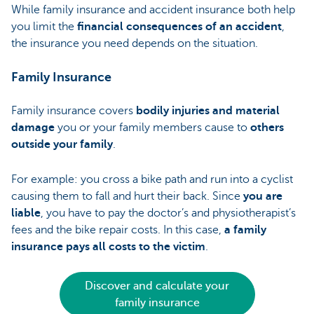
While family insurance and accident insurance both help
you limit the
financial consequences of an accident
,
the insurance you need depends on the situation.
Family Insurance
Family insurance covers
bodily injuries and material
damage
you or your family members cause to
others
outside your family
.
For example: you cross a bike path and run into a cyclist
causing them to fall and hurt their back. Since
you are
liable
, you have to pay the doctor’s and physiotherapist’s
fees and the bike repair costs. In this case,
a family
insurance
pays all costs to the victim
.
Discover and calculate your
family insurance