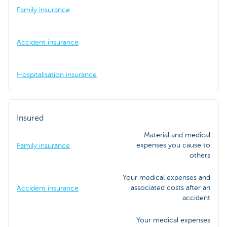
Family insurance
Accident insurance
Hospitalisation insurance
Insured
Material and medical
expenses you cause to
Family insurance
others
Your medical expenses and
associated costs after an
Accident insurance
accident
Your medical expenses