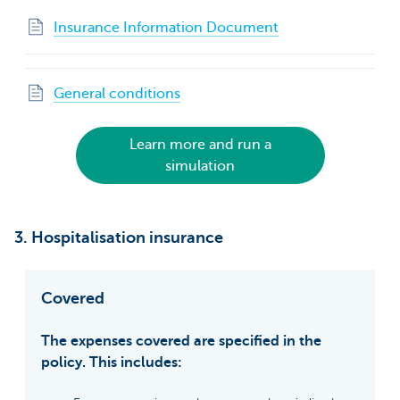
Insurance Information Document
General conditions
Learn more and run a
simulation
3. Hospitalisation insurance
Covered
The expenses covered are specified in the
policy. This includes: