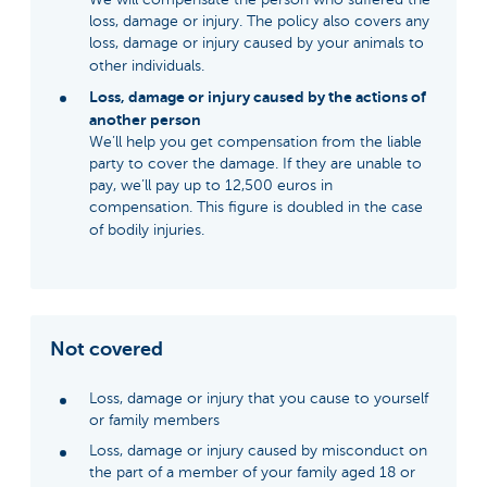
loss, damage or injury. The policy also covers any
loss, damage or injury caused by your animals to
other individuals.
Loss, damage or injury caused by the actions of
another person
We’ll help you get compensation from the liable
party to cover the damage. If they are unable to
pay, we’ll pay up to 12,500 euros in
compensation. This figure is doubled in the case
of bodily injuries.
Not covered
Loss, damage or injury that you cause to yourself
or family members
Loss, damage or injury caused by misconduct on
the part of a member of your family aged 18 or