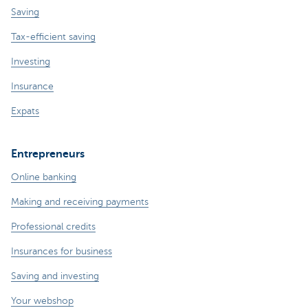
Saving
Tax-efficient saving
Investing
Insurance
Expats
Entrepreneurs
Online banking
Making and receiving payments
Professional credits
Insurances for business
Saving and investing
Your webshop