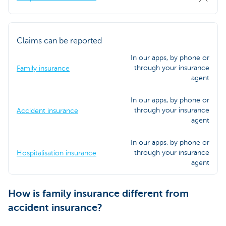
Claims can be reported
In our apps, by phone or
through your insurance
Family insurance
agent
In our apps, by phone or
through your insurance
Accident insurance
agent
In our apps, by phone or
through your insurance
Hospitalisation insurance
agent
How is family insurance different from
accident insurance?