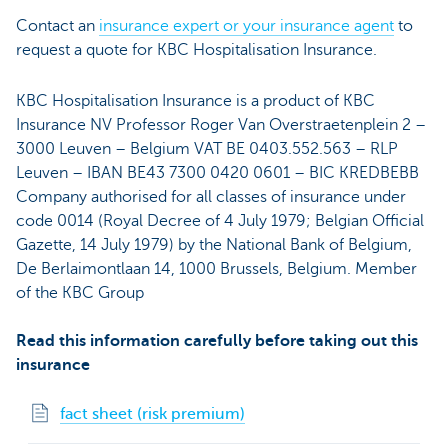
Contact an
insurance expert or your insurance agent
to
request a quote for KBC Hospitalisation Insurance.
KBC Hospitalisation Insurance is a product of KBC
Insurance NV Professor Roger Van Overstraetenplein 2 –
3000 Leuven – Belgium VAT BE 0403.552.563 – RLP
Leuven – IBAN BE43 7300 0420 0601 – BIC KREDBEBB
Company authorised for all classes of insurance under
code 0014 (Royal Decree of 4 July 1979; Belgian Official
Gazette, 14 July 1979) by the National Bank of Belgium,
De Berlaimontlaan 14, 1000 Brussels, Belgium. Member
of the KBC Group
Read this information carefully before taking out this
insurance
fact sheet (risk premium)