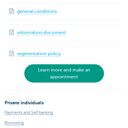
general conditions
information document
segmentation policy
Learn more and make an
appointment
Private individuals
Payments and Self banking
Borrowing