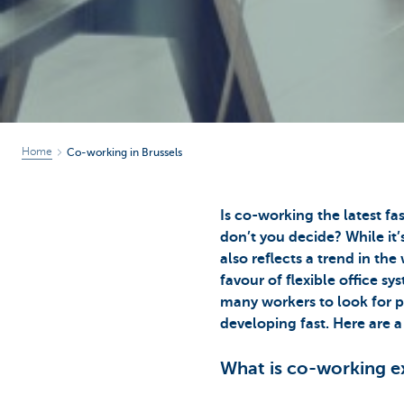
Home
Co-working in Brussels
Is co-working the latest f
don’t you decide? While it’
also reflects a trend in t
favour of flexible office s
many workers to look for pl
developing fast. Here are a
What is co-working e