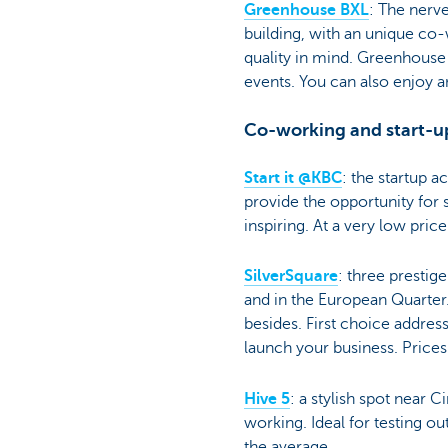
Greenhouse BXL
: The nerve
building, with an unique co
quality in mind. Greenhouse 
events. You can also enjoy a
Co-working and start-u
Start it @KBC
: the startup a
provide the opportunity for s
inspiring. At a very low pric
SilverSquare
: three prestig
and in the European Quarter
besides. First choice address
launch your business. Price
Hive 5
: a stylish spot near
working. Ideal for testing o
the average.