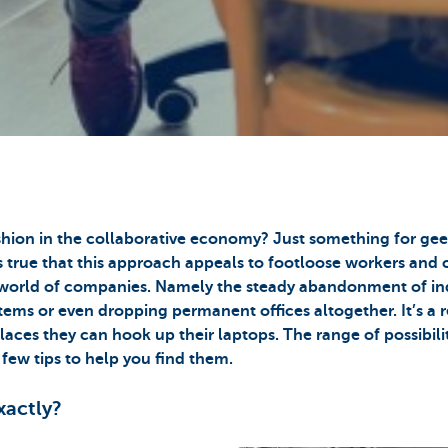
ashion in the collaborative economy? Just something for ge
s true that this approach appeals to footloose workers and o
he world of companies. Namely the steady abandonment of in
ystems or even dropping permanent offices altogether. It’s a r
aces they can hook up their laptops. The range of possibiliti
 few tips to help you find them.
xactly?