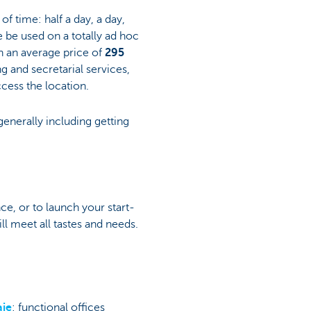
of time: half a day, a day,
e be used on a totally ad hoc
th an average price of
295
ng and secretarial services,
ccess the location.
generally including getting
nce, or to launch your start-
ll meet all tastes and needs.
aie
: functional offices