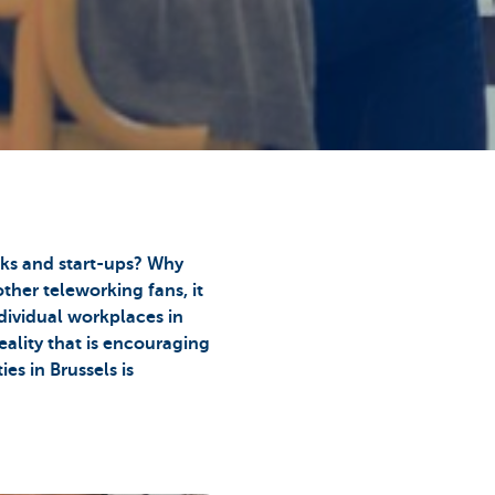
eks and start-ups? Why
ther teleworking fans, it
dividual workplaces in
eality that is encouraging
es in Brussels is