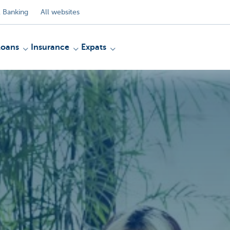
 Banking
All websites
Loans
Insurance
Expats