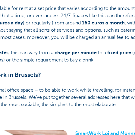
lable for rent at a set price that varies according to the amount 
h at a time, or even access 24/7. Spaces like this can therefor
uros a day
) or regularly (from around
160 euros a month
, wi
thout saying that all sorts of services and options, such as cateri
In most cases, moreover, you will be charged an annual fee to a
afés
, this can vary from a
charge per minute
to a
fixed price
(
s) or the simple requirement to buy a drink.
k in Brussels?
nal office space – to be able to work while travelling, for insta
e in Brussels. We’ve put together several addresses here that wi
the most sociable, the simplest to the most elaborate.
SmartWork Loi and Monn