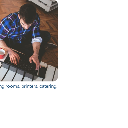
 rooms, printers, catering,