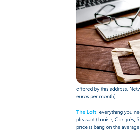
offered by this address. Net
euros per month).
The Loft
: everything you ne
pleasant (Louise, Congrès, 
price is bang on the average