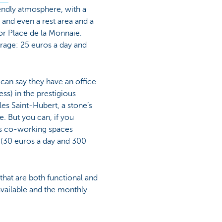
riendly atmosphere, with a
 and even a rest area and a
or Place de la Monnaie.
rage: 25 euros a day and
 can say they have an office
ess) in the prestigious
les Saint-Hubert, a stone’s
. But you can, if you
us co-working spaces
e (30 euros a day and 300
that are both functional and
available and the monthly