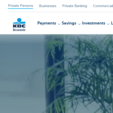
Private Persons
Businesses
Private Banking
Commercial
Payments
Savings
Investments
KBC