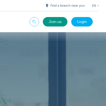
Find a branch near you
EN
Join us
Login
Search