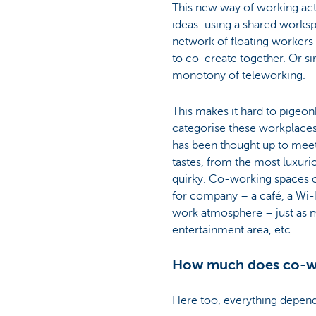
This new way of working act
ideas: using a shared worksp
network of floating workers
to co-create together. Or si
monotony of teleworking.
This makes it hard to pigeo
categorise these workplaces
has been thought up to meet 
tastes, from the most luxuri
quirky. Co-working spaces c
for company – a café, a Wi-
work atmosphere – just as m
entertainment area, etc.
How much does co-w
Here too, everything depend