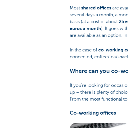
Most
shared offices
are avai
several days a month, a mont
basis (at a cost of about
25 e
euros a month
). It goes wi
are available as an option. 
In the case of
co-working c
connected, coffee/tea/snack
Where can you co-wor
If you’re looking for occasio
up – there is plenty of choic
From the most functional to 
Co-working offices