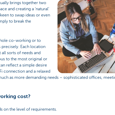
ually brings together two
ace and creating a ‘natural’
 keen to swap ideas or even
mply to break the
nhole co-working or to
 precisely. Each location
all sorts of needs and
ous to the most original or
an reflect a simple desire
Fi connection and a relaxed
uch as more demanding needs – sophisticated offices, meeting
orking cost?
s on the level of requirements.