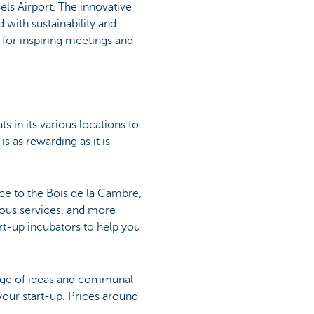
sels Airport. The innovative
with sustainability and
 for inspiring meetings and
s in its various locations to
s as rewarding as it is
ce to the Bois de la Cambre,
rous services, and more
art-up incubators to help you
hange of ideas and communal
your start-up. Prices around