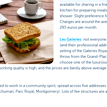
available for sharing in a f
kitchen for preparing meals
shower. Slight preference f
Charges are around the ave
295 euros per month.
Les Galeries
: not everyone
(and their professional addr
setting of the Galeries Roya
throw from the Grand-Place
choose one of the luxurio
working quality is high, and the prices are barely above averag
ed to work in a community spirit, spread across five addresses 
Schuman, Parc Royal, Montgomery). Lots of fee structures are 
.