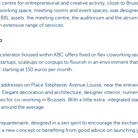
 centre for entrepreneurial and creative activity, close to Brus
-working space, meeting rooms and event spaces, was designed 
BXL’ assets: the meeting centre, the auditorium and the atrium
n extensive range of services.
p
ccelerator housed within KBC offers fixed or flex coworking seat
tartups, scaleups or corpups to flourish in an environment that i
e: starting at 150 euros per month.
e addresses on Place Stéphanie, Avenue Louise, near the entran
. Elegant decoration and architecture, designer interior, nume
es for co-working in Brussels. With a little extra: integrated st
s around the average.
 Cinquantenaire, designed in a zen spirit to encourage the exc
ut a new concept or benefiting from good advice on launching 