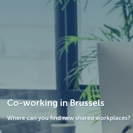
Brussels
Co-working in Brussels
Where can you find new shared workplaces?