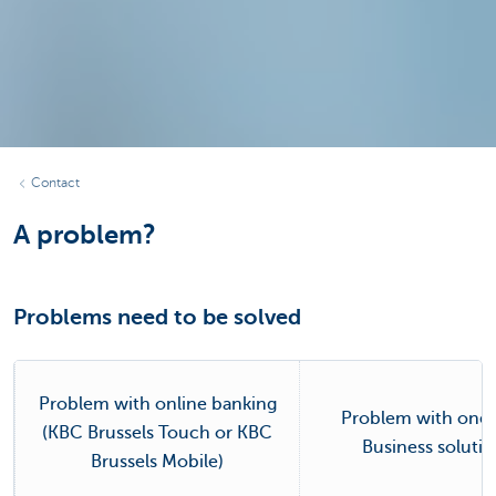
Contact
A problem?
Problems need to be solved
Problem with online banking
Problem with one 
(KBC Brussels Touch or KBC
Business soluti
Brussels Mobile)