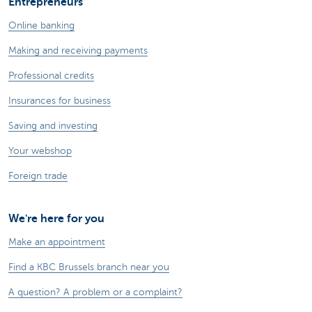
Entrepreneurs
Online banking
Making and receiving payments
Professional credits
Insurances for business
Saving and investing
Your webshop
Foreign trade
We're here for you
Make an appointment
Find a KBC Brussels branch near you
A question? A problem or a complaint?