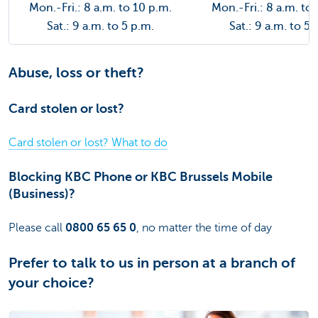
Mon.-Fri.: 8 a.m. to 10 p.m.
Mon.-Fri.: 8 a.m. to
Sat.: 9 a.m. to 5 p.m.
Sat.: 9 a.m. to 5 
Abuse, loss or theft?
Card stolen or lost?
Card stolen or lost? What to do
Blocking KBC Phone or KBC Brussels Mobile
(Business)?
Please call
0800 65 65 0
, no matter the time of day
Prefer to talk to us in person at a branch of
your choice?