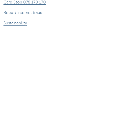
Card Stop 078 170 170
Report internet fraud
Sustainability
Jobs
Other websites
Entrepreneurs
Commercial banking
Private Banking
KBC
CBC
KBC Groep
All the websites