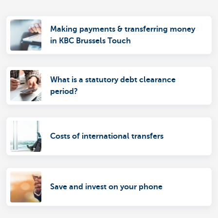
Making payments & transferring money
in KBC Brussels Touch
What is a statutory debt clearance
period?
Costs of international transfers
Save and invest on your phone