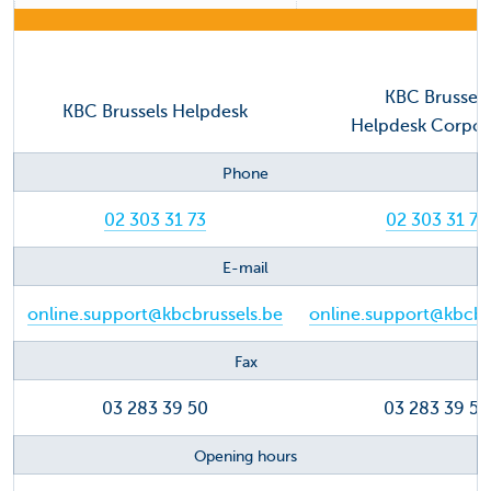
KBC Brussels
KBC Brussels Helpdesk
Helpdesk Corpo
Phone
02 303 31 73
02 303 31 73
E-mail
online.support@kbcbrussels.be
online.support@kbcbr
Fax
03 283 39 50
03 283 39 50
Opening hours