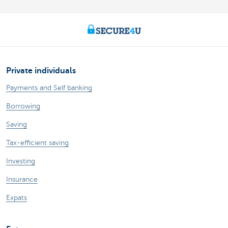
Private individuals
Payments and Self banking
Borrowing
Saving
Tax-efficient saving
Investing
Insurance
Expats