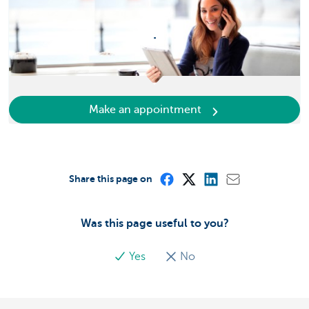
.
Make an appointment
Share this page on
Was this page useful to you?
Yes
No