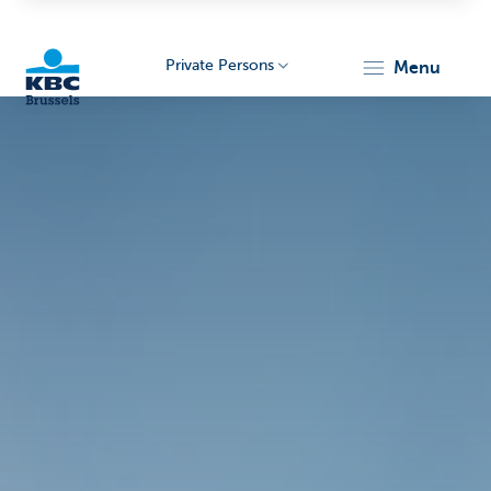
Private Persons
menu
KBC
Brussels