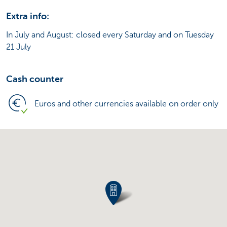
Extra info:
In July and August: closed every Saturday and on Tuesday
21 July
Cash counter
Euros and other currencies available on order only