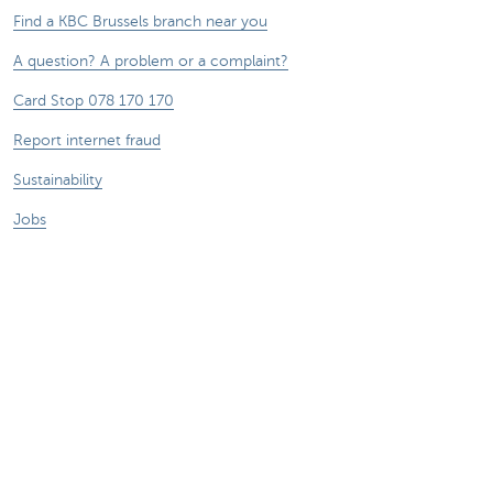
Find a KBC Brussels branch near you
A question? A problem or a complaint?
Card Stop 078 170 170
Report internet fraud
Sustainability
Jobs
Other websites
Entrepreneurs
Commercial banking
Private Banking
KBC
CBC