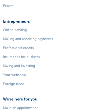
Expats
Entrepreneurs
Online banking
Making and receiving payments
Professional credits
Insurances for business
Saving and investing
Your webshop
Foreign trade
We're here for you
Make an appointment