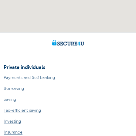
Private individuals
Payments and Self banking
Borrowing
Saving
Tax-efficient saving
Investing
Insurance