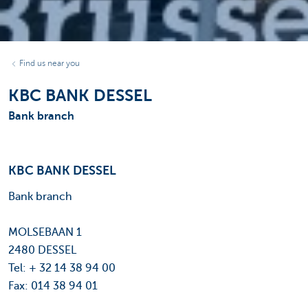
Find us near you
KBC BANK DESSEL
Bank branch
KBC BANK DESSEL
Bank branch
MOLSEBAAN 1
2480 DESSEL
Tel: + 32 14 38 94 00
Fax: 014 38 94 01