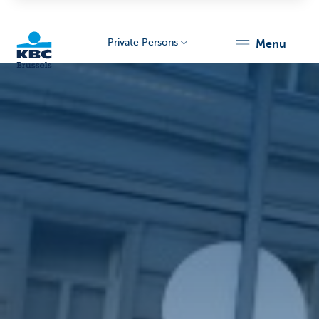
Private Persons
menu
KBC
Brussels