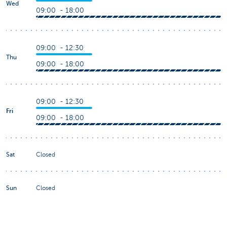
Wed
09:00 - 18:00
09:00 - 12:30
Thu
09:00 - 18:00
09:00 - 12:30
Fri
09:00 - 18:00
Sat
Closed
Sun
Closed