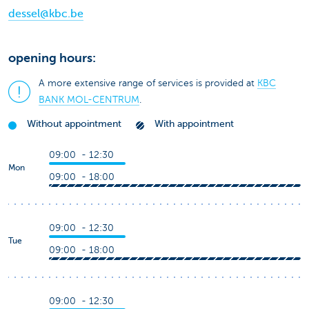
dessel@kbc.be
opening hours:
A more extensive range of services is provided at
KBC
BANK MOL-CENTRUM
.
Without appointment
With appointment
09:00 - 12:30
Mon
09:00 - 18:00
09:00 - 12:30
Tue
09:00 - 18:00
09:00 - 12:30