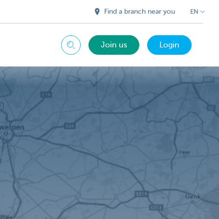
Find a branch near you
EN
Join us
Login
Search