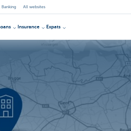
 Banking
All websites
Loans
Insurance
Expats