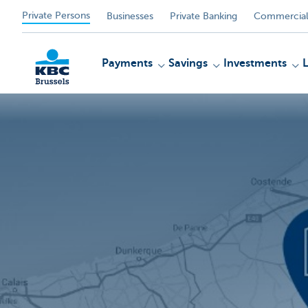
Private Persons
Businesses
Private Banking
Commercial
Payments
Savings
Investments
KBC