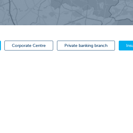
Corporate Centre
Private banking branch
Ins