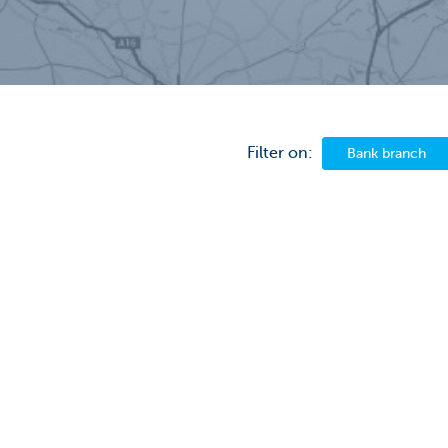
Filter on:
Bank branch