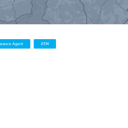
urance Agent
ATM