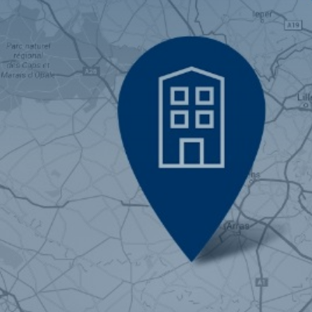
Brussels