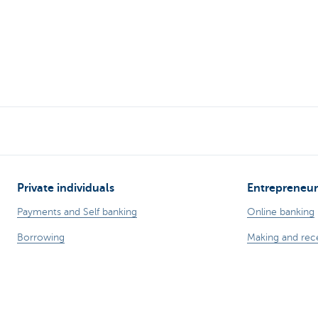
Private individuals
Entrepreneur
Payments and Self banking
Online banking
Borrowing
Making and rec
Saving
Professional cre
Tax-efficient saving
Insurances for 
Investing
Saving and inve