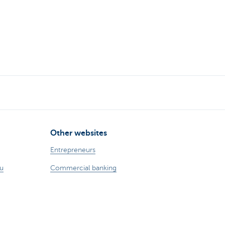
Other websites
Entrepreneurs
ou
Commercial banking
int?
Private Banking
KBC
CBC