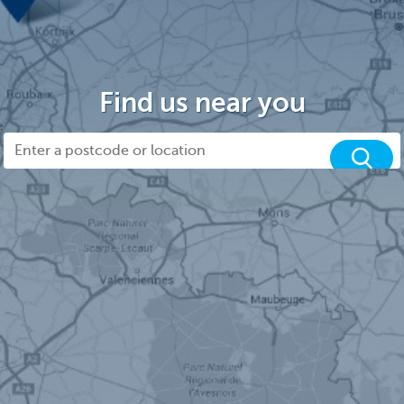
Find us near you