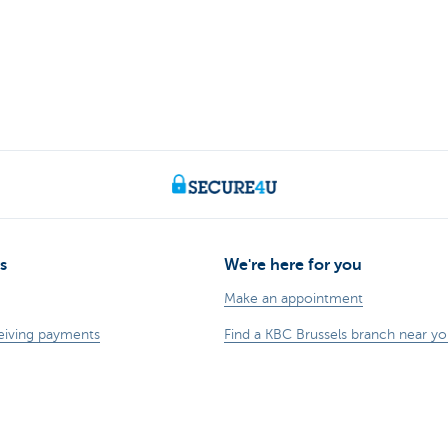
s
We're here for you
Make an appointment
eiving payments
Find a KBC Brussels branch near y
dits
A question? A problem or a compla
business
Card Stop 078 170 170
sting
Report internet fraud