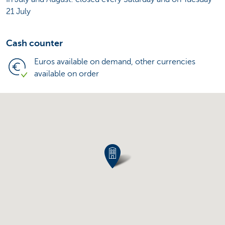
21 July
Cash counter
Euros available on demand, other currencies
available on order