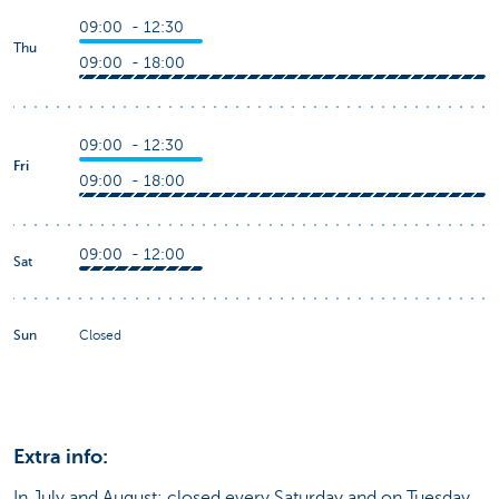
09:00 - 12:30
Thu
09:00 - 18:00
09:00 - 12:30
Fri
09:00 - 18:00
09:00 - 12:00
Sat
Sun
Closed
Extra info:
In July and August: closed every Saturday and on Tuesday