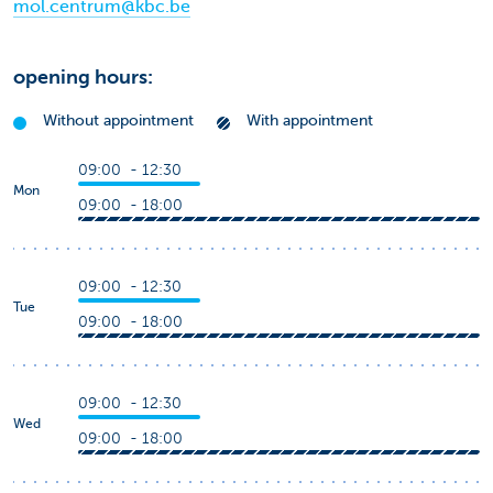
mol.centrum@kbc.be
opening hours:
Without appointment
With appointment
09:00 - 12:30
Mon
09:00 - 18:00
09:00 - 12:30
Tue
09:00 - 18:00
09:00 - 12:30
Wed
09:00 - 18:00