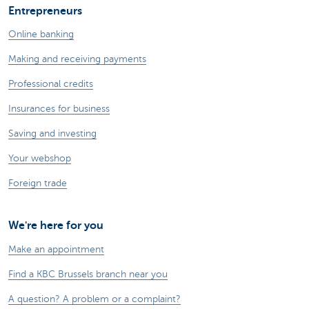
Entrepreneurs
Online banking
Making and receiving payments
Professional credits
Insurances for business
Saving and investing
Your webshop
Foreign trade
We're here for you
Make an appointment
Find a KBC Brussels branch near you
A question? A problem or a complaint?