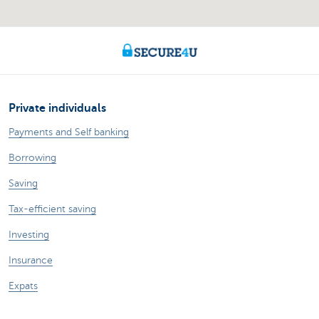
Private individuals
Payments and Self banking
Borrowing
Saving
Tax-efficient saving
Investing
Insurance
Expats