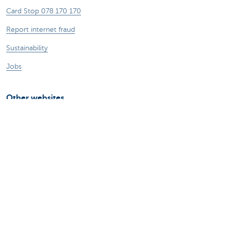
Card Stop 078 170 170
Report internet fraud
Sustainability
Jobs
Other websites
Entrepreneurs
Commercial banking
Private Banking
KBC
CBC
KBC Groep
All the websites