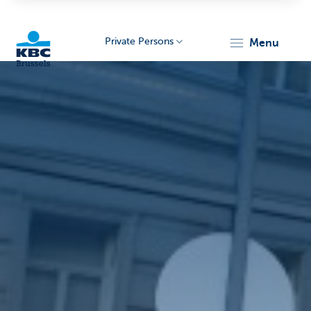
Private Persons
menu
KBC
Brussels