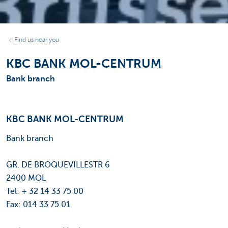
Find us near you
KBC BANK MOL-CENTRUM
Bank branch
KBC BANK MOL-CENTRUM
Bank branch
GR. DE BROQUEVILLESTR 6
2400 MOL
Tel: + 32 14 33 75 00
Fax: 014 33 75 01