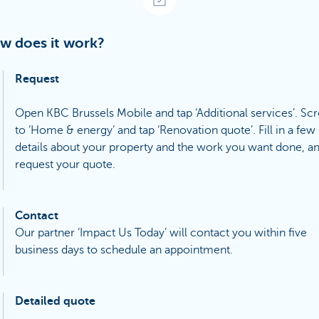
w does it work?
Request
Open KBC Brussels Mobile and tap ‘Additional services’. Scr
to ‘Home & energy’ and tap ‘Renovation quote’. Fill in a few
details about your property and the work you want done, a
request your quote.
Contact
Our partner ‘Impact Us Today’ will contact you within five
business days to schedule an appointment.
Detailed quote