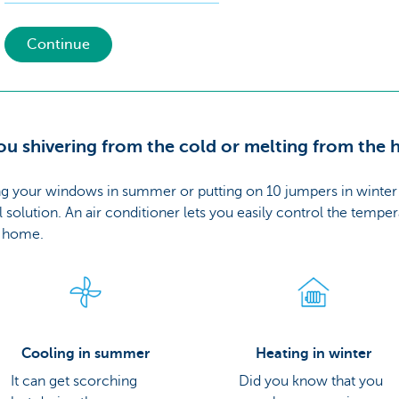
Continue
ou shivering from the cold or melting from the 
g your windows in summer or putting on 10 jumpers in winter 
l solution. An air conditioner lets you easily control the tempe
r home.
Cooling in summer
Heating in winter
It can get scorching
Did you know that you