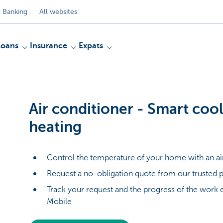
 Banking
All websites
Loans
Insurance
Expats
Air conditioner - Smart coo
heating
Control the temperature of your home with an ai
Request a no-obligation quote from our trusted p
Track your request and the progress of the work 
Mobile