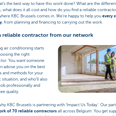
t’s the best way to have this work done? What are the differen
, what does it all cost and how do you find a reliable contracto
 where KBC Brussels comes in. We’re happy to help you
every s
y
, from planning and financing to carrying out the work.
a reliable contractor from our network
ing air conditioning starts
oosing the right
ctor. You want someone
n advise you on the best
s and methods for your
c situation, and who’ll also
job professionally and
ee quality.
why KBC Brussels is partnering with ‘Impact Us Today’. Our par
rk of 70 reliable contractors
all across Belgium. You get sup