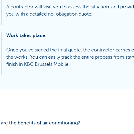
A contractor will visit you to assess the situation. and provi
you with a detailed no-obligation quote.
Work takes place
Once you’ve signed the final quote, the contractor carries 
the works. You can easily track the entire process from start
finish in KBC Brussels Mobile.
are the benefits of air conditioning?