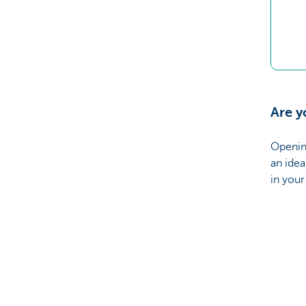
Are y
Openin
an idea
in you