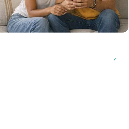
Brussels