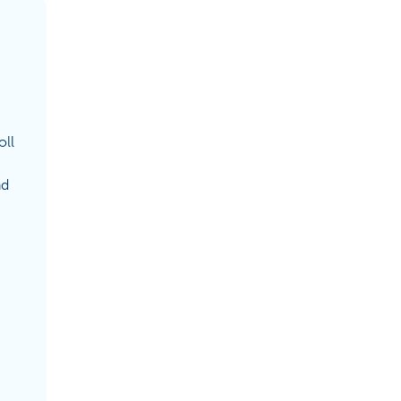
oll
nd