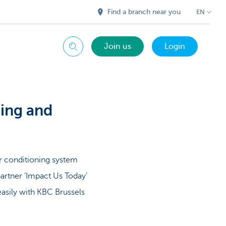
Find a branch near you
EN
Join us
Login
Search
ling and
r conditioning system
artner ‘Impact Us Today’
easily with KBC Brussels