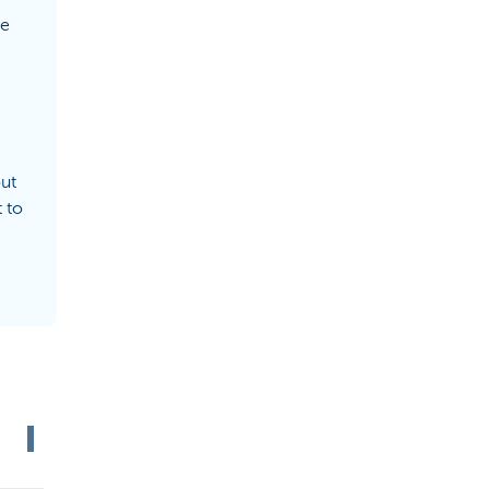
de
out
 to