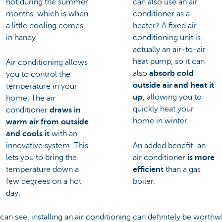
hot during the summer
can also use an air
months, which is when
conditioner as a
a little cooling comes
heater? A fixed air-
in handy.
conditioning unit is
actually an air-to-air
heat pump, so it can
Air conditioning allows
also
absorb cold
you to control the
outside air and heat it
temperature in your
up
, allowing you to
home. The air
quickly heat your
conditioner
draws in
home in winter.
warm air from outside
and cools it
with an
innovative system. This
An added benefit: an
lets you to bring the
air conditioner
is more
temperature down a
efficient
than a gas
few degrees on a hot
boiler.
day.
can see, installing an air conditioning can definitely be worthw