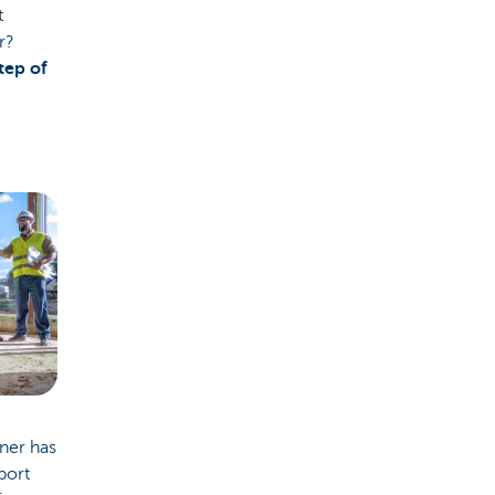
t
r?
tep of
tner has
port