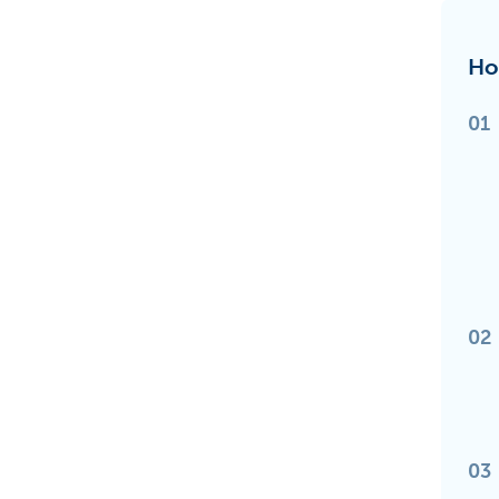
Ho
01
02
03