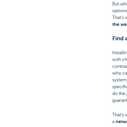
But wha
options
That's
the wa
Find 
Install
with ch
contra
who ca
system
specifi
do the 
guarant
That's 
a
netwo