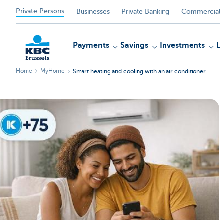
Private Persons
Businesses
Private Banking
Commercial
Payments
Savings
Investments
Home
MyHome
Smart heating and cooling with an air conditioner
KBC