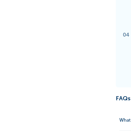
04
FAQs
What 