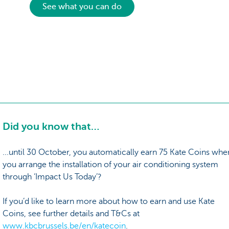
See what you can do
Did you know that…
...until 30 October, you automatically earn 75 Kate Coins whe
you arrange the installation of your air conditioning system
through ‘Impact Us Today’?
If you’d like to learn more about how to earn and use Kate
Coins, see further details and T&Cs at
www.kbcbrussels.be/en/katecoin
.