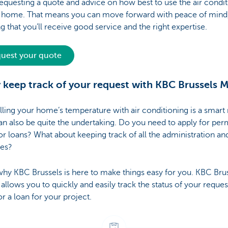
questing a quote and advice on how best to use the air condi
r home. That means you can move forward with peace of mind
 that you’ll receive good service and the right expertise.
uest your quote
y keep track of your request with KBC Brussels 
ling your home’s temperature with air conditioning is a smart
can also be quite the undertaking. Do you need to apply for perm
or loans? What about keeping track of all the administration an
nes?
why KBC Brussels is here to make things easy for you. KBC Bru
allows you to quickly and easily track the status of your reques
or a loan for your project.