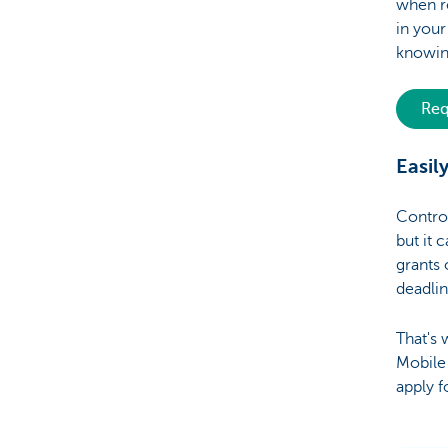
when re
in you
knowing
Req
Easil
Control
but it 
grants 
deadli
That's 
Mobile 
apply f