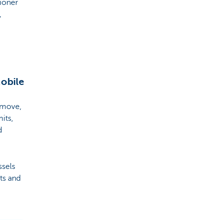
tioner
,
Mobile
 move,
its,
d
ssels
ts and