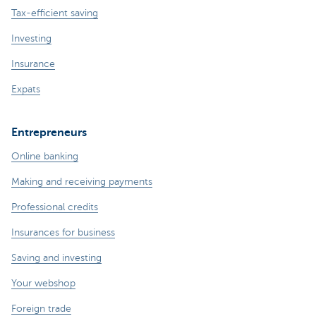
Tax-efficient saving
Investing
Insurance
Expats
Entrepreneurs
Online banking
Making and receiving payments
Professional credits
Insurances for business
Saving and investing
Your webshop
Foreign trade