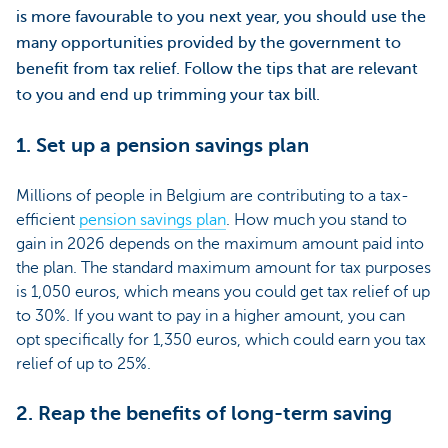
is more favourable to you next year, you should use the
many opportunities provided by the government to
benefit from tax relief. Follow the tips that are relevant
to you and end up trimming your tax bill.
1. Set up a pension savings plan
Millions of people in Belgium are contributing to a tax-
efficient
pension savings plan
. How much you stand to
gain in 2026 depends on the maximum amount paid into
the plan. The standard maximum amount for tax purposes
is 1,050 euros, which means you could get tax relief of up
to 30%. If you want to pay in a higher amount, you can
opt specifically for 1,350 euros, which could earn you tax
relief of up to 25%.
2. Reap the benefits of long-term saving