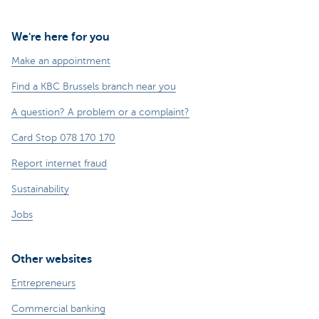
We're here for you
Make an appointment
Find a KBC Brussels branch near you
A question? A problem or a complaint?
Card Stop 078 170 170
Report internet fraud
Sustainability
Jobs
Other websites
Entrepreneurs
Commercial banking