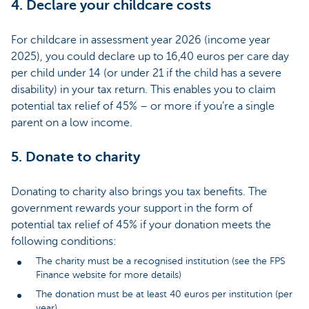
4. Declare your childcare costs
For childcare in assessment year 2026 (income year
2025), you could declare up to 16,40 euros per care day
per child under 14 (or under 21 if the child has a severe
disability) in your tax return. This enables you to claim
potential tax relief of 45% – or more if you’re a single
parent on a low income.
5. Donate to charity
Donating to charity also brings you tax benefits. The
government rewards your support in the form of
potential tax relief of 45% if your donation meets the
following conditions:
The charity must be a recognised institution (see the FPS
Finance website for more details)
The donation must be at least 40 euros per institution (per
year)