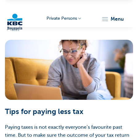
Private Persons
menu
Taxes
KBC
Brussels
Tips for paying less tax
Paying taxes is not exactly everyone’s favourite past
time. But to make sure the outcome of your tax return