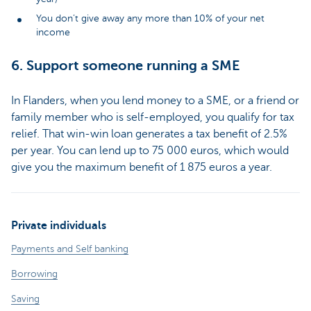
You don’t give away any more than 10% of your net
income
6. Support someone running a SME
In Flanders, when you lend money to a SME, or a friend or
family member who is self-employed, you qualify for tax
relief. That win-win loan generates a tax benefit of 2.5%
per year. You can lend up to 75 000 euros, which would
give you the maximum benefit of 1 875 euros a year.
Private individuals
Payments and Self banking
Borrowing
Saving