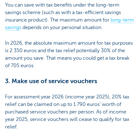
You can save with tax benefits under the long-term
savings scheme (such as with a tax-efficient savings
insurance product). The maximum amount for
long-term
savings
depends on your personal situation.
In 2026, the absolute maximum amount for tax purposes
is 2 350 euros and the tax relief potentially 30% of the
amount you save. That means you could get a tax break
of 705 euros.
3. Make use of service vouchers
For assessment year 2026 (income year 2025), 20% tax
relief can be claimed on up to 1 790 euros’ worth of
purchased service vouchers per person. As of income
year 2025, service vouchers will cease to qualify for tax
relief.