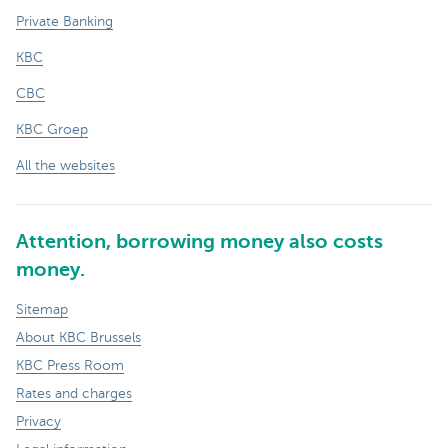
Private Banking
KBC
CBC
KBC Groep
All the websites
Attention, borrowing money also costs
money.
Sitemap
About KBC Brussels
KBC Press Room
Rates and charges
Privacy