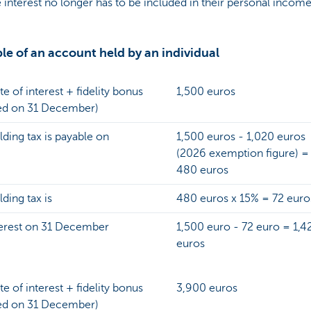
e interest no longer has to be included in their personal income
e of an account held by an individual
te of interest + fidelity bonus
1,500 euros
ed on 31 December)
ding tax is payable on
1,500 euros - 1,020 euros
(2026 exemption figure) =
480 euros
ding tax is
480 euros x 15% = 72 euro
terest on 31 December
1,500 euro - 72 euro = 1,4
euros
te of interest + fidelity bonus
3,900 euros
ed on 31 December)