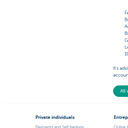
F
B
A
B
G
L
1
It's ad
accoun
All
Private individuals
Entrep
Payments and Self banking
Online 