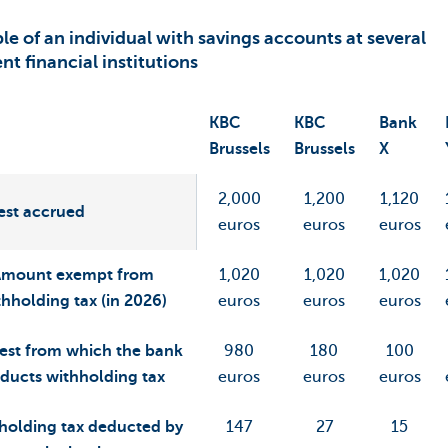
e of an individual with savings accounts at several
ent financial institutions
KBC
KBC
Bank
Brussels
Brussels
X
2,000
1,200
1,120
est accrued
euros
euros
euros
Amount exempt from
1,020
1,020
1,020
thholding tax (in 2026)
euros
euros
euros
rest from which the bank
980
180
100
ducts withholding tax
euros
euros
euros
holding tax deducted by
147
27
15