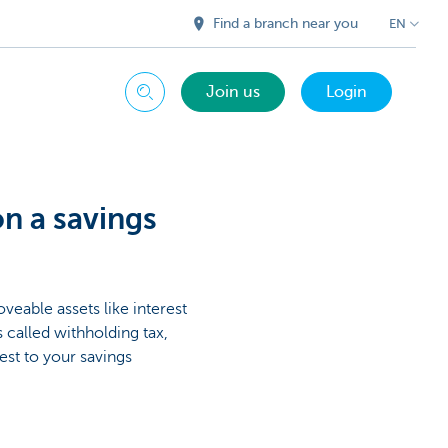
Find a branch near you
EN
Join us
Login
Search
on a savings
eable assets like interest
 called withholding tax,
est to your savings