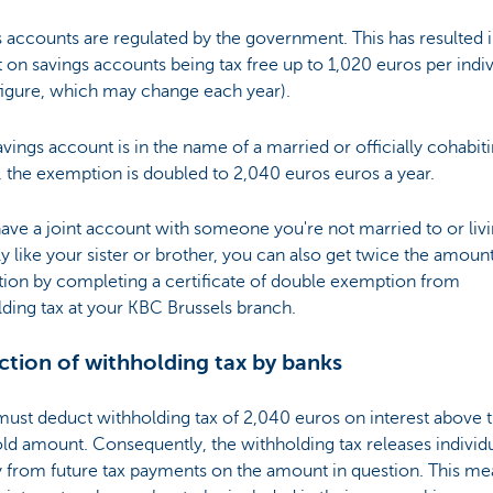
 accounts are regulated by the government. This has resulted i
t on savings accounts being tax free up to 1,020 euros per indiv
figure, which may change each year).
savings account is in the name of a married or officially cohabit
 the exemption is doubled to 2,040 euros euros a year.
have a joint account with someone you're not married to or liv
lly like your sister or brother, you can also get twice the amoun
ion by completing a certificate of double exemption from
ding tax at your KBC Brussels branch.
tion of withholding tax by banks
ust deduct withholding tax of 2,040 euros on interest above 
ld amount. Consequently, the withholding tax releases individ
y from future tax payments on the amount in question. This me