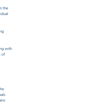
n the
idual
ing
ing with
t of
the
uals
ans