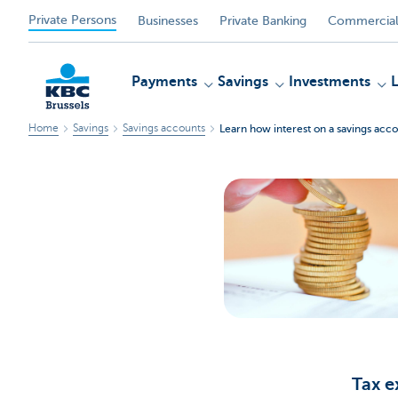
Private Persons
Businesses
Private Banking
Commercial
Payments
Savings
Investments
Home
Savings
Savings accounts
Learn how interest on a savings acco
KBC
Tax 