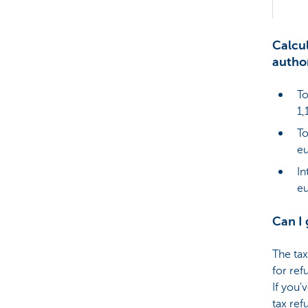
Calcul
author
To
1,
To
eu
In
e
Can I 
The tax
for ref
If you'
tax ref