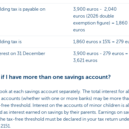
ding tax is payable on
3,900 euros - 2,040
euros (2026 double
exemption figure) = 1,860
euros
ding tax is
1,860 euros x 15% = 279 e
terest on 31 December
3,900 euros - 279 euros =
3,621 euros
if I have more than one savings account?
ook at each savings account separately. The total interest for al
s accounts (whether with one or more banks) may be more th
-free threshold. Interest on the accounts of minor children is a
 as interest earned on savings by their parents. Earnings on sa
he tax-free threshold must be declared in your tax return und
 2151.