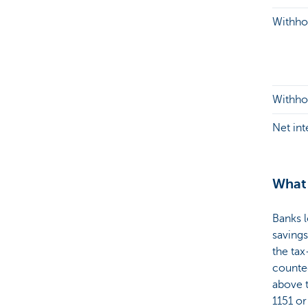
Withhol
Withhol
Net in
What 
Banks l
saving
the tax
counted
above t
1151 or