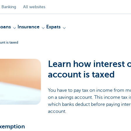
 Banking
All websites
Loans
Insurance
Expats
unt is taxed
Learn how interest 
account is taxed
You have to pay tax on income from mov
on a savings account. This income tax is
which banks deduct before paying inter
account.
exemption