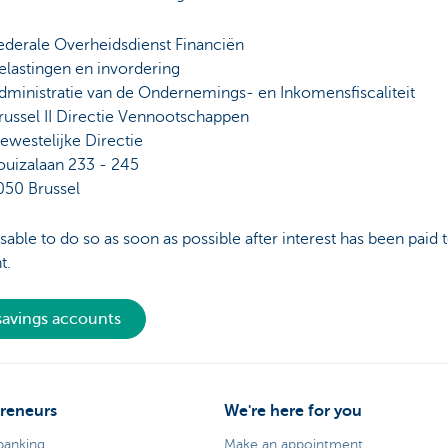
ederale Overheidsdienst Financiën
elastingen en invordering
dministratie van de Ondernemings- en Inkomensfiscaliteit
russel II Directie Vennootschappen
ewestelijke Directie
ouizalaan 233 - 245
050 Brussel
visable to do so as soon as possible after interest has been paid 
t.
 savings accounts
reneurs
We're here for you
banking
Make an appointment