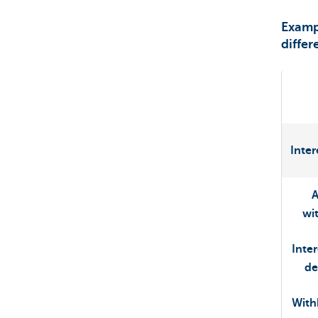
Exampl
differ
Inter
wi
Inte
de
With