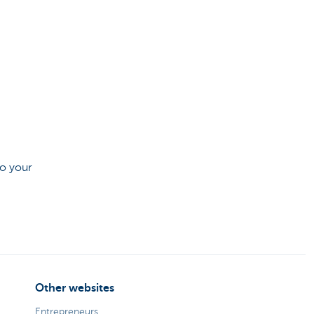
to your
Other websites
Entrepreneurs