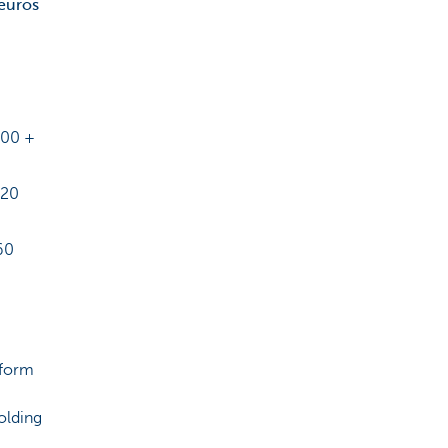
euros
200 +
020
60
 form
olding