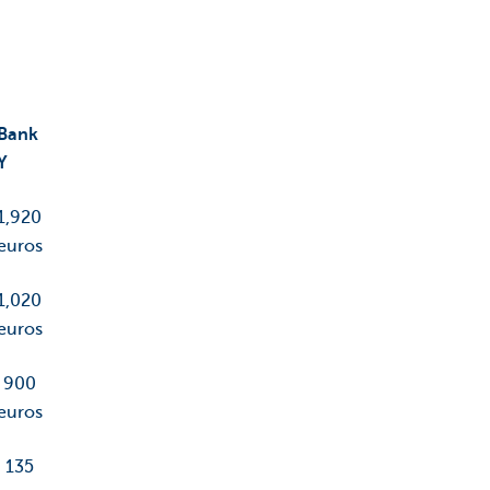
Bank
Y
1,920
euros
1,020
euros
900
euros
135