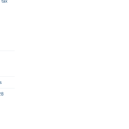
 tax
s
28