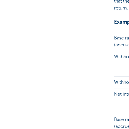
that th
return.
Exampl
Base ra
(accru
Withhol
Withhol
Net in
Base ra
(accru