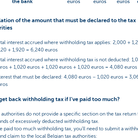
the bank
euros
euros
euros
ation of the amount that must be declared to the tax
ities
tal interest accrued where withholding tax applies: 2,000 + 1,
120 + 1,920 = 6,240 euros
tal interest accrued where withholding tax is not deducted: 1,
ros + 1,020 euros + 1,020 euros + 1,020 euros = 4,080 euros
terest that must be declared: 4,080 euros – 1,020 euros = 3,0
uros
get back withholding tax if I've paid too much?
 authorities do not provide a specific section on the tax return
unds of excessively deducted withholding tax.
ve paid too much withholding tax, you'll need to submit a withh
und claim to the local Belgian tax authorities: