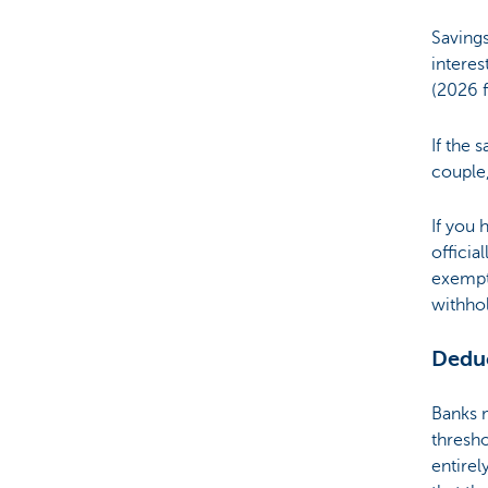
Savings
Brussels
interes
(2026 
If the 
couple,
If you 
officia
exempt
withhol
Deduc
Banks m
thresho
entirel