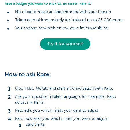
have a budget you want to stick to, no stress. Kate it.
No need to make an appointment with your branch
Taken care of immediately for limits of up to 25 000 euros
You choose how high or low your limits should be
Try it for yourself
How to ask Kate:
Open KBC Mobile and start a conversation with Kate.
Ask your question in plain language, for example: 'Kate,
adjust my limits.'
Kate asks you which limits you want to adjust.
Kate now asks you which limits you want to adjust:
card limits,