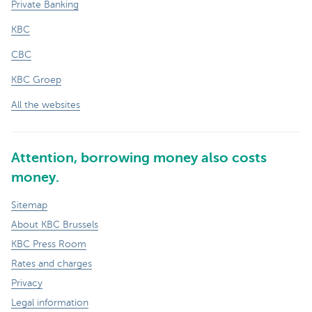
Private Banking
KBC
CBC
KBC Groep
All the websites
Attention, borrowing money also costs
money.
Sitemap
About KBC Brussels
KBC Press Room
Rates and charges
Privacy
Legal information