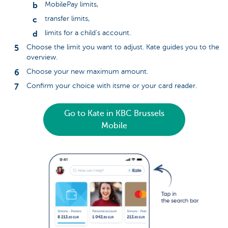
MobilePay limits,
transfer limits,
limits for a child's account.
Choose the limit you want to adjust. Kate guides you to the
overview.
Choose your new maximum amount.
Confirm your choice with itsme or your card reader.
Go to Kate in KBC Brussels
Mobile