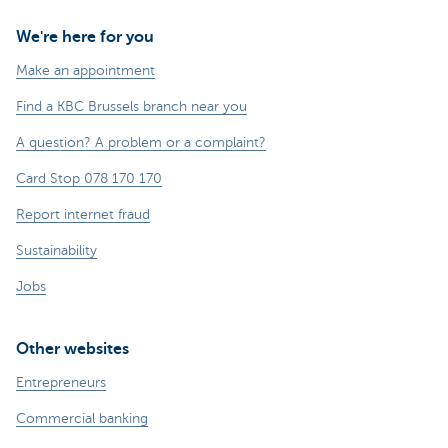
We're here for you
Make an appointment
Find a KBC Brussels branch near you
A question? A problem or a complaint?
Card Stop 078 170 170
Report internet fraud
Sustainability
Jobs
Other websites
Entrepreneurs
Commercial banking