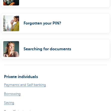
Forgotten your PIN?
Searching for documents
Private individuals
Payments and Self banking
Borrowing
Saving