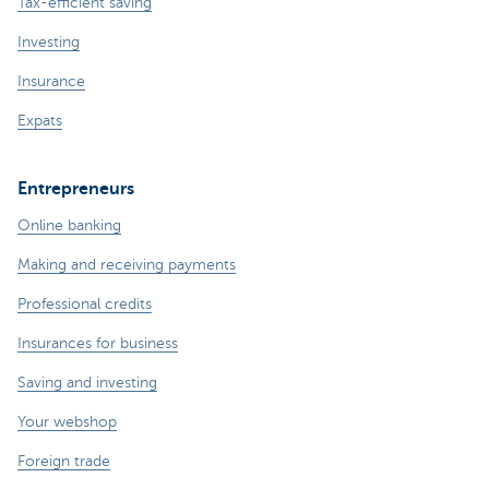
Tax-efficient saving
Investing
Insurance
Expats
Entrepreneurs
Online banking
Making and receiving payments
Professional credits
Insurances for business
Saving and investing
Your webshop
Foreign trade