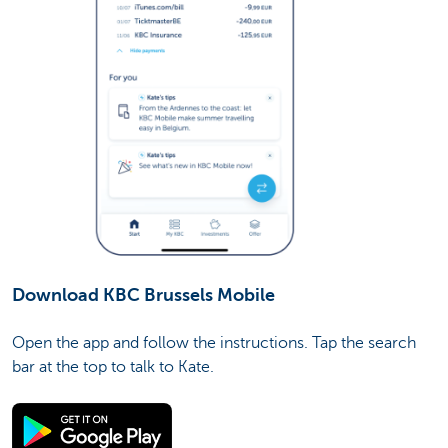
Download KBC Brussels Mobile
Open the app and follow the instructions. Tap the search
bar at the top to talk to Kate.