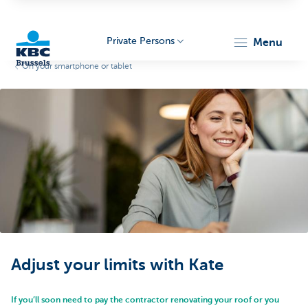
Private Persons
menu
On your smartphone or tablet
KBC
Brussels
Adjust your limits with Kate
If you’ll soon need to pay the contractor renovating your roof or you