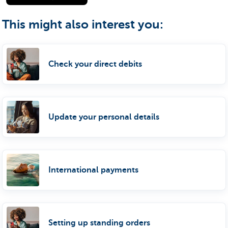
This might also interest you:
Check your direct debits
Update your personal details
International payments
Setting up standing orders