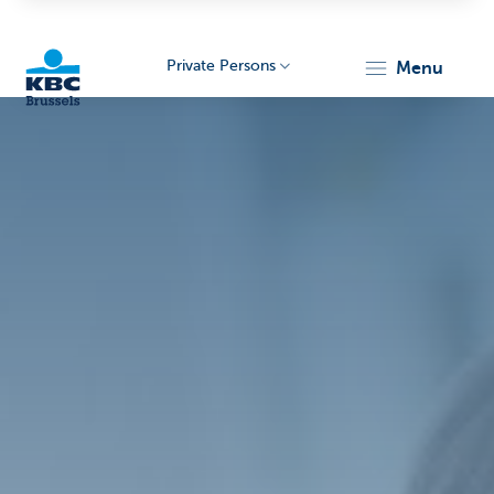
Private Persons
menu
KBC
Brussels