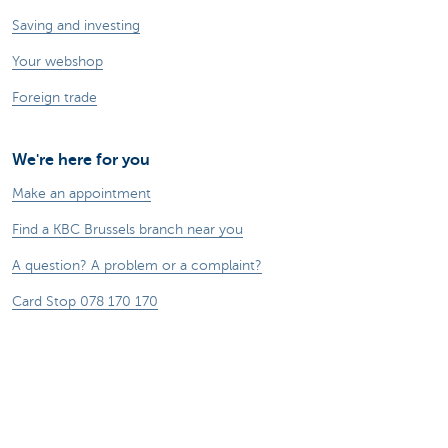
Saving and investing
Your webshop
Foreign trade
We're here for you
Make an appointment
Find a KBC Brussels branch near you
A question? A problem or a complaint?
Card Stop 078 170 170
Report internet fraud
Sustainability
Jobs