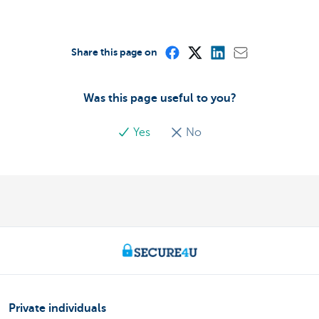
Share this page on
Was this page useful to you?
Yes
No
Private individuals