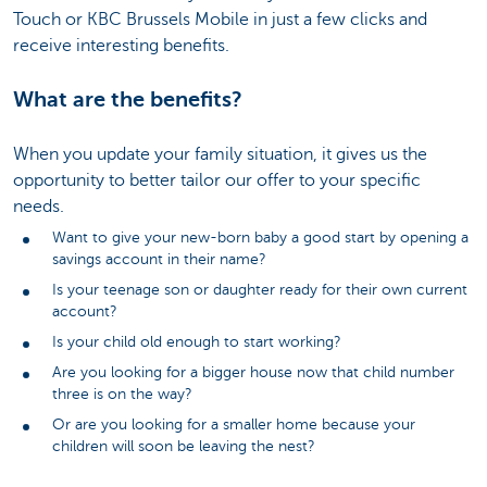
Touch or KBC Brussels Mobile in just a few clicks and
receive interesting benefits.
What are the benefits?
When you update your family situation, it gives us the
opportunity to better tailor our offer to your specific
needs.
Want to give your new-born baby a good start by opening a
savings account in their name?
Is your teenage son or daughter ready for their own current
account?
Is your child old enough to start working?
Are you looking for a bigger house now that child number
three is on the way?
Or are you looking for a smaller home because your
children will soon be leaving the nest?