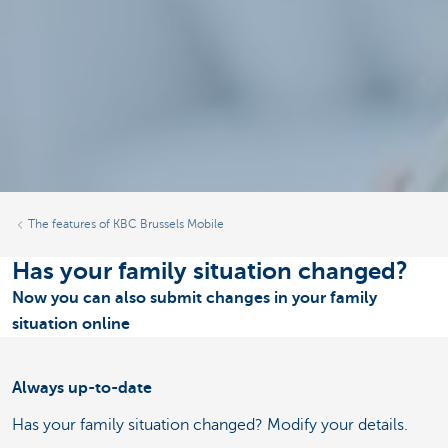
The features of KBC Brussels Mobile
Has your family situation changed?
Now you can also submit changes in your family
situation online
Always up-to-date
Has your family situation changed? Modify your details.