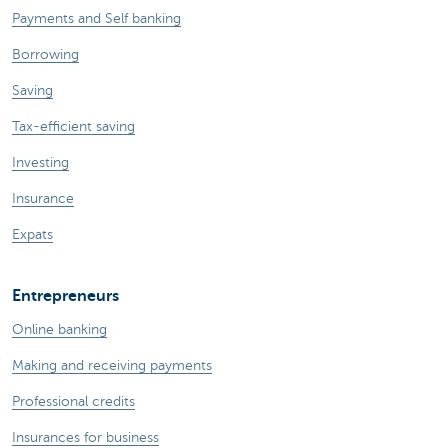
Payments and Self banking
Borrowing
Saving
Tax-efficient saving
Investing
Insurance
Expats
Entrepreneurs
Online banking
Making and receiving payments
Professional credits
Insurances for business