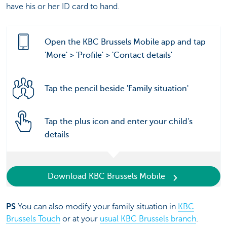
have his or her ID card to hand.
Open the KBC Brussels Mobile app and tap
'More' > 'Profile' > 'Contact details'
Tap the pencil beside 'Family situation'
Tap the plus icon and enter your child's
details
Download KBC Brussels Mobile
PS
You can also modify your family situation in
KBC
Brussels Touch
or at your
usual KBC Brussels branch
.