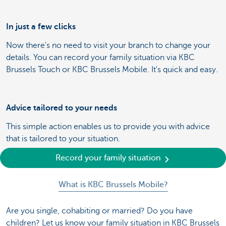
In just a few clicks
Now there's no need to visit your branch to change your
details. You can record your family situation via KBC
Brussels Touch or KBC Brussels Mobile. It's quick and easy.
Advice tailored to your needs
This simple action enables us to provide you with advice
that is tailored to your situation.
Record your family situation
What is KBC Brussels Mobile?
Are you single, cohabiting or married? Do you have
children? Let us know your family situation in KBC Brussels