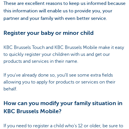
These are excellent reasons to keep us informed because
this information will enable us to provide you, your
partner and your family with even better service.
Register your baby or minor child
KBC Brussels Touch and KBC Brussels Mobile make it easy
to quickly register your children with us and get our
products and services in their name.
If you've already done so, you'll see some extra fields
allowing you to apply for products or services on their
behalf.
How can you modify your family situation in
KBC Brussels Mobile?
If you need to register a child who's 12 or older, be sure to