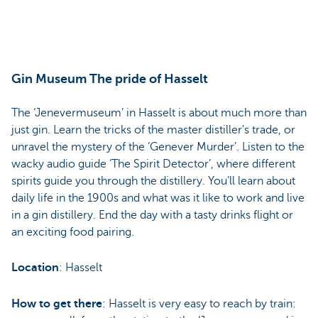
Gin Museum The pride of Hasselt
The ‘Jenevermuseum’ in Hasselt is about much more than
just gin. Learn the tricks of the master distiller's trade, or
unravel the mystery of the ‘Genever Murder’. Listen to the
wacky audio guide ‘The Spirit Detector’, where different
spirits guide you through the distillery. You’ll learn about
daily life in the 1900s and what was it like to work and live
in a gin distillery. End the day with a tasty drinks flight or
an exciting food pairing.
Location
: Hasselt
How to get there
: Hasselt is very easy to reach by train: