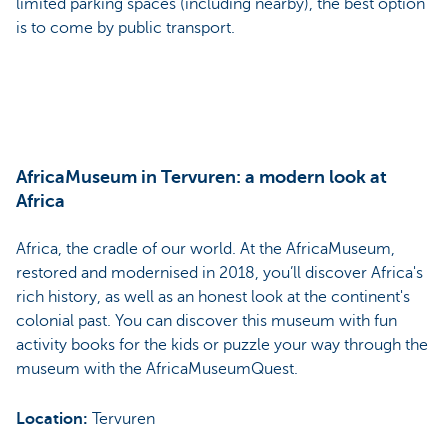
limited parking spaces (including nearby), the best option
is to come by public transport.
AfricaMuseum in Tervuren: a modern look at
Africa
Africa, the cradle of our world. At the AfricaMuseum,
restored and modernised in 2018, you’ll discover Africa's
rich history, as well as an honest look at the continent's
colonial past. You can discover this museum with fun
activity books for the kids or puzzle your way through the
museum with the AfricaMuseumQuest.
Location:
Tervuren