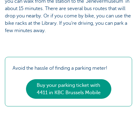
you can walk from the station to the ‘Jenevermuseum’ in
about 15 minutes. There are several bus routes that will
drop you nearby. Or if you come by bike, you can use the
bike racks at the Library. If you’re driving, you can park a
few minutes away.
Avoid the hassle of finding a parking meter!
Buy your parking ticket with
4411 in KBC Brussels Mobile