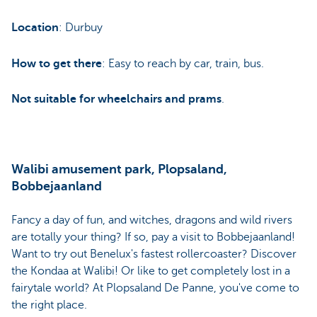
Location
: Durbuy
How to get there
: Easy to reach by car, train, bus.
Not suitable for wheelchairs and prams
.
Walibi amusement park, Plopsaland,
Bobbejaanland
Fancy a day of fun, and witches, dragons and wild rivers
are totally your thing? If so, pay a visit to Bobbejaanland!
Want to try out Benelux's fastest rollercoaster? Discover
the Kondaa at Walibi! Or like to get completely lost in a
fairytale world? At Plopsaland De Panne, you've come to
the right place.