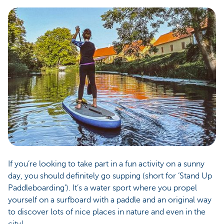
If you’re looking to take part in a fun activity on a sunny
day, you should definitely go supping (short for ‘Stand Up
Paddleboarding’). It’s a water sport where you propel
yourself on a surfboard with a paddle and an original way
to discover lots of nice places in nature and even in the
city!