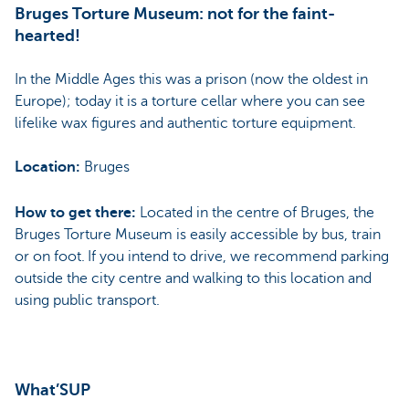
Bruges Torture Museum: not for the faint-
hearted!
In the Middle Ages this was a prison (now the oldest in
Europe); today it is a torture cellar where you can see
lifelike wax figures and authentic torture equipment.
Location:
Bruges
How to get there:
Located in the centre of Bruges, the
Bruges Torture Museum is easily accessible by bus, train
or on foot. If you intend to drive, we recommend parking
outside the city centre and walking to this location and
using public transport.
What’SUP