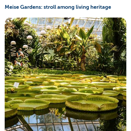
Meise Gardens: stroll among living heritage