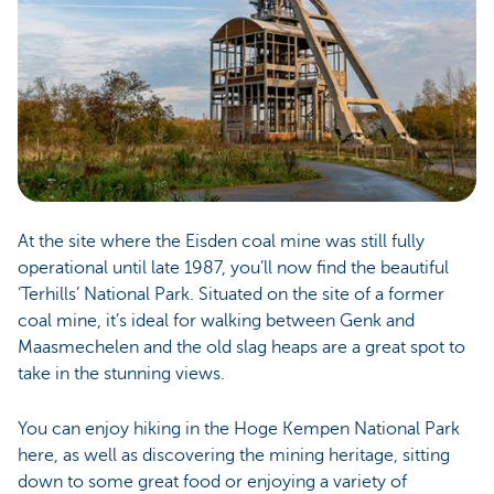
At the site where the Eisden coal mine was still fully
operational until late 1987, you’ll now find the beautiful
‘Terhills’ National Park. Situated on the site of a former
coal mine, it’s ideal for walking between Genk and
Maasmechelen and the old slag heaps are a great spot to
take in the stunning views.
You can enjoy hiking in the Hoge Kempen National Park
here, as well as discovering the mining heritage, sitting
down to some great food or enjoying a variety of