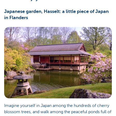
Japanese garden, Hasselt: a little piece of Japan
in Flanders
Imagine yourself in Japan among the hundreds of cherry
blossom trees, and walk among the peaceful ponds full of