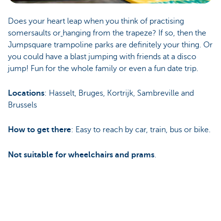
Does your heart leap when you think of practising
somersaults or
hanging from the trapeze? If so, then the
Jumpsquare trampoline parks are definitely your thing. Or
you could have a blast jumping with friends at a disco
jump! Fun for the whole family or even a fun date trip.
Locations
: Hasselt, Bruges, Kortrijk, Sambreville and
Brussels
How to get there
: Easy to reach by car, train, bus or bike.
Not suitable for wheelchairs and prams
.