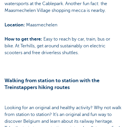
watersports at the Cablepark. Another fun fact: the
Maasmechelen Village shopping mecca is nearby.
Location:
Maasmechelen
How to get there:
Easy to reach by car, train, bus or
bike. At Terhills, get around sustainably on electric
scooters and free driverless shuttles.
Walking from station to station with the
Treinstappers hiking routes
Looking for an original and healthy activity? Why not walk
from station to station? It’s an original and fun way to
discover Belgium and learn about its railway heritage.