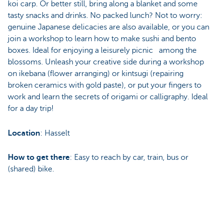
koi carp. Or better still, bring along a blanket and some
tasty snacks and drinks. No packed lunch? Not to worry:
genuine Japanese delicacies are also available, or you can
join a workshop to learn how to make sushi and bento
boxes. Ideal for enjoying a leisurely picnic among the
blossoms. Unleash your creative side during a workshop
on ikebana (flower arranging) or kintsugi (repairing
broken ceramics with gold paste), or put your fingers to
work and learn the secrets of origami or calligraphy. Ideal
for a day trip!
Location
: Hasselt
How to get there
: Easy to reach by car, train, bus or
(shared) bike.