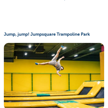
Jump, jump! Jumpsquare Trampoline Park