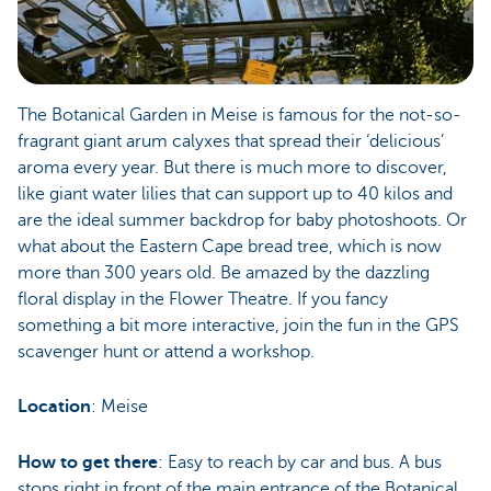
The Botanical Garden in Meise is famous for the not-so-
fragrant giant arum calyxes that spread their ‘delicious’
aroma every year. But there is much more to discover,
like giant water lilies that can support up to 40 kilos and
are the ideal summer backdrop for baby photoshoots. Or
what about the Eastern Cape bread tree, which is now
more than 300 years old. Be amazed by the dazzling
floral display in the Flower Theatre. If you fancy
something a bit more interactive, join the fun in the GPS
scavenger hunt or attend a workshop.
Location
: Meise
How to get there
: Easy to reach by car and bus. A bus
stops right in front of the main entrance of the Botanical