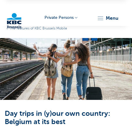
Private Persons
menu
The features of KBC Brussels Mobile
KBC
Brussels
Day trips in (y)our own country:
Belgium at its best