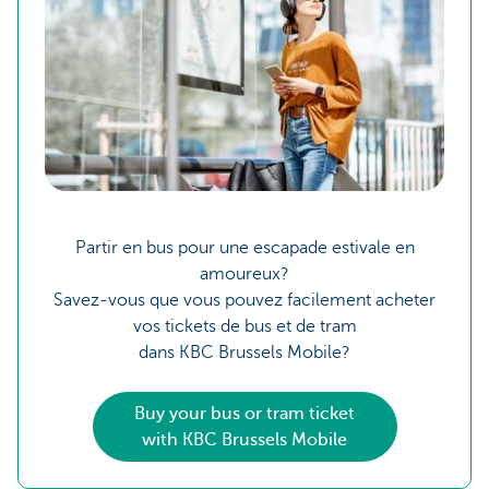
Partir en bus pour une escapade estivale en
amoureux?
Savez-vous que vous pouvez facilement acheter
vos tickets de bus et de tram
dans KBC Brussels Mobile?
Buy your bus or tram ticket
with KBC Brussels Mobile