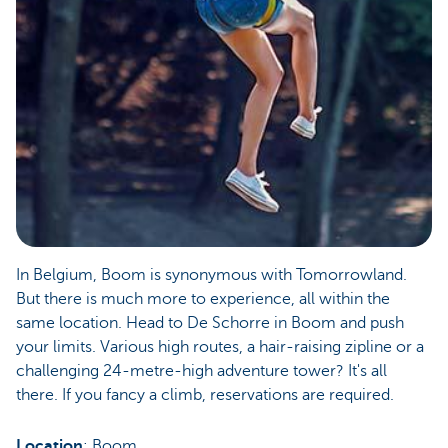
In Belgium, Boom is synonymous with Tomorrowland.
But there is much more to experience, all within the
same location. Head to De Schorre in Boom and push
your limits. Various high routes, a hair-raising zipline or a
challenging 24-metre-high adventure tower? It's all
there. If you fancy a climb, reservations are required.
Location
: Boom