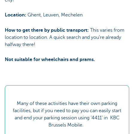
Location:
Ghent, Leuven, Mechelen
How to get there by public transport:
This varies from
location to location. A quick search and you're already
halfway there!
Not suitable for wheelchairs and prams.
Many of these activities have their own parking
facilities, but if you need to pay you can easily start
and end your parking session using ‘4411’ in KBC
Brussels Mobile.