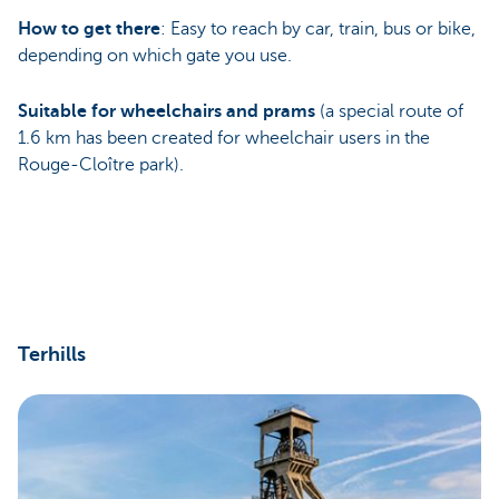
How to get there
: Easy to reach by car, train, bus or bike,
depending on which gate you use.
Suitable for wheelchairs and prams
(a special route of
1.6 km has been created for wheelchair users in the
Rouge-Cloître park).
Terhills