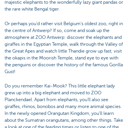
majestic elephants to the wonderfully lazy giant pandas or
the rare white Bengal tiger.
Or perhaps you’d rather visit Belgium's oldest zoo, right in
the centre of Antwerp? If so, come and soak up the
atmosphere at ZOO Antwerp: discover the elephants and
giraffes in the Egyptian Temple, walk through the Valley of
the Great Apes and watch little Thandie grow up fast; visit
the okapis in the Moorish Temple, stand eye to eye with
the penguins or discover the history of the famous Gorilla
Gust!
Do you remember Kai-Mook? This little elephant lady
grew up into a big elephant and moved to ZOO
Planckendael. Apart from elephants, you’ll also see
giraffes, rhinos, bonobos and many more animal species.
In the newly opened Orangutan Kingdom, you’ll learn
about the Sumatran orangutans, among other things. Take
a look at one of the feeding times or listen to one of the