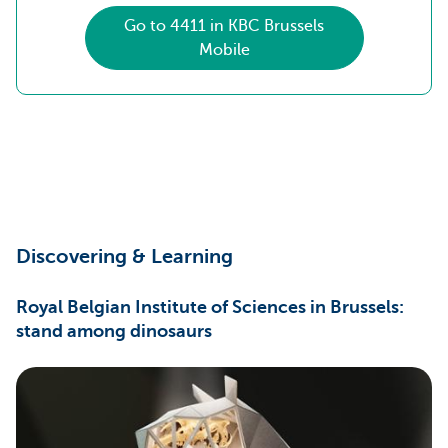
Go to 4411 in KBC Brussels
Mobile
Discovering & Learning
Royal Belgian Institute of Sciences in Brussels:
stand among dinosaurs