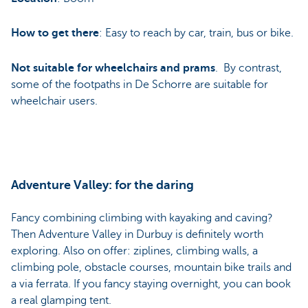
How to get there
: Easy to reach by car, train, bus or bike.
Not suitable for wheelchairs and prams
. By contrast,
some of the footpaths in De Schorre are suitable for
wheelchair users.
Adventure Valley: for the daring
Fancy combining climbing with kayaking and caving?
Then Adventure Valley in Durbuy is definitely worth
exploring. Also on offer: ziplines, climbing walls, a
climbing pole, obstacle courses, mountain bike trails and
a via ferrata. If you fancy staying overnight, you can book
a real glamping tent.