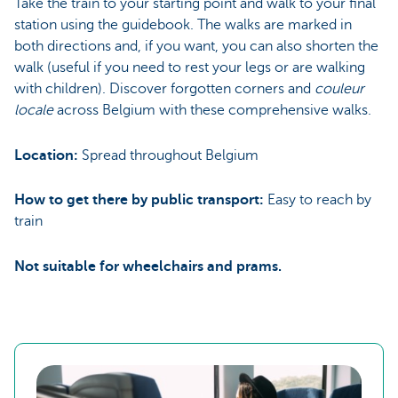
Take the train to your starting point and walk to your final
station using the guidebook. The walks are marked in
both directions and, if you want, you can also shorten the
walk (useful if you need to rest your legs or are walking
with children). Discover forgotten corners and
couleur
locale
across Belgium with these comprehensive walks.
Location:
Spread throughout Belgium
How to get there by public transport:
Easy to reach by
train
Not suitable for wheelchairs and prams.