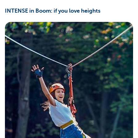
INTENSE in Boom: if you love heights