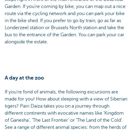
Garden. If you’re coming by bike, you can map out a nice
route via the cycling network and you can park your bike
in the bike shed. If you prefer to go by train, go as far as
Londerzeel station or Brussels North station and take the
bus to the entrance of the Garden. You can park your car
alongside the estate.
A day at the zoo
If you’re fond of animals, the following excursions are
made for you! How about sleeping with a view of Siberian
tigers? Pairi Daiza takes you on a journey through
different continents with evocative names like ‘Kingdom
of Ganesha’, ‘The Last Frontier’ or ‘The Land of the Cold’.
See a range of different animal species: from the herds of