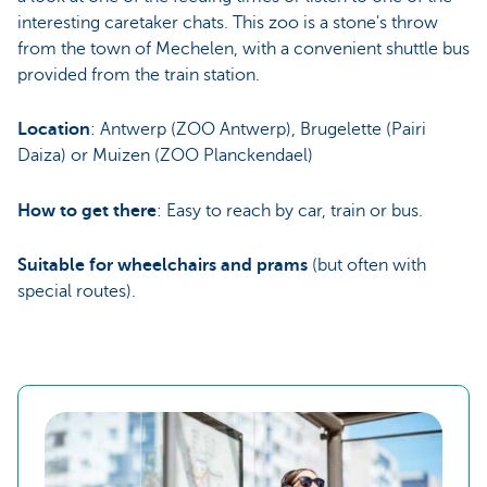
interesting caretaker chats. This zoo is a stone's throw
from the town of Mechelen, with a convenient shuttle bus
provided from the train station.
Location
: Antwerp (ZOO Antwerp), Brugelette (Pairi
Daiza) or Muizen (ZOO Planckendael)
How to get there
: Easy to reach by car, train or bus.
Suitable for wheelchairs and prams
(but often with
special routes).