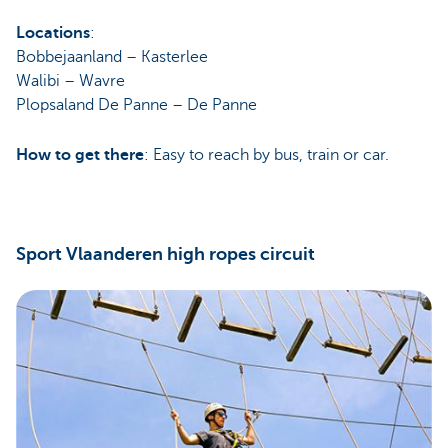
Locations
:
Bobbejaanland – Kasterlee
Walibi – Wavre
Plopsaland De Panne – De Panne
How to get there
: Easy to reach by bus, train or car.
Sport Vlaanderen high ropes circuit