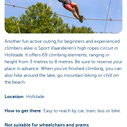
Another fun active outing
for beginners and experienced
climbers alike is Sport Vlaanderen's high ropes circuit in
Hofstade. It offers 69 climbing elements, ranging in
height from 3 metres to 8 metres. Be sure to reserve your
place in advance. When you’ve finished climbing, you can
also hike around the lake, go mountain biking or chill on
the beach.
Location
: Hofstade
How to get there
: Easy to reach by car, train, bus or bike.
Not suitable for wheelchairs and prams
.