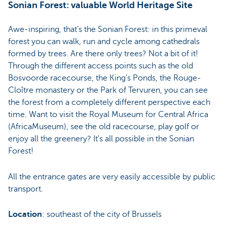
Sonian Forest: valuable World Heritage Site
Awe-inspiring, that’s the Sonian Forest: in this primeval
forest you can walk, run and cycle among cathedrals
formed by trees. Are there only trees? Not a bit of it!
Through the different access points such as the old
Bosvoorde racecourse, the King's Ponds, the Rouge-
Cloître monastery or the Park of Tervuren, you can see
the forest from a completely different perspective each
time. Want to visit the Royal Museum for Central Africa
(AfricaMuseum), see the old racecourse, play golf or
enjoy all the greenery? It's all possible in the Sonian
Forest!
All the entrance gates are very easily accessible by public
transport.
Location
: southeast of the city of Brussels