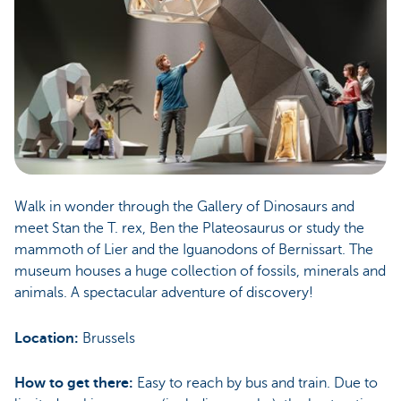
Walk in wonder through the Gallery of Dinosaurs and
meet Stan the T. rex, Ben the Plateosaurus or study the
mammoth of Lier and the Iguanodons of Bernissart. The
museum houses a huge collection of fossils, minerals and
animals. A spectacular adventure of discovery!
Location:
Brussels
How to get there:
Easy to reach by bus and train. Due to