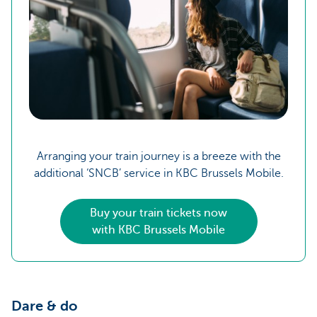
Arranging your train journey is a breeze with the
additional ‘SNCB’ service in KBC Brussels Mobile.
Buy your train tickets now
with KBC Brussels Mobile
Dare & do