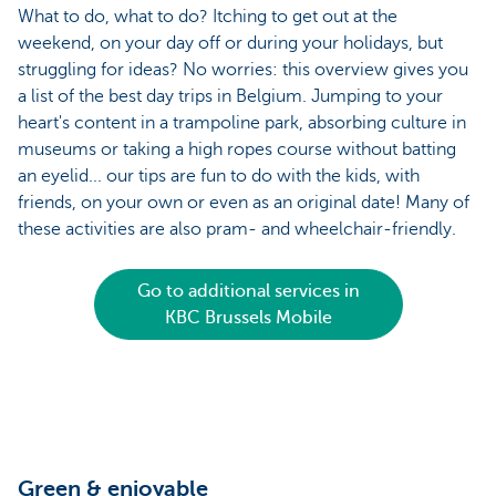
What to do, what to do? Itching to get out at the
weekend, on your day off or during your holidays, but
struggling for ideas? No worries: this overview gives you
a list of the best day trips in Belgium. Jumping to your
heart's content in a trampoline park, absorbing culture in
museums or taking a high ropes course without batting
an eyelid... our tips are fun to do with the kids, with
friends, on your own or even as an original date! Many of
these activities are also pram- and wheelchair-friendly.
Go to additional services in
KBC Brussels Mobile
Green & enjoyable