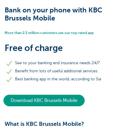
Bank on your phone with KBC
Brussels Mobile
More than 2.2 million customers use our top-rated app
Free of charge
See to your banking and insurance needs 24/7
Benefit from lots of useful additional services
Best banking app in the world, according to Sia
Download KBC Brussels Mobile
What is KBC Brussels Mobile?