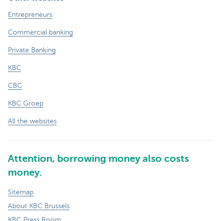
Entrepreneurs
Commercial banking
Private Banking
KBC
CBC
KBC Groep
All the websites
Attention, borrowing money also costs
money.
Sitemap
About KBC Brussels
KBC Press Room