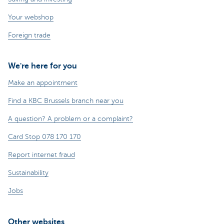
Your webshop
Foreign trade
We're here for you
Make an appointment
Find a KBC Brussels branch near you
A question? A problem or a complaint?
Card Stop 078 170 170
Report internet fraud
Sustainability
Jobs
Other websites