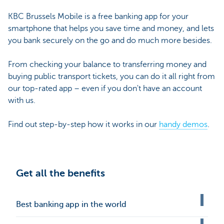
KBC Brussels Mobile is a free banking app for your
smartphone that helps you save time and money, and lets
you bank securely on the go and do much more besides.
From checking your balance to transferring money and
buying public transport tickets, you can do it all right from
our top-rated app – even if you don't have an account
with us.
Find out step-by-step how it works in our
handy demos
.
Get all the benefits
Best banking app in the world