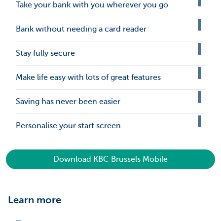
Take your bank with you wherever you go
Bank without needing a card reader
Stay fully secure
Make life easy with lots of great features
Saving has never been easier
Personalise your start screen
Download KBC Brussels Mobile
Learn more