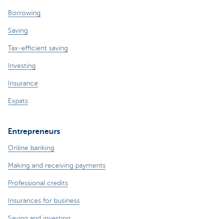
Borrowing
Saving
Tax-efficient saving
Investing
Insurance
Expats
Entrepreneurs
Online banking
Making and receiving payments
Professional credits
Insurances for business
Saving and investing