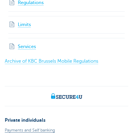
Regulations
Limits
Services
Archive of KBC Brussels Mobile Regulations
Private individuals
Payments and Self banking