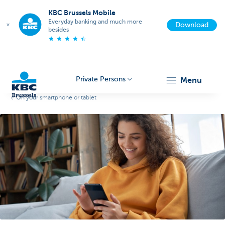
KBC Brussels Mobile
Everyday banking and much more
Download
besides
Private Persons
menu
On your smartphone or tablet
KBC
Brussels