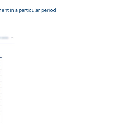
ent in a particular period