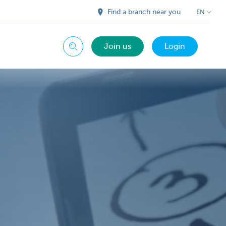
Find a branch near you
EN
Join us
Login
Search