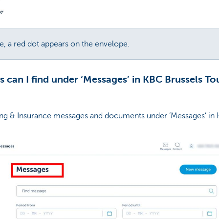
, a red dot appears on the envelope.
can I find under ‘Messages’ in KBC Brussels To
ng & Insurance messages and documents under ‘Messages’ in 