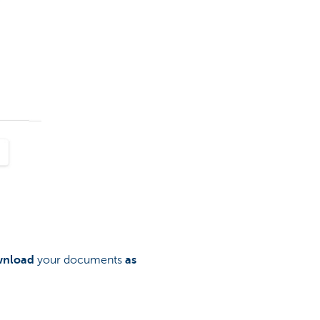
nload
your documents
as