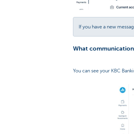
If you have a new message
What communications 
You can see your KBC Banki