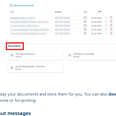
play your documents and store them for you. You can also
dow
one or for printing.
out messages