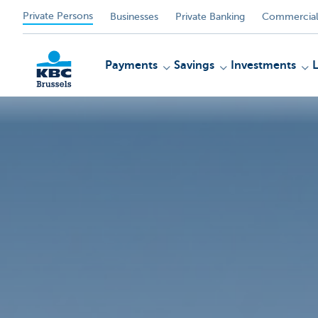
Private Persons
Businesses
Private Banking
Commercial
Payments
Savings
Investments
KBC