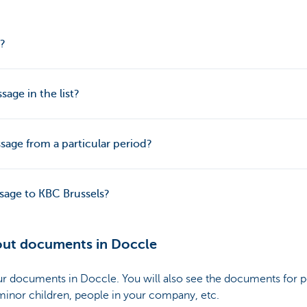
?
sage in the list?
sage from a particular period?
age to KBC Brussels?
out documents in Doccle
our documents in Doccle. You will also see the documents for
 minor children, people in your company, etc.