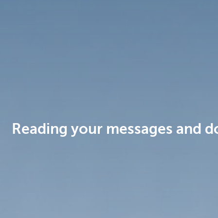
Brussels
Reading your messages and d