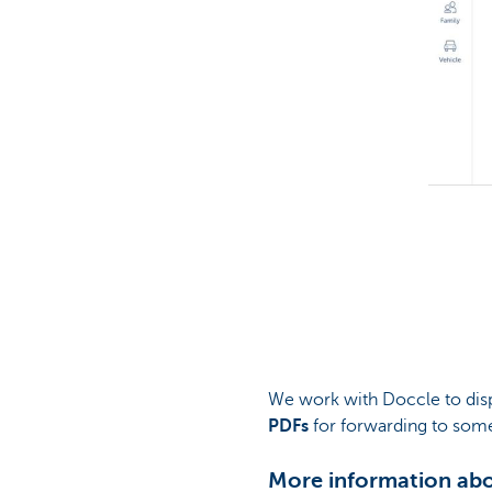
We work with Doccle to dis
PDFs
for forwarding to some
More information ab