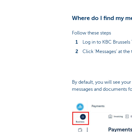
Where do I find my m
Follow these steps
Log in to KBC Brussels
Click ‘Messages’ at the 
By default, you will see you
messages and documents for