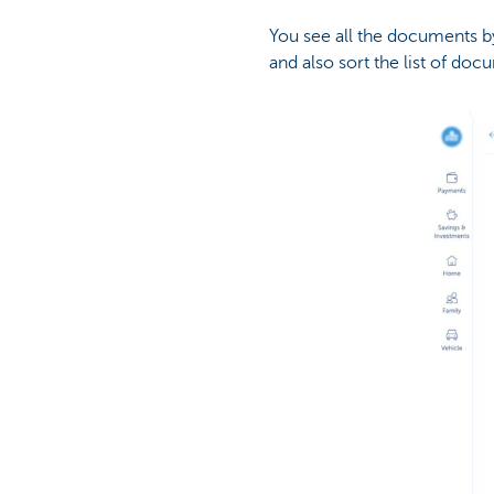
You see all the documents by 
and also sort the list of do