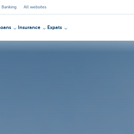
 Banking
All websites
Loans
Insurance
Expats