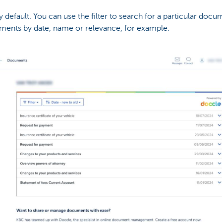
default. You can use the filter to search for a particular docum
cuments by date, name or relevance, for example.