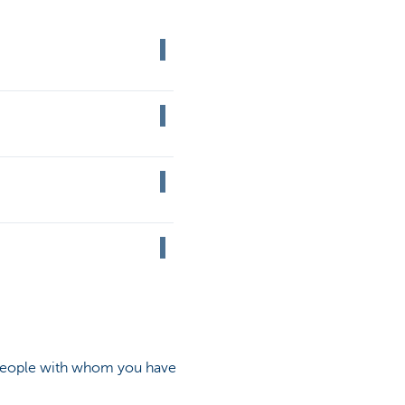
 people with whom you have