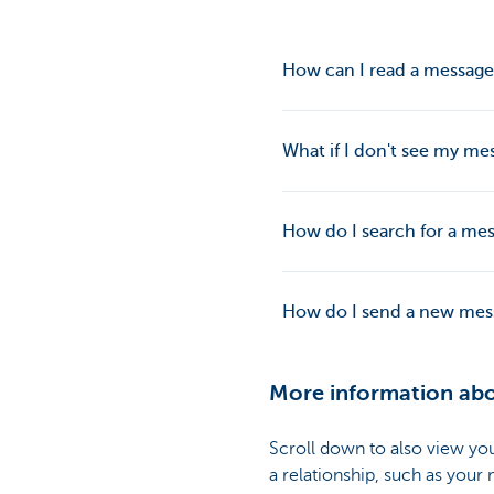
How can I read a message
What if I don't see my mes
How do I search for a mes
How do I send a new mess
More information ab
Scroll down to also view y
a relationship, such as your