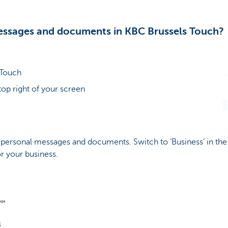
essages and documents in KBC Brussels Touch?
 Touch
top right of your screen
r personal messages and documents. Switch to ‘Business’ in the
 your business.