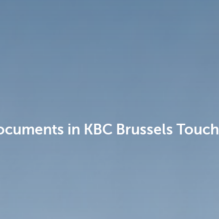
ocuments in KBC Brussels Touch