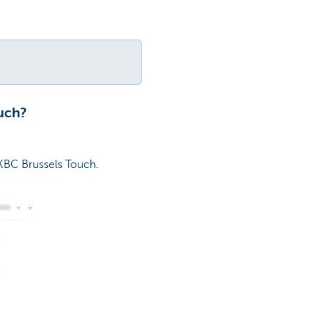
uch?
KBC Brussels Touch.