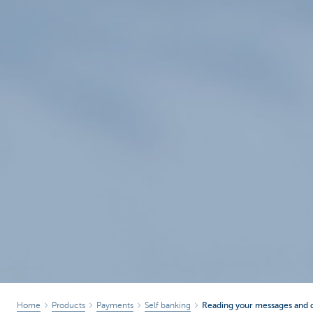
Home
Products
Payments
Self banking
Reading your messages and 