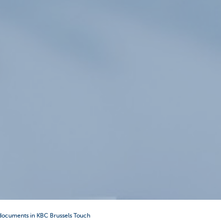
documents in KBC Brussels Touch