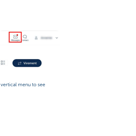
 vertical menu to see