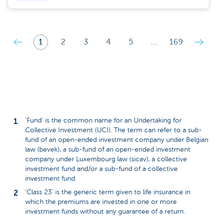
1
2
3
4
5
…
169
'Fund' is the common name for an Undertaking for
Collective Investment (UCI). The term can refer to a sub-
fund of an open-ended investment company under Belgian
law (bevek), a sub-fund of an open-ended investment
company under Luxembourg law (sicav), a collective
investment fund and/or a sub-fund of a collective
investment fund.
‘Class 23’ is the generic term given to life insurance in
which the premiums are invested in one or more
investment funds without any guarantee of a return.