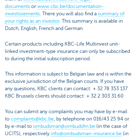
documents
or
www.cbc.be/documentation-
investissements
. There you will also find a
summary of
your rights as an investor
. This summary is available in
Dutch, English, French and German.
Certain products including KBC-Life Multinvest unit-
linked investment-type insurance can only be subscribed
to during the initial subscription period.
This information is subject to Belgian law and is within the
exclusive jurisdiction of the Belgian courts. If you have
any questions, KBC clients can contact: + 32 78 353 137
KBC Brussels clients should contact: + 32 2 303 31 60
You can submit any complaints you may have by e-mail
to
complaints@kbc.be
, by telephone on 016/43 25 94 or
by e-mail to
ombudsman@ombudsfin.be
(in the case of
UCITS), respectively
info@ombudsman-insurance.be
(in