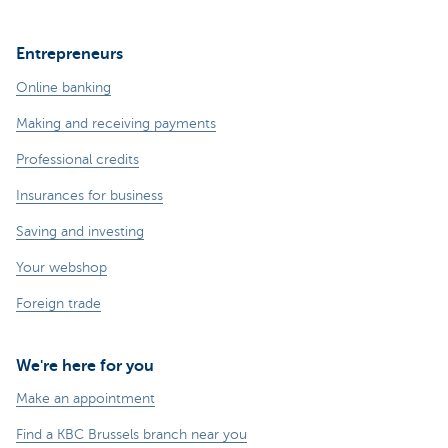
Entrepreneurs
Online banking
Making and receiving payments
Professional credits
Insurances for business
Saving and investing
Your webshop
Foreign trade
We're here for you
Make an appointment
Find a KBC Brussels branch near you