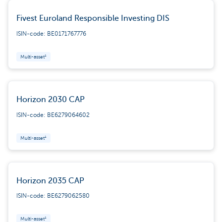
Fivest Euroland Responsible Investing DIS
ISIN-code: BE0171767776
Multi-asset¹
Horizon 2030 CAP
ISIN-code: BE6279064602
Multi-asset¹
Horizon 2035 CAP
ISIN-code: BE6279062580
Multi-asset¹