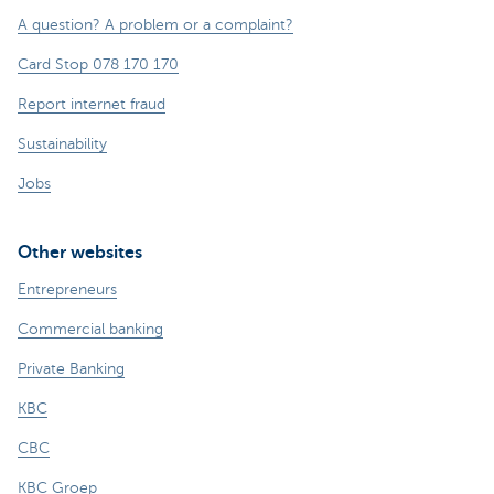
A question? A problem or a complaint?
Card Stop 078 170 170
Report internet fraud
Sustainability
Jobs
Other websites
Entrepreneurs
Commercial banking
Private Banking
KBC
CBC
KBC Groep