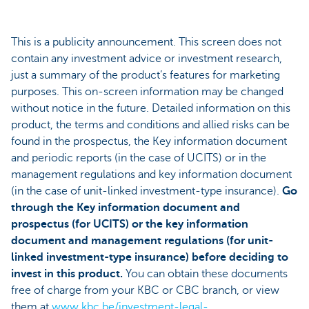
This is a publicity announcement. This screen does not
contain any investment advice or investment research,
just a summary of the product’s features for marketing
purposes. This on-screen information may be changed
without notice in the future. Detailed information on this
product, the terms and conditions and allied risks can be
found in the prospectus, the Key information document
and periodic reports (in the case of UCITS) or in the
management regulations and key information document
(in the case of unit-linked investment-type insurance).
Go
through the Key information document and
prospectus (for UCITS) or the key information
document and management regulations (for unit-
linked investment-type insurance) before deciding to
invest in this product.
You can obtain these documents
free of charge from your KBC or CBC branch, or view
them at
www.kbc.be/investment-legal-