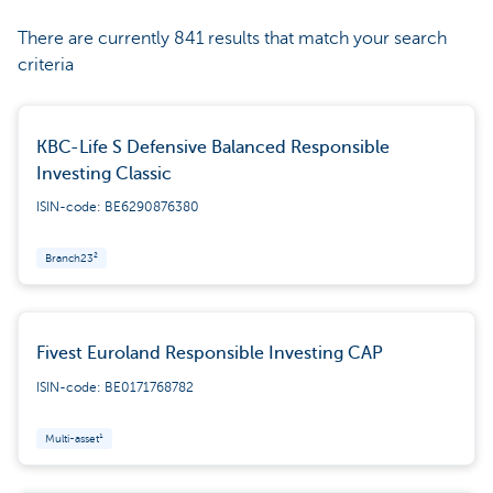
There are currently 841 results that match your search
criteria
KBC-Life S Defensive Balanced Responsible
Investing Classic
ISIN-code: BE6290876380
Branch23²
Fivest Euroland Responsible Investing CAP
ISIN-code: BE0171768782
Multi-asset¹