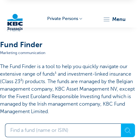
Private Persons
menu
Home
KBC
Fund Finder
Marketing communication
The Fund Finder is a tool to help you quickly navigate our
extensive range of funds¹ and investment-linked insurance
(Class 23²) products. The funds are managed by the Belgian
management company, KBC Asset Management NV, except
Brussels
for the Fivest Euroland Responsible Investing fund which is
managed by the Irish management company, KBC Fund
Management Limited.