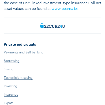
the case of unit-linked investment-type insurance). All net
asset values can be found at
www.beama.be
.
Private individuals
Payments and Self banking
Borrowing
Saving
Tax-efficient saving
Investing
Insurance
Expats