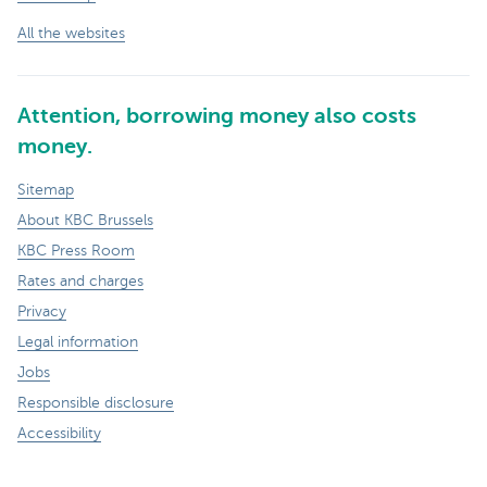
All the websites
Attention, borrowing money also costs
money.
Sitemap
About KBC Brussels
KBC Press Room
Rates and charges
Privacy
Legal information
Jobs
Responsible disclosure
Accessibility