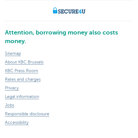
Attention, borrowing money also costs
money.
Sitemap
About KBC Brussels
KBC Press Room
Rates and charges
Privacy
Legal information
Jobs
Responsible disclosure
Accessibility