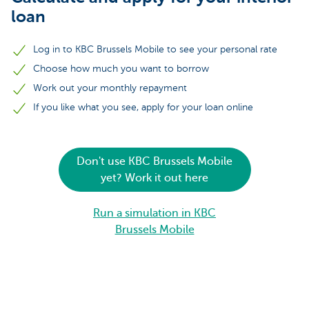
loan
Log in to KBC Brussels Mobile to see your personal rate
Choose how much you want to borrow
Work out your monthly repayment
If you like what you see, apply for your loan online
Don't use KBC Brussels Mobile
yet? Work it out here
Run a simulation in KBC
Brussels Mobile