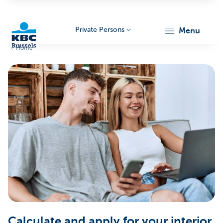
Private Persons
menu
Home
KBC
Brussels
Calculate and apply for your interior