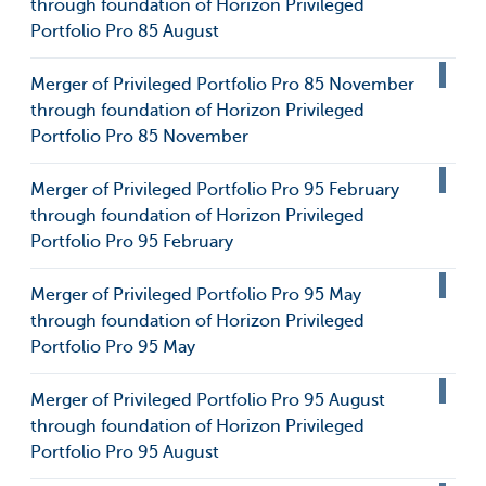
through foundation of Horizon Privileged
Portfolio Pro 85 August
Merger of Privileged Portfolio Pro 85 November
through foundation of Horizon Privileged
Portfolio Pro 85 November
Merger of Privileged Portfolio Pro 95 February
through foundation of Horizon Privileged
Portfolio Pro 95 February
Merger of Privileged Portfolio Pro 95 May
through foundation of Horizon Privileged
Portfolio Pro 95 May
Merger of Privileged Portfolio Pro 95 August
through foundation of Horizon Privileged
Portfolio Pro 95 August