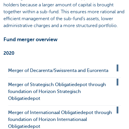
holders because a larger amount of capital is brought
together within a sub-fund. This ensures more rational and
efficient management of the sub-fund’s assets, lower
administrative charges and a more structured portfolio.
Fund merger overview
2020
Merger of Decarenta/Swissrenta and Eurorenta
Merger of Strategisch Obligatiedepot through
foundation of Horizon Strategisch
Obligatiedepot
Merger of Internationaal Obligatiedepot through
foundation of Horizon Internationaal
Obligatiedepot