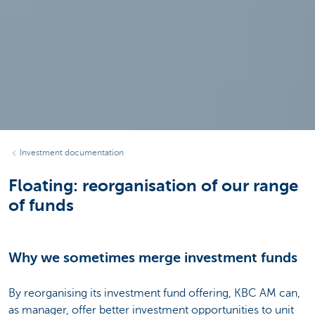
Investment documentation
Floating: reorganisation of our range
of funds
Why we sometimes merge investment funds
By reorganising its investment fund offering, KBC AM can,
as manager, offer better investment opportunities to unit