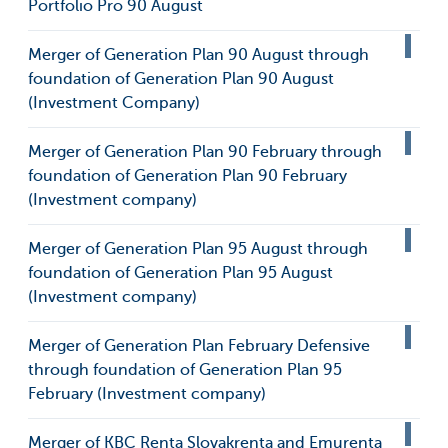
Portfolio Pro 90 August
Merger of Generation Plan 90 August through
foundation of Generation Plan 90 August
(Investment Company)
Merger of Generation Plan 90 February through
foundation of Generation Plan 90 February
(Investment company)
Merger of Generation Plan 95 August through
foundation of Generation Plan 95 August
(Investment company)
Merger of Generation Plan February Defensive
through foundation of Generation Plan 95
February (Investment company)
Merger of KBC Renta Slovakrenta and Emurenta