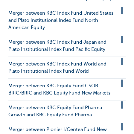
Merger between KBC Index Fund United States
and Plato Institutional Index Fund North
American Equity
Merger between KBC Index Fund Japan and
Plato Institutional Index Fund Pacific Equity
Merger between KBC Index Fund World and
Plato Institutional Index Fund World
Merger between KBC Equity Fund CSOB
BRIC/BRIC and KBC Equity Fund New Markets
Merger between KBC Equity Fund Pharma
Growth and KBC Equity Fund Pharma
Merger between Pionier I/Centea Fund New