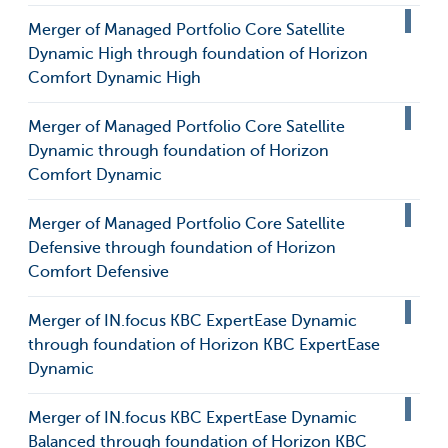
Merger of Managed Portfolio Core Satellite
Dynamic High through foundation of Horizon
Comfort Dynamic High
Merger of Managed Portfolio Core Satellite
Dynamic through foundation of Horizon
Comfort Dynamic
Merger of Managed Portfolio Core Satellite
Defensive through foundation of Horizon
Comfort Defensive
Merger of IN.focus KBC ExpertEase Dynamic
through foundation of Horizon KBC ExpertEase
Dynamic
Merger of IN.focus KBC ExpertEase Dynamic
Balanced through foundation of Horizon KBC