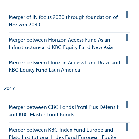
Merger of IN.focus 2030 through foundation of
Horizon 2030
Merger between Horizon Access Fund Asian
Infrastructure and KBC Equity Fund New Asia
Merger between Horizon Access Fund Brazil and
KBC Equity Fund Latin America
2017
Merger between CBC Fonds Profil Plus Défensif
and KBC Master Fund Bonds
Merger between KBC Index Fund Europe and
Plato Institutional Index Fund European Equity