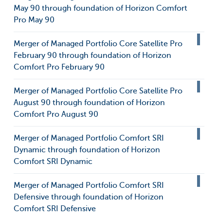
May 90 through foundation of Horizon Comfort
Pro May 90
Merger of Managed Portfolio Core Satellite Pro
February 90 through foundation of Horizon
Comfort Pro February 90
Merger of Managed Portfolio Core Satellite Pro
August 90 through foundation of Horizon
Comfort Pro August 90
Merger of Managed Portfolio Comfort SRI
Dynamic through foundation of Horizon
Comfort SRI Dynamic
Merger of Managed Portfolio Comfort SRI
Defensive through foundation of Horizon
Comfort SRI Defensive