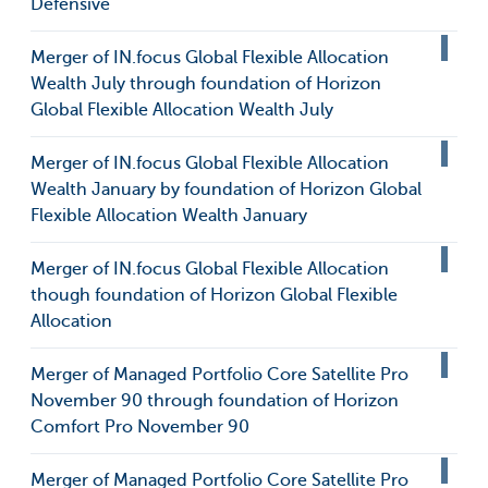
Defensive
Merger of IN.focus Global Flexible Allocation
Wealth July through foundation of Horizon
Global Flexible Allocation Wealth July
Merger of IN.focus Global Flexible Allocation
Wealth January by foundation of Horizon Global
Flexible Allocation Wealth January
Merger of IN.focus Global Flexible Allocation
though foundation of Horizon Global Flexible
Allocation
Merger of Managed Portfolio Core Satellite Pro
November 90 through foundation of Horizon
Comfort Pro November 90
Merger of Managed Portfolio Core Satellite Pro