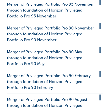
Merger of Privileged Portfolio Pro 95 November
through foundation of Horizon Privileged
Portfolio Pro 95 November
Merger of Privileged Portfolio Pro 90 November
through foundation of Horizon Privileged
Portfolio Pro 90 November
Merger of Privileged Portfolio Pro 90 May
through foundation of Horizon Privileged
Portfolio Pro 90 May
Merger of Privileged Portfolio Pro 90 February
through foundation of Horizon Privileged
Portfolio Pro 90 February
Merger of Privileged Portfolio Pro 90 August
through foundation of Horizon Privileged