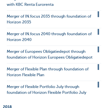
with KBC Renta Eurorenta
Merger of IN.focus 2035 through foundation of
Horizon 2035
Merger of IN.focus 2040 through foundation of
Horizon 2040
Merger of Europees Obligatiedepot through
foundation of Horizon Europees Obligatiedepot
Merger of Flexible Plan through foundation of
Horizon Flexible Plan
Merger of Flexible Portfolio July through
foundation of Horizon Flexible Portfolio July
2018