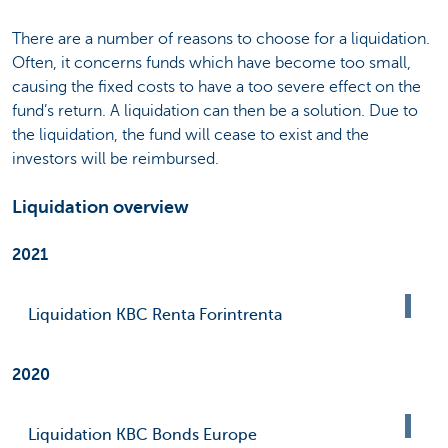
There are a number of reasons to choose for a liquidation.
Often, it concerns funds which have become too small,
causing the fixed costs to have a too severe effect on the
fund’s return. A liquidation can then be a solution. Due to
the liquidation, the fund will cease to exist and the
investors will be reimbursed.
Liquidation overview
2021
Liquidation KBC Renta Forintrenta
2020
Liquidation KBC Bonds Europe