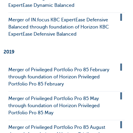
ExpertEase Dynamic Balanced
Merger of IN.focus KBC ExpertEase Defensive
Balanced through foundation of Horizon KBC
ExpertEase Defensive Balanced
2019
Merger of Privileged Portfolio Pro 85 February
through foundation of Horizon Privileged
Portfolio Pro 85 February
Merger of Privileged Portfolio Pro 85 May
through foundation of Horizon Privileged
Portfolio Pro 85 May
Merger of Privileged Portfolio Pro 85 August