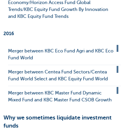
Economy/Horizon Access Fund Global
Trends/KBC Equity Fund Growth By Innovation
and KBC Equity Fund Trends
2016
Merger between KBC Eco Fund Agri and KBC Eco
Fund World
Merger between Centea Fund Sectors/Centea
Fund World Select and KBC Equity Fund World
Merger between KBC Master Fund Dynamic
Mixed Fund and KBC Master Fund CSOB Growth
Why we sometimes liquidate investment
funds