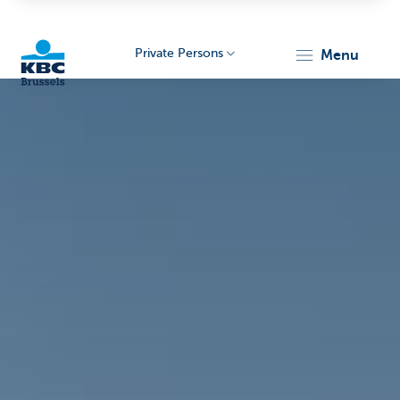
Private Persons
menu
KBC
Brussels