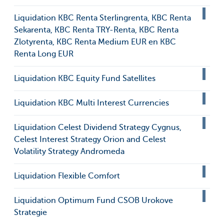
Liquidation KBC Renta Sterlingrenta, KBC Renta
Sekarenta, KBC Renta TRY-Renta, KBC Renta
Zlotyrenta, KBC Renta Medium EUR en KBC
Renta Long EUR
Liquidation KBC Equity Fund Satellites
Liquidation KBC Multi Interest Currencies
Liquidation Celest Dividend Strategy Cygnus,
Celest Interest Strategy Orion and Celest
Volatility Strategy Andromeda
Liquidation Flexible Comfort
Liquidation Optimum Fund CSOB Urokove
Strategie