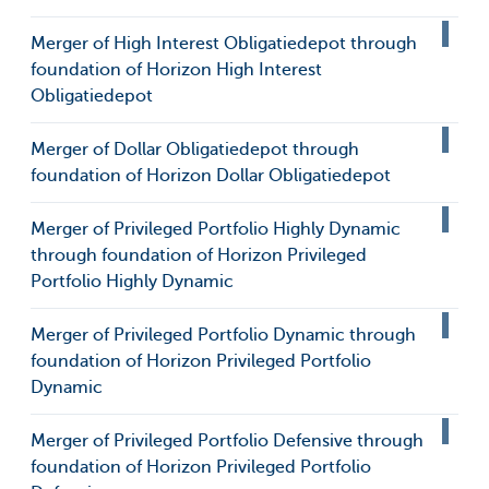
Merger of High Interest Obligatiedepot through
foundation of Horizon High Interest
Obligatiedepot
Merger of Dollar Obligatiedepot through
foundation of Horizon Dollar Obligatiedepot
Merger of Privileged Portfolio Highly Dynamic
through foundation of Horizon Privileged
Portfolio Highly Dynamic
Merger of Privileged Portfolio Dynamic through
foundation of Horizon Privileged Portfolio
Dynamic
Merger of Privileged Portfolio Defensive through
foundation of Horizon Privileged Portfolio