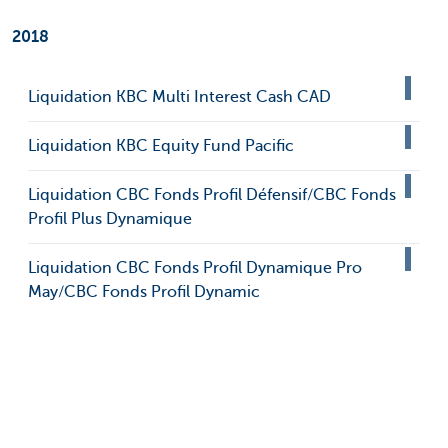
2018
Liquidation KBC Multi Interest Cash CAD
Liquidation KBC Equity Fund Pacific
Liquidation CBC Fonds Profil Défensif/CBC Fonds
Profil Plus Dynamique
Liquidation CBC Fonds Profil Dynamique Pro
May/CBC Fonds Profil Dynamic
Liquidation KBC Multi Interest CAD Medium
Liquidation KBC Institutional Fund Dollar Bonds
Liquidation KBC Index Fund Euroland Bonds