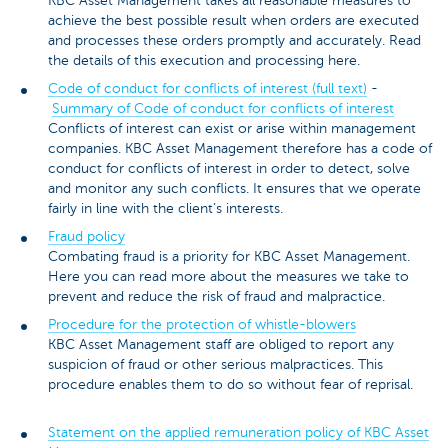
KBC Asset Management takes all reasonable measures to
achieve the best possible result when orders are executed
and processes these orders promptly and accurately. Read
the details of this execution and processing here.
Code of conduct for conflicts of interest (full text)
-
Summary of Code of conduct for conflicts of interest
Conflicts of interest can exist or arise within management
companies. KBC Asset Management therefore has a code of
conduct for conflicts of interest in order to detect, solve
and monitor any such conflicts. It ensures that we operate
fairly in line with the client’s interests.
Fraud policy
Combating fraud is a priority for KBC Asset Management.
Here you can read more about the measures we take to
prevent and reduce the risk of fraud and malpractice.
Procedure for the protection of whistle-blowers
KBC Asset Management staff are obliged to report any
suspicion of fraud or other serious malpractices. This
procedure enables them to do so without fear of reprisal.
Statement on the applied remuneration policy of KBC Asset