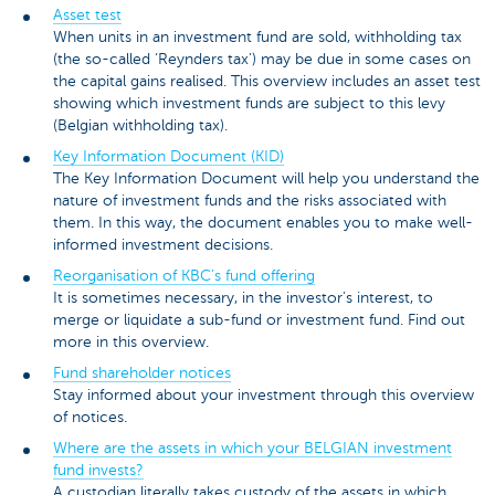
Asset test
When units in an investment fund are sold, withholding tax
(the so-called ‘Reynders tax') may be due in some cases on
the capital gains realised. This overview includes an asset test
showing which investment funds are subject to this levy
(Belgian withholding tax).
Key Information Document (KID)
The Key Information Document will help you understand the
nature of investment funds and the risks associated with
them. In this way, the document enables you to make well-
informed investment decisions.
Reorganisation of KBC’s fund offering
It is sometimes necessary, in the investor’s interest, to
merge or liquidate a sub-fund or investment fund. Find out
more in this overview.
Fund shareholder notices
Stay informed about your investment through this overview
of notices.
Where are the assets in which your BELGIAN investment
fund invests?
A custodian literally takes custody of the assets in which