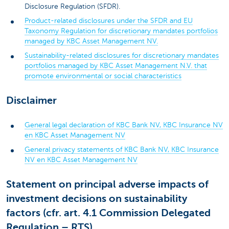
Disclosure Regulation (SFDR).
Product-related disclosures under the SFDR and EU
Taxonomy Regulation for discretionary mandates portfolios
managed by KBC Asset Management NV.
Sustainability-related disclosures for discretionary mandates
portfolios managed by KBC Asset Management N.V. that
promote environmental or social characteristics
Disclaimer
General legal declaration of KBC Bank NV, KBC Insurance NV
en KBC Asset Management NV
General privacy statements of KBC Bank NV, KBC Insurance
NV en KBC Asset Management NV
Statement on principal adverse impacts of
investment decisions on sustainability
factors (cfr. art. 4.1 Commission Delegated
Regulation – RTS)