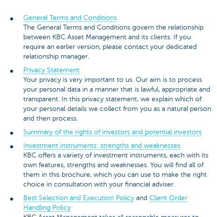
General Terms and Conditions
The General Terms and Conditions govern the relationship
between KBC Asset Management and its clients. If you
require an earlier version, please contact your dedicated
relationship manager.
Privacy Statement
Your privacy is very important to us. Our aim is to process
your personal data in a manner that is lawful, appropriate and
transparent. In this privacy statement, we explain which of
your personal details we collect from you as a natural person
and then process.
Summary of the rights of investors and potential investors
Investment instruments: strengths and weaknesses
KBC offers a variety of investment instruments, each with its
own features, strengths and weaknesses. You will find all of
them in this brochure, which you can use to make the right
choice in consultation with your financial adviser.
Best Selection and Execution Policy
and
Client Order
Handling Policy