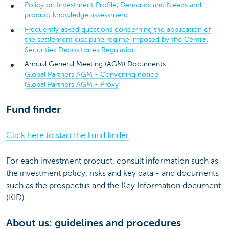
Policy on Investment Profile, Demands and Needs and
product knowledge assessment.
Frequently asked questions concerning the application of
the settlement discipline regime imposed by the Central
Securities Depositories Regulation.
Annual General Meeting (AGM) Documents
Global Partners AGM - Convening notice
Global Partners AGM - Proxy
Fund finder
Click here to start the Fund finder
For each investment product, consult information such as
the investment policy, risks and key data - and documents
such as the prospectus and the Key Information document
(KID).
About us: guidelines and procedures