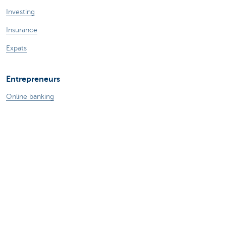
Investing
Insurance
Expats
Entrepreneurs
Online banking
Making and receiving payments
Professional credits
Insurances for business
Saving and investing
Your webshop
Foreign trade