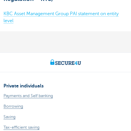
KBC Asset Management Group PAI statement on entity
level
Private individuals
Payments and Self banking
Borrowing
Saving
Tax-efficient saving