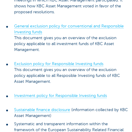
meetings in which KBC Asset Management participated. It
shows how KBC Asset Management voted in favor of the
proposed resolutions.
General exclusion policy for conventional and Responsible
Investing funds
This document gives you an overview of the exclusion
policy applicable to all investment funds of KBC Asset
Management.
Exclusion policy for Responsible Investing funds
This document gives you an overview of the exclusion
policy applicable to all Resposible Investing funds of KBC
Asset Management.
Investment policy for Responsible Investing funds
Sustainable finance disclosure
(information collected by KBC
Asset Management)
Systematic and transparent information within the
framework of the European Sustainability Related Financial