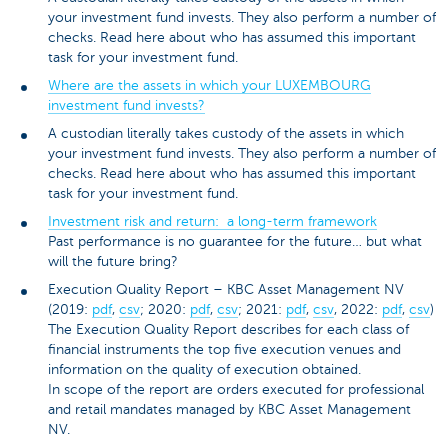
your investment fund invests. They also perform a number of
checks. Read here about who has assumed this important
task for your investment fund.
Where are the assets in which your LUXEMBOURG
investment fund invests?
A custodian literally takes custody of the assets in which
your investment fund invests. They also perform a number of
checks. Read here about who has assumed this important
task for your investment fund.
Investment risk and return: a long-term framework
Past performance is no guarantee for the future… but what
will the future bring?
Execution Quality Report – KBC Asset Management NV
(2019:
pdf
,
csv
; 2020:
pdf
,
csv
; 2021:
pdf
,
csv
, 2022:
pdf
,
csv
)
The Execution Quality Report describes for each class of
financial instruments the top five execution venues and
information on the quality of execution obtained.
In scope of the report are orders executed for professional
and retail mandates managed by KBC Asset Management
NV.