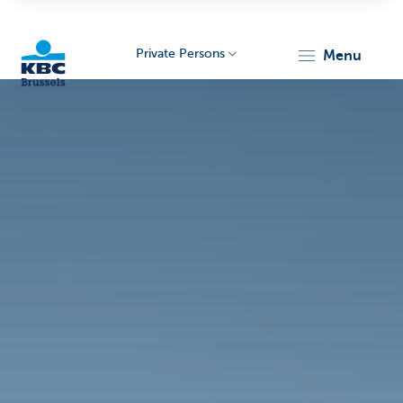
Private Persons
menu
KBC
Brussels