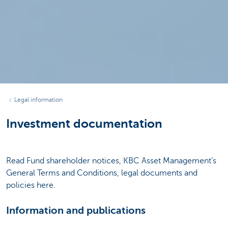
Legal information
Investment documentation
Read Fund shareholder notices, KBC Asset Management’s
General Terms and Conditions, legal documents and
policies here.
Information and publications