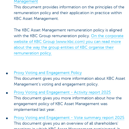
Management
This document provides information on the principles of the
remuneration policy and their application in practice within
KBC Asset Management.
The KBC Asset Management remuneration policy is aligned
with the KBC Group remuneration policy.
On the corporate
website of KBC Group (www.kbc.com) you can read more
about the way the group entities of KBC organise their
remuneration policy.
Proxy Voting and Engagement Policy
This document gives you more information about KBC Asset
Management's voting and engagement policy.
Proxy Voting and Engagement - Activity report 2025
This document gives you more information about how the
engagement policy of KBC Asset Management was
implemented last year.
Proxy Voting and Engagement - Vote summary report 2025
This document gives you an overview of all shareholders'