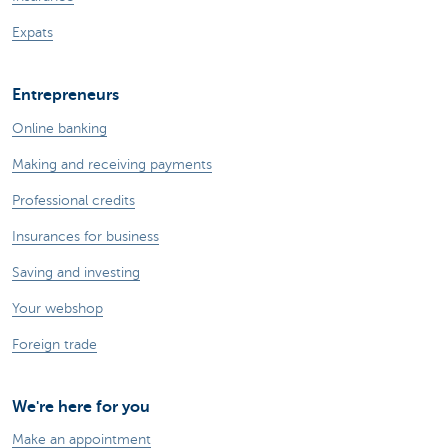
Expats
Entrepreneurs
Online banking
Making and receiving payments
Professional credits
Insurances for business
Saving and investing
Your webshop
Foreign trade
We're here for you
Make an appointment