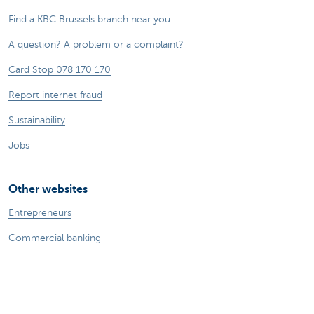
Find a KBC Brussels branch near you
A question? A problem or a complaint?
Card Stop 078 170 170
Report internet fraud
Sustainability
Jobs
Other websites
Entrepreneurs
Commercial banking
Private Banking
KBC
CBC