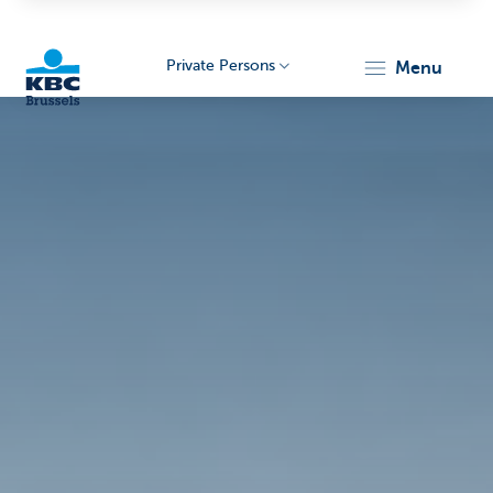
Private Persons
menu
KBC
Brussels