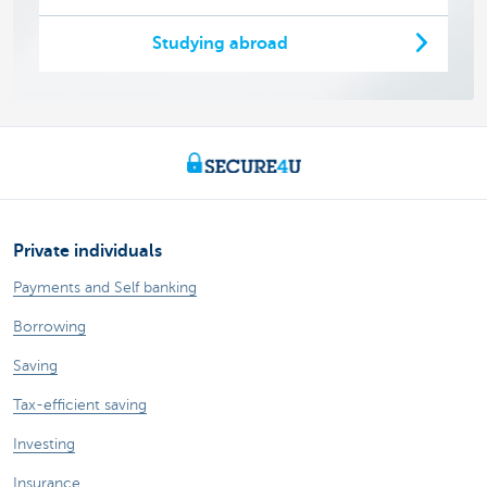
Studying abroad
Private individuals
Payments and Self banking
Borrowing
Saving
Tax-efficient saving
Investing
Insurance