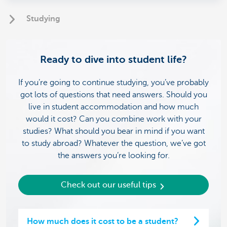
Studying
Ready to dive into student life?
If you’re going to continue studying, you’ve probably
got lots of questions that need answers. Should you
live in student accommodation and how much
would it cost? Can you combine work with your
studies? What should you bear in mind if you want
to study abroad? Whatever the question, we’ve got
the answers you’re looking for.
Check out our useful tips
How much does it cost to be a student?