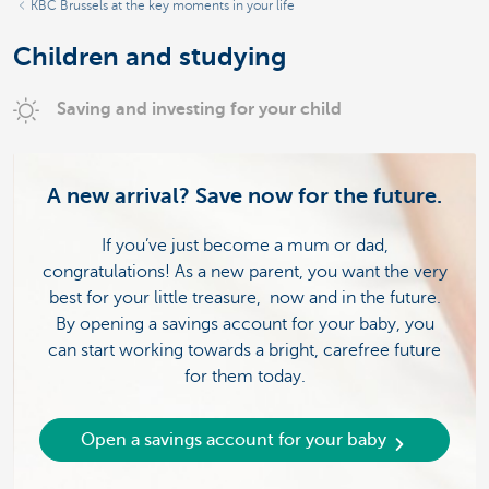
KBC Brussels at the key moments in your life
Children and studying
Saving and investing for your child
A new arrival? Save now for the future.
If you’ve just become a mum or dad,
congratulations! As a new parent, you want the very
best for your little treasure, now and in the future.
By opening a savings account for your baby, you
can start working towards a bright, carefree future
for them today.
Open a savings account for your baby