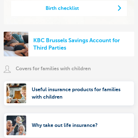
Birth checklist
KBC Brussels Savings Account for
Third Parties
Covers for families with children
Useful insurance products for families
with children
Why take out life insurance?