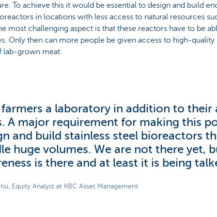
ure. To achieve this it would be essential to design and build en
ioreactors in locations with less access to natural resources s
he most challenging aspect is that these reactors have to be ab
. Only then can more people be given access to high-quality p
f lab-grown meat.
 farmers a laboratory in addition to their
ls. A major requirement for making this pos
gn and build stainless steel bioreactors t
le huge volumes. We are not there yet, b
eness is there and at least it is being tal
hu, Equity Analyst at KBC Asset Management