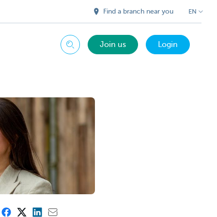
Find a branch near you
EN
Join us
Login
Search