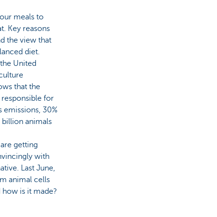
 our meals to
at. Key reasons
nd the view that
lanced diet.
the United
culture
ows that the
 responsible for
s emissions, 30%
billion animals
 are getting
nvincingly with
tive. Last June,
om animal cells
d how is it made?