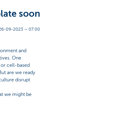
late soon
26-09-2023 – 07:00
ironment and
tives. One
 or cell-based
 But are we ready
culture disrupt
at we might be