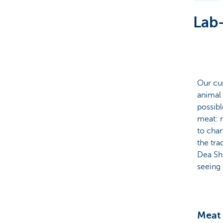
Lab-
Brussels
Our cu
animal 
possibl
meat: m
to chan
the tra
Dea Sh
seeing 
Meat 