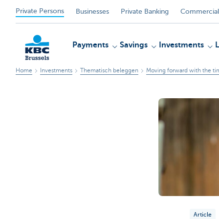
Private Persons
Businesses
Private Banking
Commercial
Payments
Savings
Investments
Home
Investments
Thematisch beleggen
Moving forward with the ti
KBC
Article