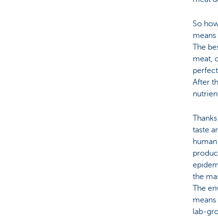
So how 
means o
The bes
meat, c
perfect
After t
nutrie
Thanks
taste a
human c
produc
epidemi
the mas
The env
means l
lab-gro