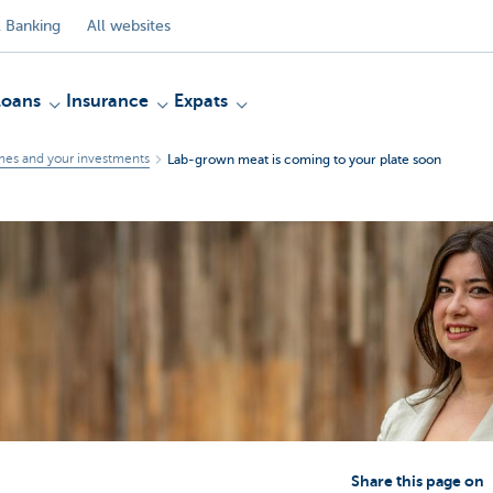
 Banking
All websites
Loans
Insurance
Expats
mes and your investments
Lab-grown meat is coming to your plate soon
Share this page on