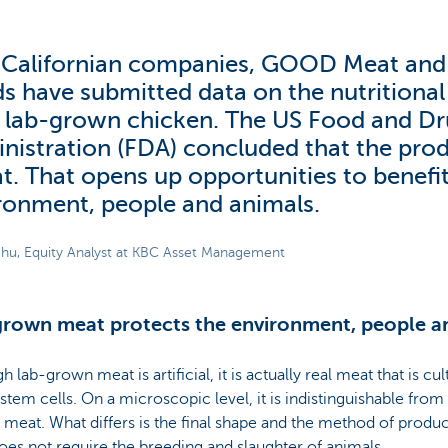
Californian companies, GOOD Meat an
s have submitted data on the nutritional 
r lab-grown chicken. The US Food and D
nistration (FDA) concluded that the prod
at. That opens up opportunities to benefi
ronment, people and animals.
hu, Equity Analyst at KBC Asset Management
rown meat protects the environment, people a
h lab-grown meat is artificial, it is actually real meat that is cu
stem cells. On a microscopic level, it is indistinguishable from 
meat. What differs is the final shape and the method of prod
oes not require the breeding and slaughter of animals.