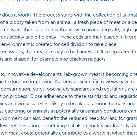
does it work? The process starts with the collection of animal
f a biopsy taken from an animal, a fresh piece of meat or a c
t cells are then selected with a view to producing safe, high-qu
onsistently and efficiently. These cells are then placed in bior
 environment is created for cell division to take place.
hree weeks, the meat is ready to be harvested. It is separated fr
nts and shaped, for example into chicken nuggets.
 to innovative developments, lab-grown meat is becoming che
nd texture are improving. Numerous scientific reviews have decl
onsumption. Strict food safety standards and regulations are a
tion process. Close adherence to these standards and regulati
cs and viruses are less likely to break out among humans and 
s gathering of animals in potentially unsanitary conditions can
ironment can also benefit: the reduced need for land for grazi
ess deforestation, something that also benefits biodiversity.
wn meat could potentially contribute to a world in which there