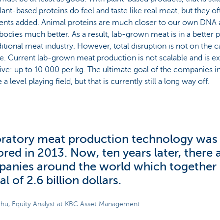
lant-based proteins do feel and taste like real meat, but they oft
ients added. Animal proteins are much closer to our own DNA 
bodies much better. As a result, lab-grown meat is in a better p
ditional meat industry. However, total disruption is not on the ca
e. Current lab-grown meat production is not scalable and is e
ve: up to 10 000 per kg. The ultimate goal of the companies in
a level playing field, but that is currently still a long way off.
ratory meat production technology was f
ored in 2013. Now, ten years later, there 
anies around the world which together 
al of 2.6 billion dollars.
hu, Equity Analyst at KBC Asset Management