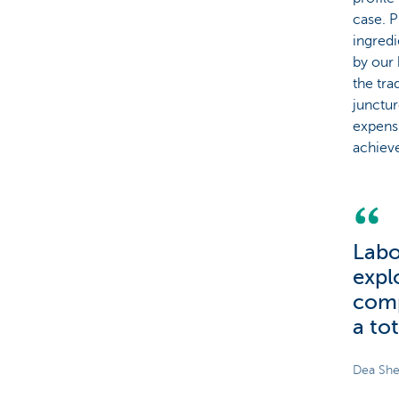
case. P
ingred
by our 
the tra
junctur
expensi
achieve 
Labo
expl
comp
a tot
Dea She