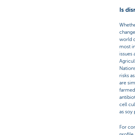
Is di
Whethe
change 
world d
most im
issues 
Agricul
Nation
risks 
are sim
farmed
antibio
cell cu
as soy 
For con
profile