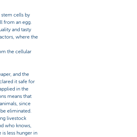
 stem cells by
ell from an egg.
ality and tasty
eactors, where the
om the cellular
aper, and the
ared it safe for
pplied in the
ons means that
animals, since
 be eliminated.
ng livestock
 And who knows,
 is less hunger in