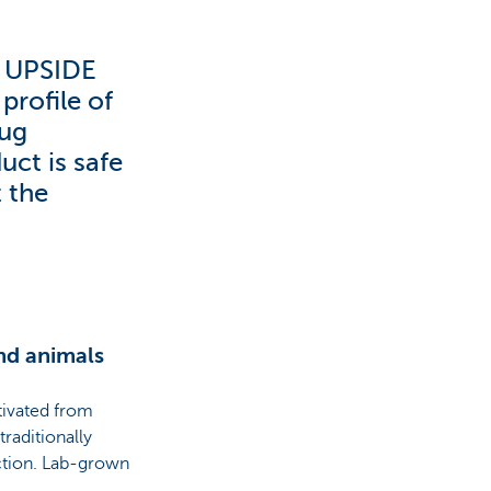
d UPSIDE
profile of
rug
uct is safe
t the
nd animals
ltivated from
traditionally
uction. Lab-grown