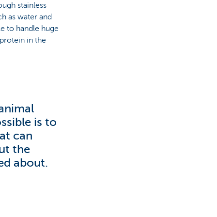
ough stainless
uch as water and
le to handle huge
rotein in the
 animal
sible is to
hat can
ut the
ked about.