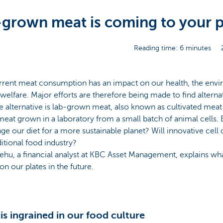
grown meat is coming to your p
Reading time: 6 minutes
rrent meat consumption has an impact on our health, the env
welfare. Major efforts are therefore being made to find alterna
e alternative is lab-grown meat, also known as cultivated meat
eat grown in a laboratory from a small batch of animal cells.
ge our diet for a more sustainable planet? Will innovative cell 
ditional food industry?
ehu, a financial analyst at KBC Asset Management, explains wh
on our plates in the future.
is ingrained in our food culture