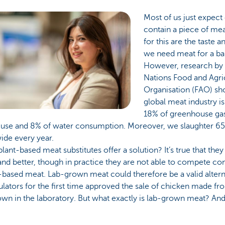
Most of us just expect
contain a piece of me
for this are the taste a
we need meat for a ba
However, research by 
Nations Food and Agri
Organisation (FAO) sh
global meat industry is
18% of greenhouse ga
 use and 8% of water consumption. Moreover, we slaughter 65 
ide every year.
lant-based meat substitutes offer a solution? It’s true that they
and better, though in practice they are not able to compete co
based meat. Lab-grown meat could therefore be a valid alterna
lators for the first time approved the sale of chicken made fr
wn in the laboratory. But what exactly is lab-grown meat? An