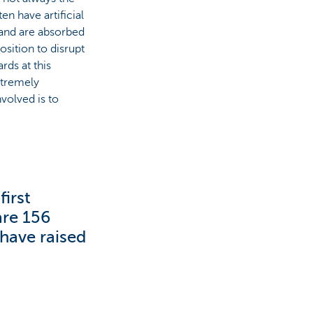
en have artificial
and are absorbed
osition to disrupt
rds at this
xtremely
volved is to
irst
are 156
have raised