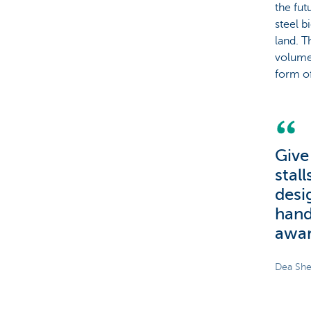
the fut
steel b
land. T
volumes
form o
Give
stal
desi
hand
awar
Dea She