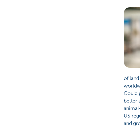
of land
worldw
Could p
better 
animal-
US regu
and gro