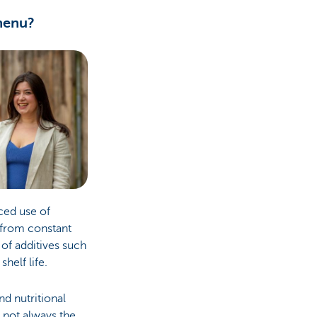
 menu?
ced use of
g from constant
 of additives such
shelf life.
nd nutritional
l not always the