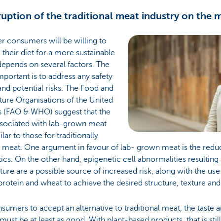
sruption of the traditional meat industry on the
r consumers will be willing to
their diet for a more sustainable
epends on several factors. The
portant is to address any safety
and potential risks. The Food and
ture Organisations of the United
s (FAO & WHO) suggest that the
associated with lab-grown meat
ilar to those for traditionally
 meat. One argument in favour of lab- grown meat is the redu
tics. On the other hand, epigenetic cell abnormalities resultin
lture are a possible source of increased risk, along with the use
protein and wheat to achieve the desired structure, texture and 
sumers to accept an alternative to traditional meat, the taste a
 must be at least as good. With plant-based products, that is stil