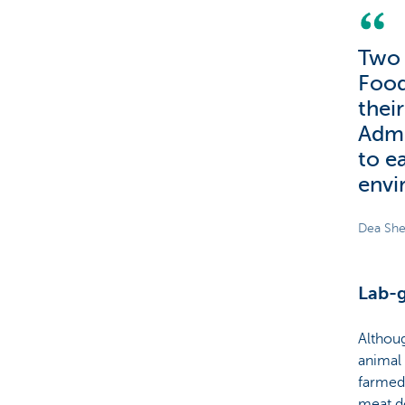
Two 
Food
thei
Admi
to e
envi
Dea She
Lab-g
Althoug
animal 
farmed 
meat d