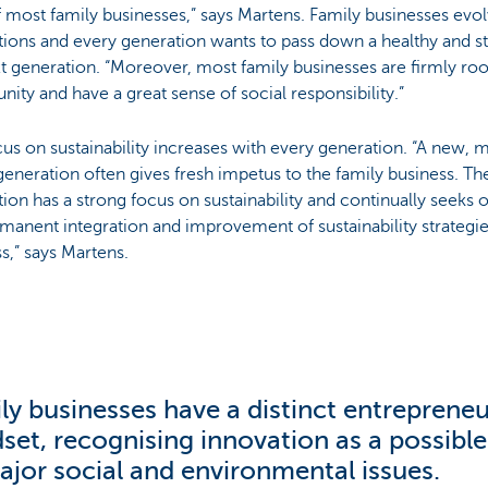
most family businesses,” says Martens. Family businesses evo
ions and every generation wants to pass down a healthy and s
t generation. “Moreover, most family businesses are firmly root
ty and have a great sense of social responsibility.”
us on sustainability increases with every generation. “A new, m
generation often gives fresh impetus to the family business. T
ion has a strong focus on sustainability and continually seeks o
manent integration and improvement of sustainability strategie
s,” says Martens.
ly businesses have a distinct entrepreneu
set, recognising innovation as a possible
ajor social and environmental issues.