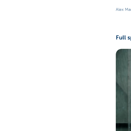
Alex Ma
Full 