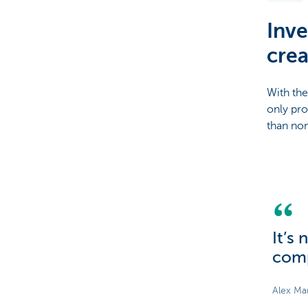
Inve
Brussels
crea
With the
only pro
than non
It’s
comp
Alex Ma