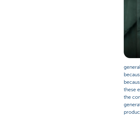
general
because
becaus
these 
the com
genera
product