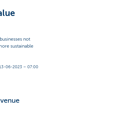
alue
 businesses not
 more sustainable
13-06-2023 – 07:00
revenue