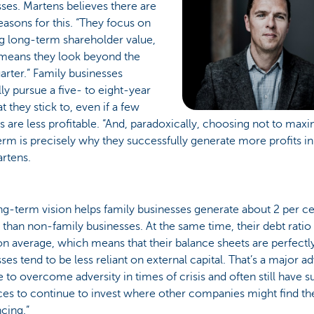
ses. Martens believes there are
asons for this. “They focus on
g long-term shareholder value,
means they look beyond the
arter.” Family businesses
ly pursue a five- to eight-year
at they stick to, even if a few
s are less profitable. “And, paradoxically, choosing not to maxim
erm is precisely why they successfully generate more profits in
rtens.
ng-term vision helps family businesses generate about 2 per 
than non-family businesses. At the same time, their debt ratio 
n average, which means that their balance sheets are perfectly
ses tend to be less reliant on external capital. That’s a major 
e to overcome adversity in times of crisis and often still have su
ces to continue to invest where other companies might find t
ncing.”