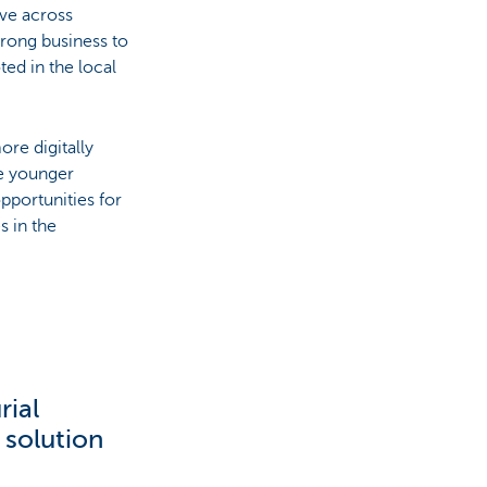
lve across
trong business to
ed in the local
ore digitally
he younger
pportunities for
s in the
rial
 solution