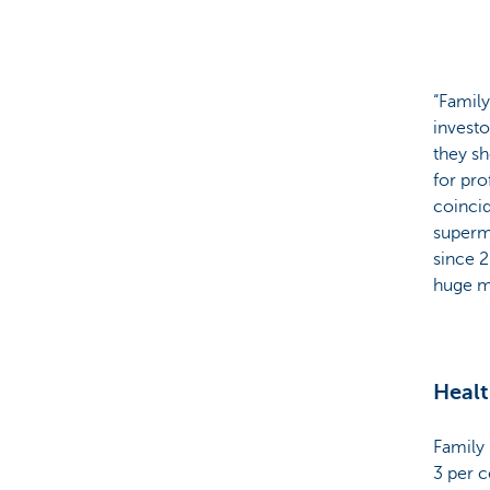
“Family
investo
they sh
for pro
coincid
superm
since 2
huge mi
Healt
Family 
3 per 