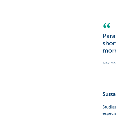
Para
shor
more
Alex Ma
Susta
Studies
especia