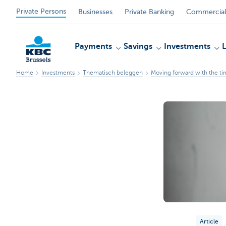
Private Persons
Businesses
Private Banking
Commercial
Payments
Savings
Investments
Home
Investments
Thematisch beleggen
Moving forward with the ti
KBC
Article