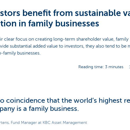
stors benefit from sustainable v
tion in family businesses
ir clear focus on creating long-term shareholder value, family
vide substantial added value to investors, they also tend to be
-family businesses.
Reading time: 3 minutes
 no coincidence that the world’s highest 
any is a family business.
rtens, Fund Manager at KBC Asset Management