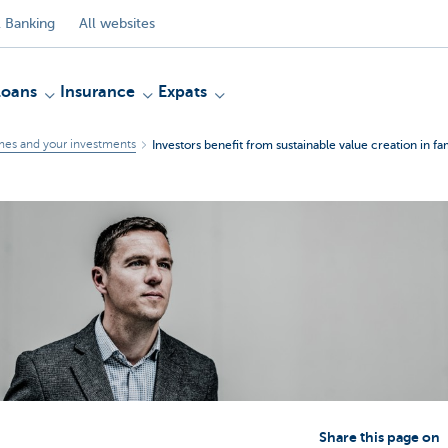
 Banking
All websites
Loans
Insurance
Expats
mes and your investments
Investors benefit from sustainable value creation in fa
Share this page on