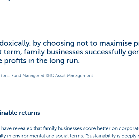
doxically, by choosing not to maximise pr
t term, family businesses successfully ge
 profits in the long run.
rtens, Fund Manager at KBC Asset Management
inable returns
 have revealed that family businesses score better on corporate
lly in environmental and social terms. “Sustainability is deepl