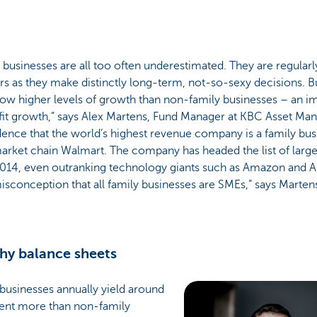
 businesses are all too often underestimated. They are regular
rs as they make distinctly long-term, not-so-sexy decisions. Bu
ow higher levels of growth than non-family businesses – an i
fit growth,” says Alex Martens, Fund Manager at KBC Asset Man
ence that the world’s highest revenue company is a family bus
arket chain Walmart. The company has headed the list of larg
014, even outranking technology giants such as Amazon and App
sconception that all family businesses are SMEs,” says Marten
hy balance sheets
businesses annually yield around
cent more than non-family