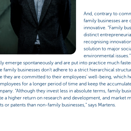
And, contrary to com
family businesses are 
innovative. “Family bu
distinct entrepreneuri
recognising innovation
solution to major soci
environmental issues.”
ly emerge spontaneously and are put into practice much faster. 
 family businesses don’t adhere to a strict hierarchical structur
e they are committed to their employees’ well-being, which h
employees for a longer period of time and keep the accumulat
pany. “Although they invest less in absolute terms, family bus
te a higher return on research and development, and market
s or patents than non-family businesses,” says Martens.