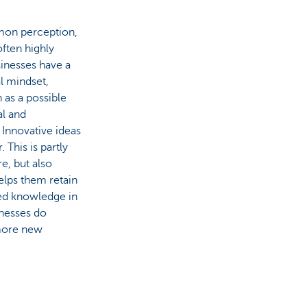
mon perception,
often highly
sinesses have a
al mindset,
 as a possible
al and
 Innovative ideas
This is partly
e, but also
elps them retain
ed knowledge in
inesses do
 more new