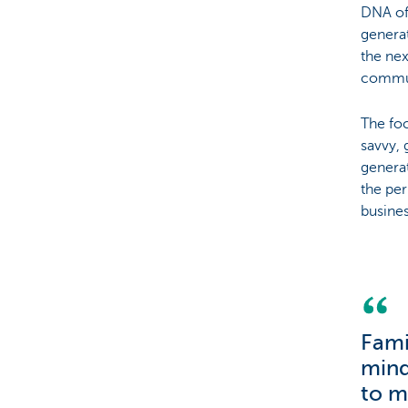
DNA of 
generat
the nex
communi
The foc
savvy, 
generat
the per
busines
Fami
mind
to m