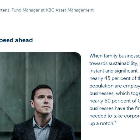
rtens, Fund Manager at KBC Asset Management
speed ahead
When family businesse
towards sustainability,
instant and significant
nearly 45 per cent of 
population are employ
businesses, which tog
nearly 60 per cent of 
businesses have the fi
needed to take corpora
up a notch.”