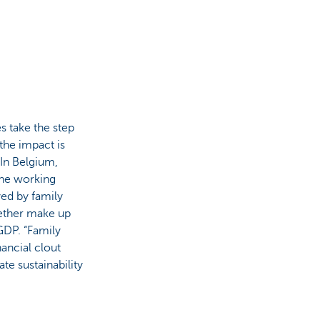
s take the step
 the impact is
. In Belgium,
the working
ed by family
ether make up
GDP. “Family
nancial clout
te sustainability