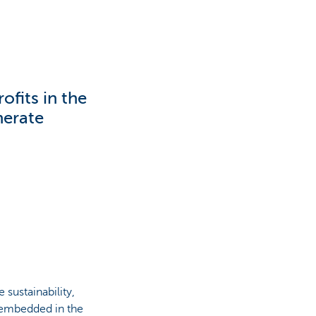
ofits in the
nerate
 sustainability,
y embedded in the