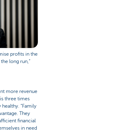
ise profits in the
 the long run,”
cent more revenue
is three times
 healthy. “Family
advantage. They
fficient financial
hemselves in need