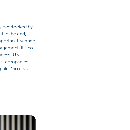
ly overlooked by
t in the end,
mportant leverage
agement. It’s no
iness: US
est companies
le. “So it’s a
s.