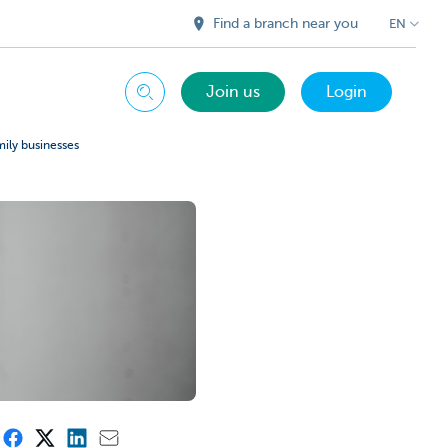
Find a branch near you
EN
Join us
Login
Search
mily businesses