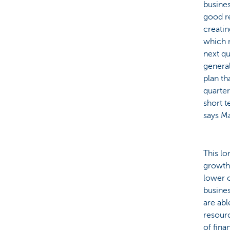
busines
good re
creatin
which 
next qu
general
plan th
quarter
short t
says Ma
This lo
growth 
lower o
busines
are abl
resour
of fina