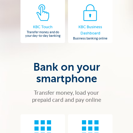
KBC Touch
KBC Business
Transfer money and do
Dashboard
your day-to-day banking
Business banking online
Bank on your
smartphone
Transfer money, load your
prepaid card and pay online