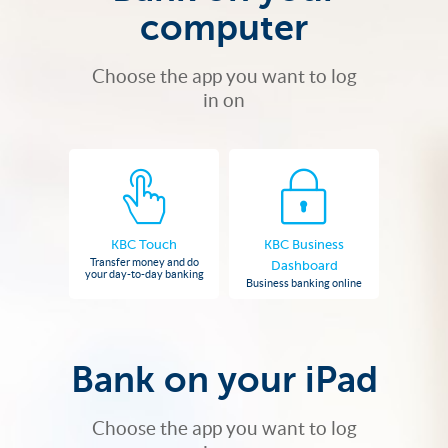
computer
Choose the app you want to log
in on
KBC Touch
KBC Business
Transfer money and do
Dashboard
your day-to-day banking
Business banking online
Bank on your iPad
Choose the app you want to log