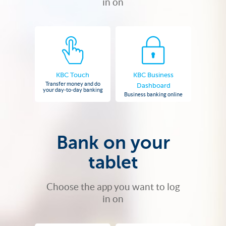
in on
KBC Touch
KBC Business
Transfer money and do
Dashboard
your day-to-day banking
Business banking online
Bank on your
tablet
Choose the app you want to log
in on