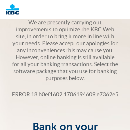
Logo
We are presently carrying out
improvements to optimize the KBC Web
site, in order to bring it more in line with
your needs. Please accept our apologies for
any inconveniences this may cause you.
However, online banking is still available
for all your banking transactions. Select the
software package that you use for banking
purposes below.
ERROR 18.b0ef1602.1786194609.e7362e5
Bank on your