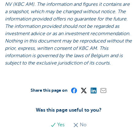
NV (KBC AM). The information and figures it contains are
a snapshot, which may be changed without notice. The
information provided offers no guarantee for the future.
The information provided should not be regarded as
investment advice or as an investment recommendation.
Nothing in this document may be reproduced without the
prior, express, written consent of KBC AM. This
information is governed by the laws of Belgium and is
subject to the exclusive jurisdiction of its courts.
Share this page on
Was this page useful to you?
Yes
No