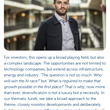
For investors, this opens up a broad playing field, but also
a complex landscape. The opportunities are not limited to
technology companies, but extend across infrastructure,
energy and industry. “The question is not so much ‘
Who
will win the AI race?
’ but ‘
What is required to make that
growth possible in the first place?
’ That is why, now more
than ever, diversification is not a luxury but a necessity. In
our thematic funds, we take a broad approach to the
theme, closely monitor developments and deliberately