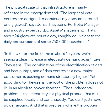
The physical scale of that infrastructure is mainly
reflected in the energy demand. “The largest AI data
centres are designed to continuously consume around
one gigawatt”, says Jonas Theyssens, Portfolio Manager
and industry expert at KBC Asset Management. “That’s
about 24 gigawatt-hours a day, roughly equivalent to the
daily consumption of some 750 000 households.”
“In the US, for the first time in about 15 years, we’re
seeing a clear increase in electricity demand again”, says
Theyssens. “The combination of the electrification of cars
and heat pumps, and of data centres as a new major
consumer, is pushing demand structurally higher.” Yet,
according to Theyssens, the root of the problem does not
lie in an absolute power shortage. “The fundamental
problem is that electricity is a physical product that must
be supplied locally and continuously. You can’t just move
power around. And that is precisely where the problem