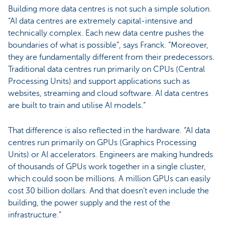
Building more data centres is not such a simple solution.
“AI data centres are extremely capital-intensive and
technically complex. Each new data centre pushes the
boundaries of what is possible”, says Franck. “Moreover,
they are fundamentally different from their predecessors.
Traditional data centres run primarily on CPUs (Central
Processing Units) and support applications such as
websites, streaming and cloud software. AI data centres
are built to train and utilise AI models.”
That difference is also reflected in the hardware. “AI data
centres run primarily on GPUs (Graphics Processing
Units) or AI accelerators. Engineers are making hundreds
of thousands of GPUs work together in a single cluster,
which could soon be millions. A million GPUs can easily
cost 30 billion dollars. And that doesn’t even include the
building, the power supply and the rest of the
infrastructure.”