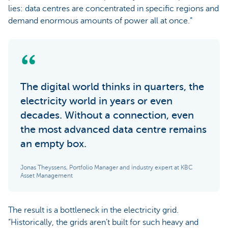
lies: data centres are concentrated in specific regions and
demand enormous amounts of power all at once.”
The digital world thinks in quarters, the
electricity world in years or even
decades. Without a connection, even
the most advanced data centre remains
an empty box.
Jonas Theyssens, Portfolio Manager and industry expert at KBC
Asset Management
The result is a bottleneck in the electricity grid.
“Historically, the grids aren’t built for such heavy and