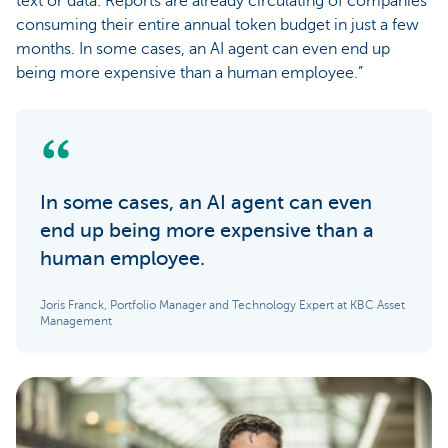
text or data. Reports are already circulating of companies
consuming their entire annual token budget in just a few
months. In some cases, an AI agent can even end up
being more expensive than a human employee.”
In some cases, an AI agent can even
end up being more expensive than a
human employee.
Joris Franck, Portfolio Manager and Technology Expert at KBC Asset
Management