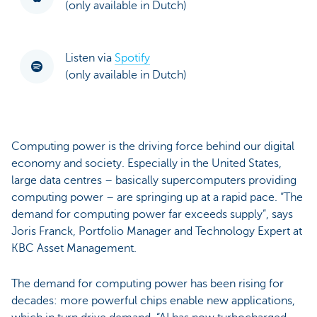
(only available in Dutch)
Listen via
Spotify
(only available in Dutch)
Computing power is the driving force behind our digital
economy and society. Especially in the United States,
large data centres – basically supercomputers providing
computing power – are springing up at a rapid pace. “The
demand for computing power far exceeds supply”, says
Joris Franck, Portfolio Manager and Technology Expert at
KBC Asset Management.
The demand for computing power has been rising for
decades: more powerful chips enable new applications,