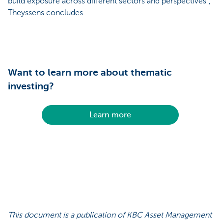
build exposure across different sectors and perspectives”,
Theyssens concludes.
Want to learn more about thematic
investing?
Learn more
This document is a publication of KBC Asset Management