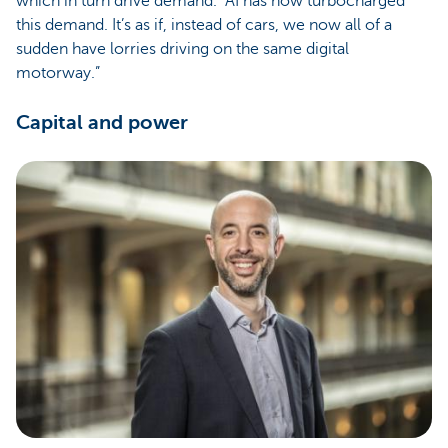
which in turn drive demand. “AI has now turbocharged
this demand. It’s as if, instead of cars, we now all of a
sudden have lorries driving on the same digital
motorway.”
Capital and power