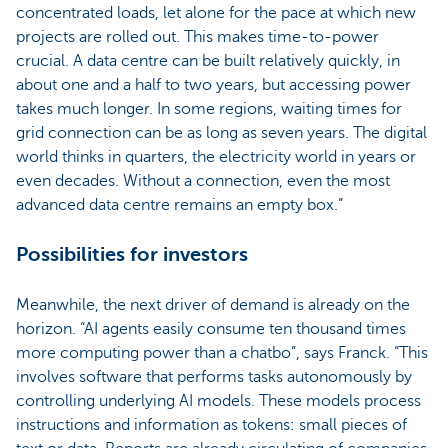
concentrated loads, let alone for the pace at which new
projects are rolled out. This makes time-to-power
crucial. A data centre can be built relatively quickly, in
about one and a half to two years, but accessing power
takes much longer. In some regions, waiting times for
grid connection can be as long as seven years. The digital
world thinks in quarters, the electricity world in years or
even decades. Without a connection, even the most
advanced data centre remains an empty box.”
Possibilities for investors
Meanwhile, the next driver of demand is already on the
horizon. “AI agents easily consume ten thousand times
more computing power than a chatbo”, says Franck. “This
involves software that performs tasks autonomously by
controlling underlying AI models. These models process
instructions and information as tokens: small pieces of