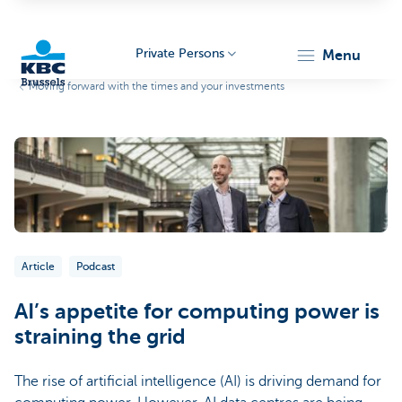
Private Persons
menu
Moving forward with the times and your investments
KBC
Brussels
Article
Podcast
AI’s appetite for computing power is
straining the grid
The rise of artificial intelligence (AI) is driving demand for