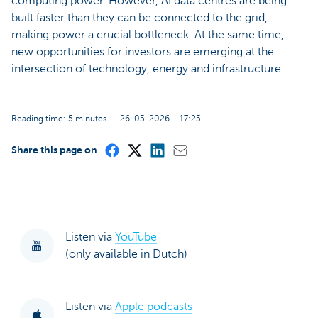
computing power. However, AI data centres are being
built faster than they can be connected to the grid,
making power a crucial bottleneck. At the same time,
new opportunities for investors are emerging at the
intersection of technology, energy and infrastructure.
Reading time: 5 minutes
26-05-2026 – 17:25
Share this page on
Listen via
YouTube
(only available in Dutch)
Listen via
Apple podcasts