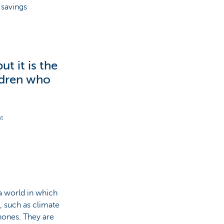
 savings
ut it is the
ldren who
nt
a world in which
, such as climate
hones. They are