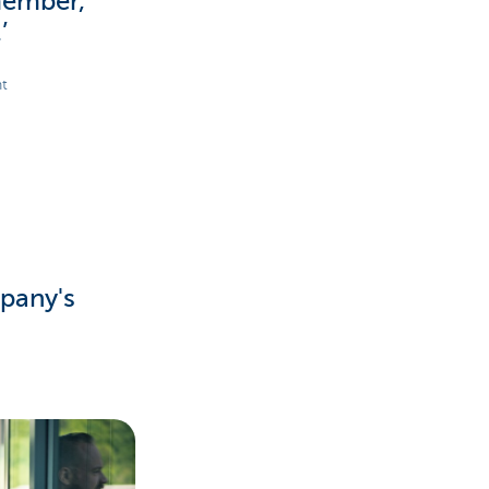
member,
’
nt
pany's