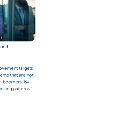
fund
rovement targets
tems that are not
by-boomers. By
nking patterns.’