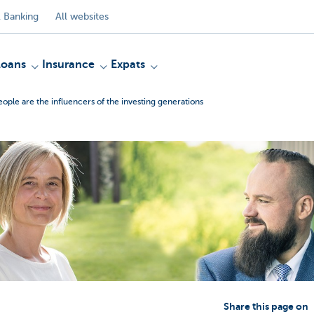
 Banking
All websites
Loans
Insurance
Expats
ople are the influencers of the investing generations
Share this page on