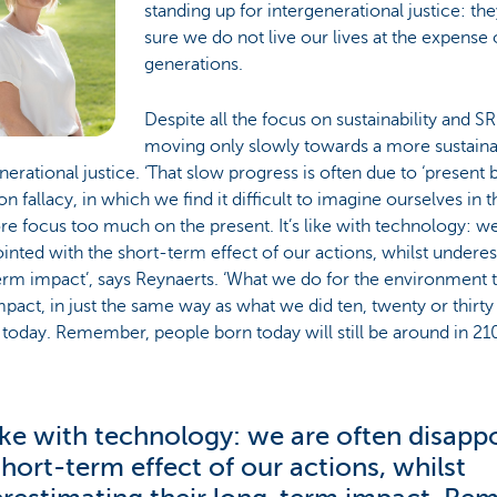
standing up for intergenerational justice: t
sure we do not live our lives at the expense 
generations.
Despite all the focus on sustainability and S
moving only slowly towards a more sustain
nerational justice. ‘That slow progress is often due to ‘present bi
fallacy, in which we find it difficult to imagine ourselves in t
re focus too much on the present. It’s like with technology: w
inted with the short-term effect of our actions, whilst underes
rm impact’, says Reynaerts. ‘What we do for the environment 
pact, in just the same way as what we did ten, twenty or thirty
today. Remember, people born today will still be around in 210
 like with technology: we are often disapp
short-term effect of our actions, whilst