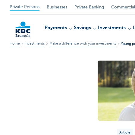
Private Persons
Businesses
Private Banking
Commercial
Payments
Savings
Investments
Home
Investments
Make a difference with your investments
Young pe
KBC
Article