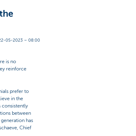
 the
22-05-2023 – 08:00
re is no
hey reinforce
ials prefer to
eve in the
s consistently
ctions between
h generation has
rschaeve, Chief