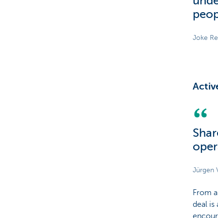
unde
peop
Joke Re
Activ
Shar
oper
Jürgen 
From a
deal is
encour