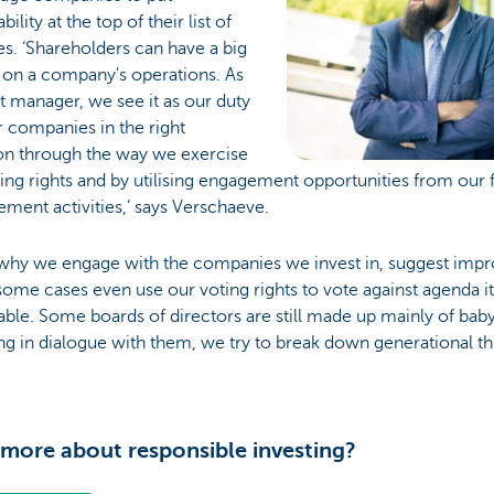
bility at the top of their list of
ies. ‘Shareholders can have a big
 on a company's operations. As
t manager, we see it as our duty
r companies in the right
ion through the way we exercise
ing rights and by utilising engagement opportunities from our 
ment activities,’ says Verschaeve.
s why we engage with the companies we invest in, suggest imp
some cases even use our voting rights to vote against agenda i
able. Some boards of directors are still made up mainly of ba
g in dialogue with them, we try to break down generational thi
more about responsible investing?