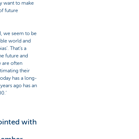
hey want to make
of future
RI, we seem to be
able world and
as’. That’s a
he future and
e are often
timating their
today has a long-
 years ago has an
0.’
ointed with