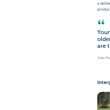
a delib
produc
Youn
olde
are 
Joke Re
Inter