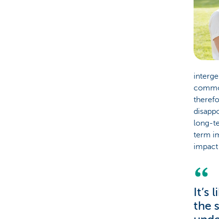
interge
common 
therefo
disappo
long-te
term im
impact 
It’s
the 