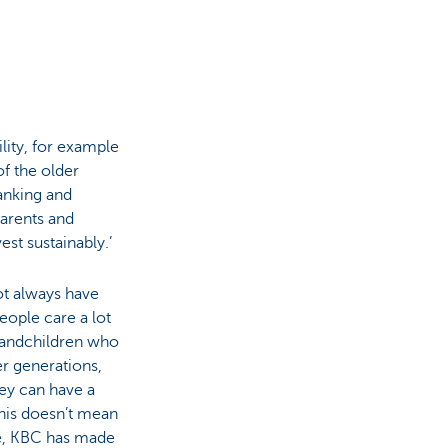
lity, for example
f the older
anking and
parents and
st sustainably.’
ot always have
people care a lot
grandchildren who
er generations,
hey can have a
This doesn’t mean
ce, KBC has made