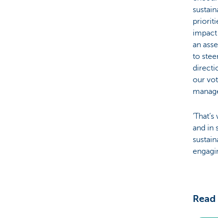
sustaina
priorit
impact
an asse
to stee
direct
our vot
manage
‘That’
and in 
sustain
engagin
Read 