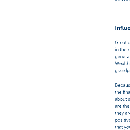
Influ
Great c
in the 
generat
Wealth 
grandpa
Because
the fin
about s
are the
they ar
positiv
that y