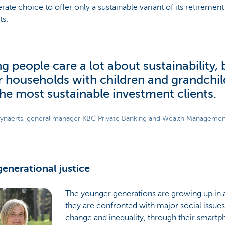
erate choice to offer only a sustainable variant of its retirement
ts.
g people care a lot about sustainability, b
r households with children and grandchi
the most sustainable investment clients.
ynaerts, general manager KBC Private Banking and Wealth Manageme
generational justice
The younger generations are growing up in 
they are confronted with major social issues
change and inequality, through their smartp