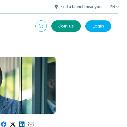
Find a branch near you
EN
Join us
Login
Search