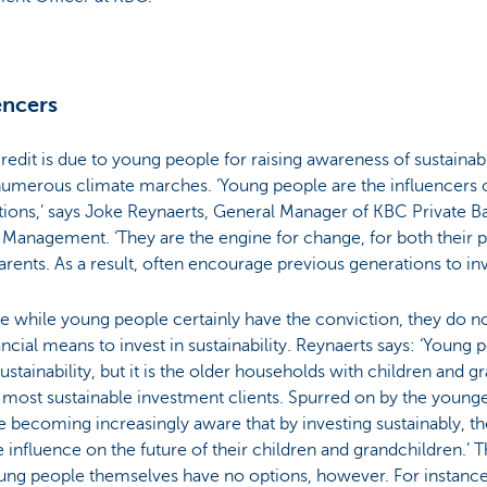
encers
redit is due to young people for raising awareness of sustainabi
numerous climate marches. ‘Young people are the influencers o
ions,’ says Joke Reynaerts, General Manager of KBC Private B
Management. ‘They are the engine for change, for both their 
rents. As a result, often encourage previous generations to inve
 while young people certainly have the conviction, they do n
ancial means to invest in sustainability. Reynaerts says: ‘Young 
ustainability, but it is the older households with children and 
 most sustainable investment clients. Spurred on by the young
e becoming increasingly aware that by investing sustainably, t
e influence on the future of their children and grandchildren.’ 
oung people themselves have no options, however. For instan