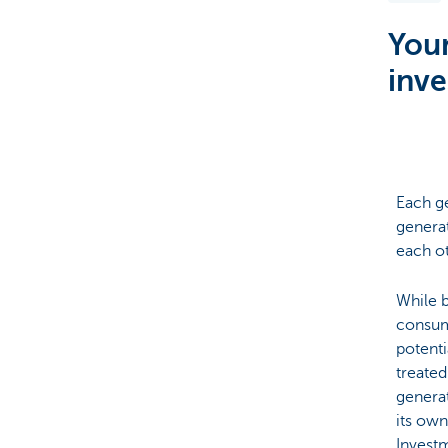
Youn
Brussels
inve
Each ge
generat
each ot
While b
consum
potenti
treated
generat
its own
Investm