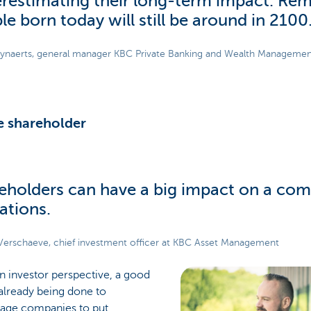
restimating their long-term impact. Re
le born today will still be around in 2100.
ynaerts, general manager KBC Private Banking and Wealth Manageme
e shareholder
eholders can have a big impact on a com
ations.
Verschaeve, chief investment officer at KBC Asset Management
n investor perspective, a good
 already being done to
age companies to put