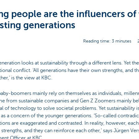
g people are the influencers of
sting generations
Reading time: 3 minutes
neration looks at sustainability through a different lens. Yet the
ional conflict. ‘All generations have their own strengths, and t
her,’ is the view at KBC.
aby-boomers mainly rely on themselves as individuals, millenn
e from sustainable companies and Gen Z Zoomers mainly beli
al of technology to solve societal problems. Yet sustainability i
 as a concern of the younger generations. ‘So-called contradi
ions are exaggerated and contrasted. In reality, however, eac
 strengths, and they can reinforce each other,’ says Jürgen Ve
ent Officer at KBC.