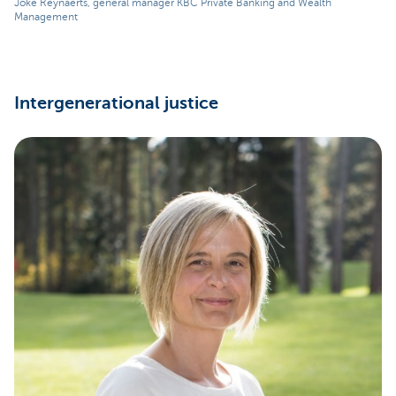
Joke Reynaerts, general manager KBC Private Banking and Wealth
Management
Intergenerational justice