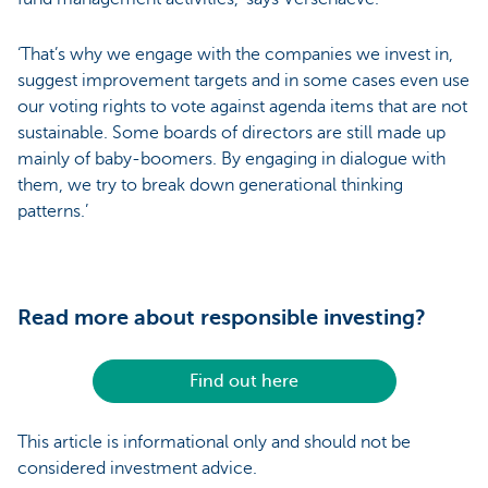
‘That’s why we engage with the companies we invest in,
suggest improvement targets and in some cases even use
our voting rights to vote against agenda items that are not
sustainable. Some boards of directors are still made up
mainly of baby-boomers. By engaging in dialogue with
them, we try to break down generational thinking
patterns.’
Read more about responsible investing?
Find out here
This article is informational only and should not be
considered investment advice.