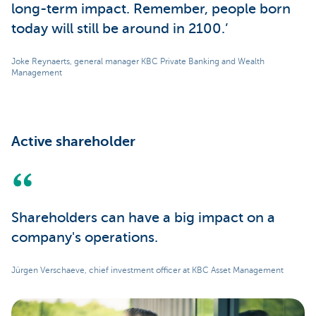
long-term impact. Remember, people born
today will still be around in 2100.’
Joke Reynaerts, general manager KBC Private Banking and Wealth
Management
Active shareholder
Shareholders can have a big impact on a
company's operations.
Jürgen Verschaeve, chief investment officer at KBC Asset Management