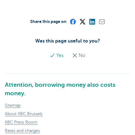
Share this page on
Was this page useful to you?
Yes
No
Attention, borrowing money also costs
money.
Sitemap
About KBC Brussels
KBC Press Room
Rates and charges