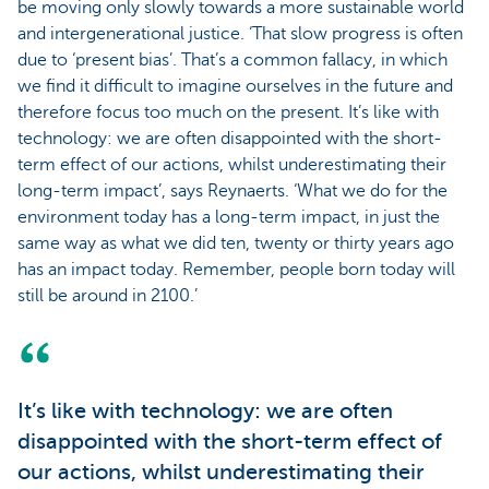
be moving only slowly towards a more sustainable world
and intergenerational justice. ‘That slow progress is often
due to ‘present bias’. That’s a common fallacy, in which
we find it difficult to imagine ourselves in the future and
therefore focus too much on the present. It’s like with
technology: we are often disappointed with the short-
term effect of our actions, whilst underestimating their
long-term impact’, says Reynaerts. ‘What we do for the
environment today has a long-term impact, in just the
same way as what we did ten, twenty or thirty years ago
has an impact today. Remember, people born today will
still be around in 2100.’
It’s like with technology: we are often
disappointed with the short-term effect of
our actions, whilst underestimating their