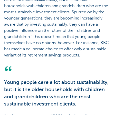
households with children and grandchildren who are the
most sustainable investment clients. Spurred on by the
younger generations, they are becoming increasingly
aware that by investing sustainably, they can have a
positive influence on the future of their children and
grandchildren.’ This doesn’t mean that young people
themselves have no options, however. For instance, KBC
has made a deliberate choice to offer only a sustainable
variant of its retirement savings products.
Young people care a lot about sustainability,
but it is the older households with children
and grandchildren who are the most
sustainable investment clients.