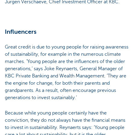
Jürgen Verschaeve, Chief Investment Officer at KBC.
Influencers
Great credit is due to young people for raising awareness
of sustainability, for example in the numerous climate
marches. ‘Young people are the influencers of the older
generations,’ says Joke Reynaerts, General Manager of
KBC Private Banking and Wealth Management. ‘They are
the engine for change, for both their parents and
grandparents. As a result, often encourage previous
generations to invest sustainably.’
Because while young people certainly have the
conviction, they do not always have the financial means
to invest in sustainability. Reynaerts says: ‘Young people
care a lot about sustainability, but it is the older