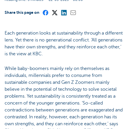
Share this page on
Each generation looks at sustainability through a different
lens. Yet there is no generational conflict. ‘All generations
have their own strengths, and they reinforce each other,’
is the view at KBC.
While baby-boomers mainly rely on themselves as
individuals, millennials prefer to consume from
sustainable companies and Gen Z Zoomers mainly
believe in the potential of technology to solve societal
problems. Yet sustainability is consistently treated as a
concern of the younger generations. ‘So-called
contradictions between generations are exaggerated and
contrasted. In reality, however, each generation has its
own strengths, and they can reinforce each other,’ says