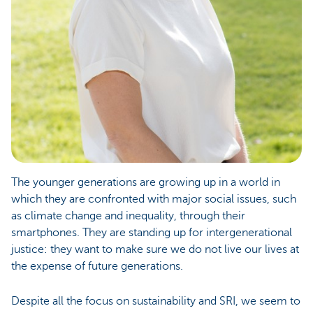
The younger generations are growing up in a world in
which they are confronted with major social issues, such
as climate change and inequality, through their
smartphones. They are standing up for intergenerational
justice: they want to make sure we do not live our lives at
the expense of future generations.
Despite all the focus on sustainability and SRI, we seem to