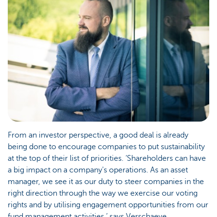
From an investor perspective, a good deal is already
being done to encourage companies to put sustainability
at the top of their list of priorities. ‘Shareholders can have
a big impact on a company's operations. As an asset
manager, we see it as our duty to steer companies in the
right direction through the way we exercise our voting
rights and by utilising engagement opportunities from our
fund management activities,’ says Verschaeve.