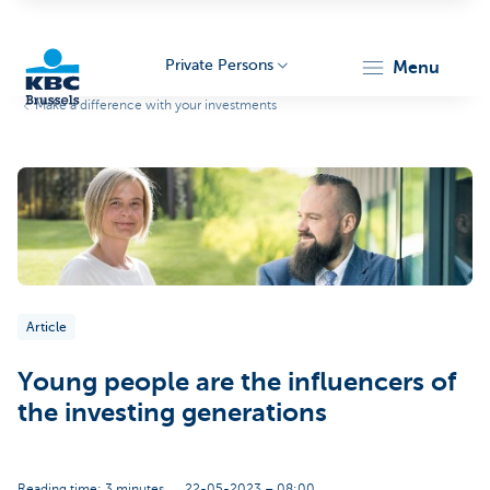
Private Persons
menu
Make a difference with your investments
KBC
Brussels
Article
Young people are the influencers of
the investing generations
Reading time: 3 minutes
22-05-2023 – 08:00