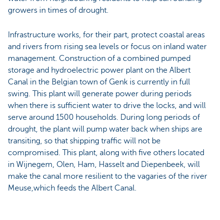
growers in times of drought.
Infrastructure works, for their part, protect coastal areas
and rivers from rising sea levels or focus on inland water
management. Construction of a combined pumped
storage and hydroelectric power plant on the Albert
Canal in the Belgian town of Genk is currently in full
swing. This plant will generate power during periods
when there is sufficient water to drive the locks, and will
serve around 1500 households. During long periods of
drought, the plant will pump water back when ships are
transiting, so that shipping traffic will not be
compromised. This plant, along with five others located
in Wijnegem, Olen, Ham, Hasselt and Diepenbeek, will
make the canal more resilient to the vagaries of the river
Meuse,which feeds the Albert Canal.