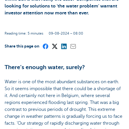
looking for solutions to 'the water problem' warrant
investor attention now more than ever.
Reading time: 5 minutes
09-08-2024 – 08:00
Share this page on
There’s enough water, surely?
Water is one of the most abundant substances on earth.
So it seems impossible that there could be a shortage of
it. And certainly not here in Belgium, where several
regions experienced flooding last spring. That was a big
contrast to previous periods of drought. This extreme
change in weather patterns is gradually forcing us to face
facts. ‘Our strategy of rapidly discharging water through