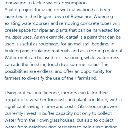
innovation to tackle water consumption.
A pilot project focusing on wet cultivation has been
launched in the Belgian town of Roeselare. Widening
existing watercourses and removing concrete tubes will
create space for riparian plants that can be harvested for
multiple uses. As an example, cattail is a plant that can be
used is useful as roughage, for animal stall bedding, in
building and insulation materials and as a roofing material.
Water mint can be used for seasoning, while watercress
can add the finishing touch to a summer salad. The
possibilities are endless, and offer an opportunity for
farmers to diversify the use of their farmland.
Using artificial intelligence, farmers can tailor their
irrigation to weather forecasts and plant condition, with a
significant saving in time and costs. Glasshouse growers
currently invest in buffer capacity not only to collect
water from their own glasshouses, but also to collect
water from neighbouring residents to help surrounding