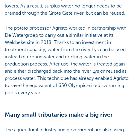
lovers. As a result, surplus water no longer needs to be
drained through the Grote Gete river, but can be reused.
The potato processor Agristo worked in partnership with
De Watergroep to carry out a similar initiative at its
Welsbeke site in 2018. Thanks to an investment in
treatment capacity, water from the river Lys can be used
instead of groundwater and drinking water in the
production process. After use, the water is treated again
and either discharged back into the river Lys or reused as
process water. This technique has already enabled Agristo
to save the equivalent of 650 Olympic-sized swimming
pools every year.
Many small tributaries make a big river
The agricultural industry and government are also using