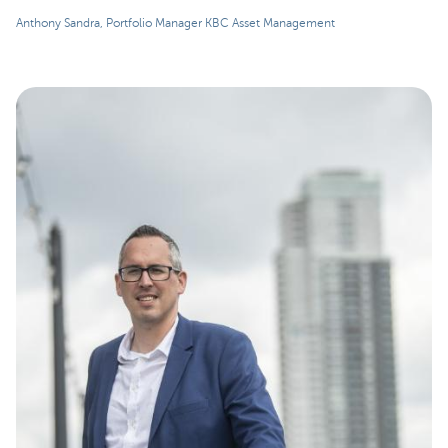
Anthony Sandra, Portfolio Manager KBC Asset Management