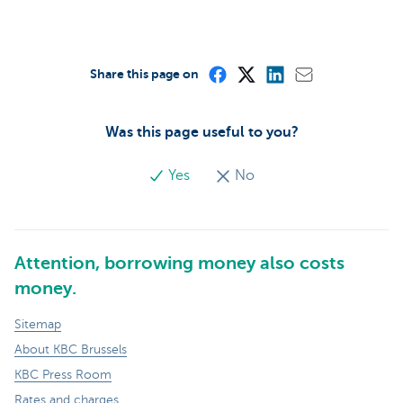
Share this page on
Was this page useful to you?
Yes
No
Attention, borrowing money also costs
money.
Sitemap
About KBC Brussels
KBC Press Room
Rates and charges