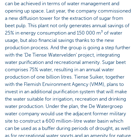
can be achieved in terms of water management and
opening up space. Last year, the company commissioned
a new diffusion tower for the extraction of sugar from
beet pulp. This plant not only generates annual savings of
25% in energy consumption and 150 000 m³ of water
usage, but also financial savings thanks to the new
production process. And the group is going a step further
with the 'De Tiense Watervelden’ project, integrating
water purification and recreational amenity. Sugar beet
comprises 75% water, resulting in an annual water
production of one billion litres. Tiense Suiker, together
with the Flemish Environment Agency (VMM), plans to
invest in an additional purification system that will make
the water suitable for irrigation, recreation and drinking
water production. Under the plan, the De Watergroep
water company would use the adjacent former military
site to construct a 600 million-litre water basin which
can be used as a buffer during periods of drought, as well
as for recreational water sports and an amenity for nature