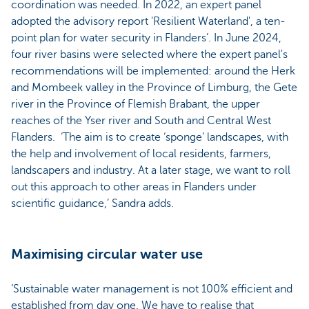
coordination was needed. In 2022, an expert panel
adopted the advisory report 'Resilient Waterland', a ten-
point plan for water security in Flanders’. In June 2024,
four river basins were selected where the expert panel's
recommendations will be implemented: around the Herk
and Mombeek valley in the Province of Limburg, the Gete
river in the Province of Flemish Brabant, the upper
reaches of the Yser river and South and Central West
Flanders. ‘The aim is to create ‘sponge’ landscapes, with
the help and involvement of local residents, farmers,
landscapers and industry. At a later stage, we want to roll
out this approach to other areas in Flanders under
scientific guidance,’ Sandra adds.
Maximising circular water use
‘Sustainable water management is not 100% efficient and
established from day one. We have to realise that