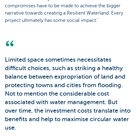
compromises have to be made to achieve the bigger
narrative towards creating a Resilient Waterland. Every
project ultimately has some social impact.’
Limited space sometimes necessitates
difficult choices, such as striking a healthy
balance between expropriation of land and
protecting towns and cities from flooding.
Not to mention the considerable cost
associated with water management. But
over time, the investment costs translate into
benefits and help to maximise circular water
use.