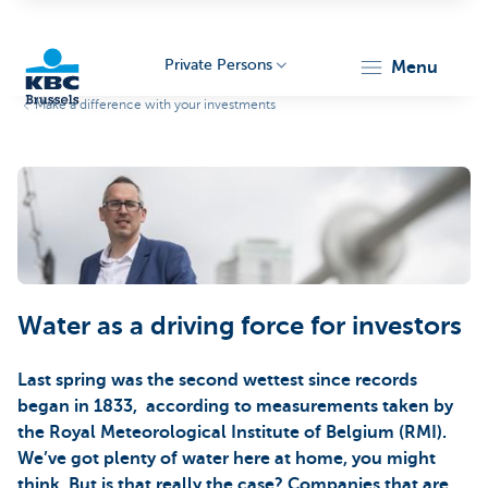
Private Persons
menu
Make a difference with your investments
KBC
Water as a driving force for investors
Brussels
Last spring was the second wettest since records
began in 1833, according to measurements taken by
the Royal Meteorological Institute of Belgium (RMI).
We’ve got plenty of water here at home, you might
think. But is that really the case? Companies that are