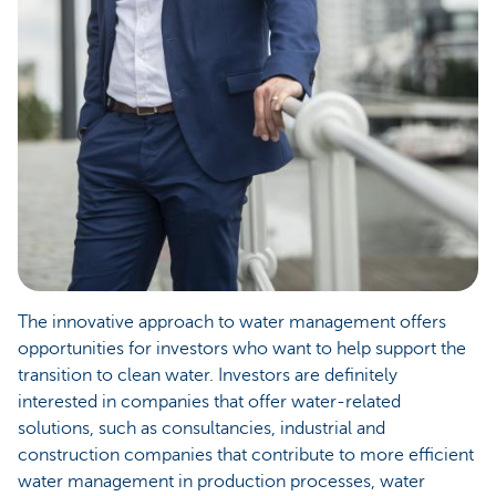
The innovative approach to water management offers
opportunities for investors who want to help support the
transition to clean water. Investors are definitely
interested in companies that offer water-related
solutions, such as consultancies, industrial and
construction companies that contribute to more efficient
water management in production processes, water