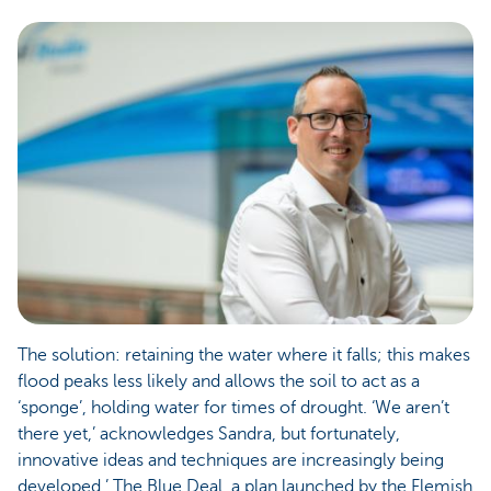
The solution: retaining the water where it falls; this makes
flood peaks less likely and allows the soil to act as a
‘sponge’, holding water for times of drought. ‘We aren’t
there yet,’ acknowledges Sandra, but fortunately,
innovative ideas and techniques are increasingly being
developed.’ The Blue Deal, a plan launched by the Flemish