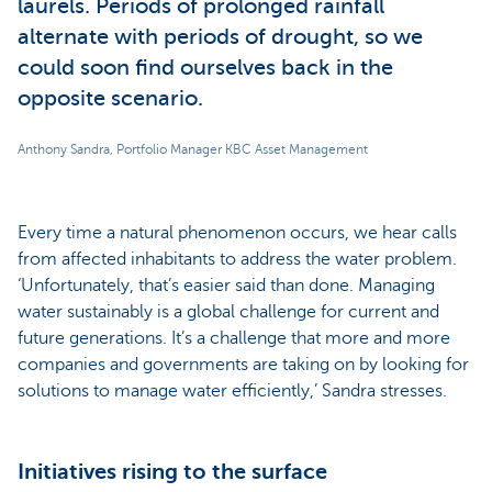
laurels. Periods of prolonged rainfall
alternate with periods of drought, so we
could soon find ourselves back in the
opposite scenario.
Anthony Sandra, Portfolio Manager KBC Asset Management
Every time a natural phenomenon occurs, we hear calls
from affected inhabitants to address the water problem.
‘Unfortunately, that’s easier said than done. Managing
water sustainably is a global challenge for current and
future generations. It’s a challenge that more and more
companies and governments are taking on by looking for
solutions to manage water efficiently,’ Sandra stresses.
Initiatives rising to the surface