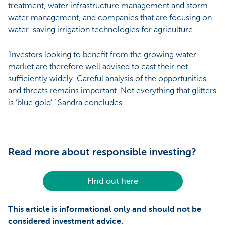
treatment, water infrastructure management and storm
water management, and companies that are focusing on
water-saving irrigation technologies for agriculture.
‘Investors looking to benefit from the growing water
market are therefore well advised to cast their net
sufficiently widely. Careful analysis of the opportunities
and threats remains important. Not everything that glitters
is ‘blue gold’,’ Sandra concludes.
Read more about responsible investing?
FInd out here
This article is informational only and should not be
considered investment advice.