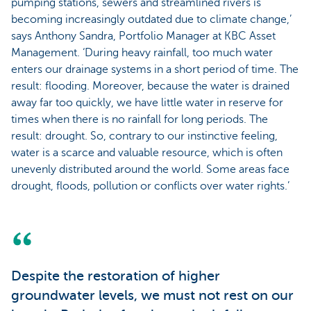
pumping stations, sewers and streamlined rivers is
becoming increasingly outdated due to climate change,’
says Anthony Sandra, Portfolio Manager at KBC Asset
Management. ‘During heavy rainfall, too much water
enters our drainage systems in a short period of time. The
result: flooding. Moreover, because the water is drained
away far too quickly, we have little water in reserve for
times when there is no rainfall for long periods. The
result: drought. So, contrary to our instinctive feeling,
water is a scarce and valuable resource, which is often
unevenly distributed around the world. Some areas face
drought, floods, pollution or conflicts over water rights.’
Despite the restoration of higher
groundwater levels, we must not rest on our