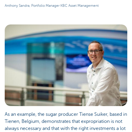
Anthony Sandra, Portfolio Manager KBC Asset Management
As an example, the sugar producer Tiense Suiker, based in
Tienen, Belgium, demonstrates that expropriation is not
always necessary and that with the right investments a lot