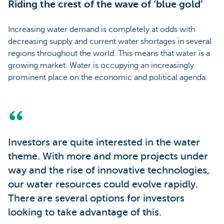
Riding the crest of the wave of ‘blue gold’
Increasing water demand is completely at odds with
decreasing supply and current water shortages in several
regions throughout the world. This means that water is a
growing market. Water is occupying an increasingly
prominent place on the economic and political agenda.
Investors are quite interested in the water
theme. With more and more projects under
way and the rise of innovative technologies,
our water resources could evolve rapidly.
There are several options for investors
looking to take advantage of this.