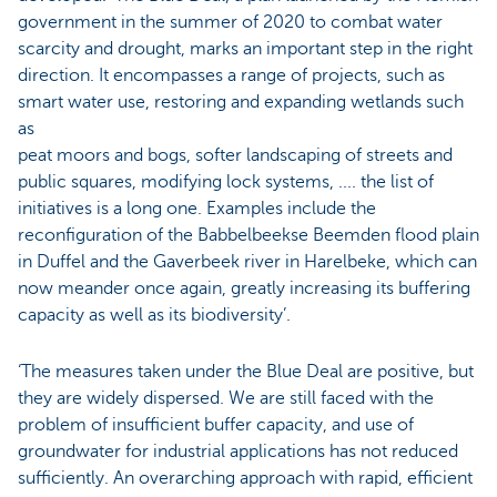
government in the summer of 2020 to combat water
scarcity and drought, marks an important step in the right
direction. It encompasses a range of projects, such as
smart water use, restoring and expanding wetlands such
as
peat moors and bogs, softer landscaping of streets and
public squares, modifying lock systems, .... the list of
initiatives is a long one. Examples include the
reconfiguration of the Babbelbeekse Beemden flood plain
in Duffel and the Gaverbeek river in Harelbeke, which can
now meander once again, greatly increasing its buffering
capacity as well as its biodiversity’.
‘The measures taken under the Blue Deal are positive, but
they are widely dispersed. We are still faced with the
problem of insufficient buffer capacity, and use of
groundwater for industrial applications has not reduced
sufficiently. An overarching approach with rapid, efficient