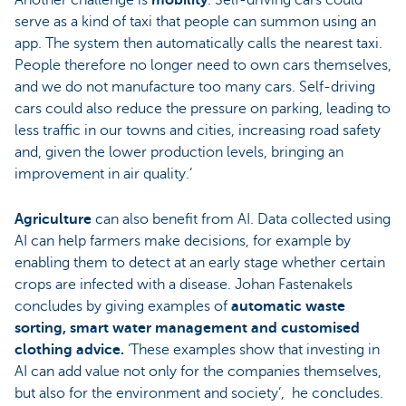
serve as a kind of taxi that people can summon using an
app. The system then automatically calls the nearest taxi.
People therefore no longer need to own cars themselves,
and we do not manufacture too many cars. Self-driving
cars could also reduce the pressure on parking, leading to
less traffic in our towns and cities, increasing road safety
and, given the lower production levels, bringing an
improvement in air quality.’
Agriculture
can also benefit from AI. Data collected using
AI can help farmers make decisions, for example by
enabling them to detect at an early stage whether certain
crops are infected with a disease. Johan Fastenakels
concludes by giving examples of
automatic waste
sorting, smart water management and customised
clothing advice.
‘These examples show that investing in
AI can add value not only for the companies themselves,
but also for the environment and society’, he concludes.