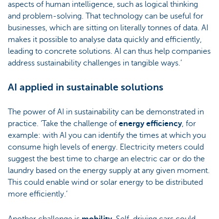
aspects of human intelligence, such as logical thinking
and problem-solving. That technology can be useful for
businesses, which are sitting on literally tonnes of data. AI
makes it possible to analyse data quickly and efficiently,
leading to concrete solutions. AI can thus help companies
address sustainability challenges in tangible ways.’
AI applied in sustainable solutions
The power of AI in sustainability can be demonstrated in
practice. ‘Take the challenge of
energy efficiency
, for
example: with AI you can identify the times at which you
consume high levels of energy. Electricity meters could
suggest the best time to charge an electric car or do the
laundry based on the energy supply at any given moment.
This could enable wind or solar energy to be distributed
more efficiently.’
Another challenge is
mobility
.
Self-driving cars could