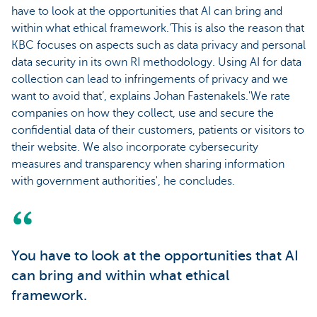
have to look at the opportunities that AI can bring and
within what ethical framework.'This is also the reason that
KBC focuses on aspects such as data privacy and personal
data security in its own RI methodology. Using AI for data
collection can lead to infringements of privacy and we
want to avoid that’, explains Johan Fastenakels.'We rate
companies on how they collect, use and secure the
confidential data of their customers, patients or visitors to
their website. We also incorporate cybersecurity
measures and transparency when sharing information
with government authorities', he concludes.
You have to look at the opportunities that AI
can bring and within what ethical
framework.