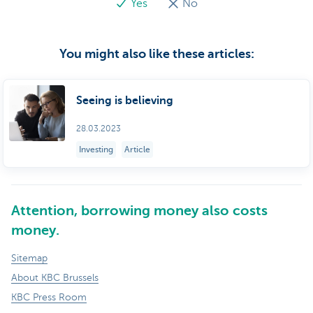
Yes
No
You might also like these articles:
Seeing is believing
28.03.2023
Investing
Article
Attention, borrowing money also costs
money.
Sitemap
About KBC Brussels
KBC Press Room