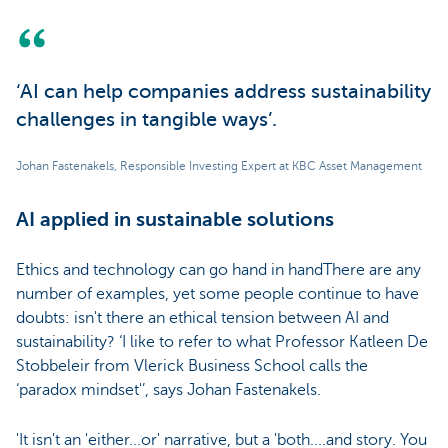
‘AI can help companies address sustainability
challenges in tangible ways’.
Johan Fastenakels, Responsible Investing Expert at KBC Asset Management
AI applied in sustainable solutions
Ethics and technology can go hand in handThere are any
number of examples, yet some people continue to have
doubts: isn't there an ethical tension between AI and
sustainability? ‘I like to refer to what Professor Katleen De
Stobbeleir from Vlerick Business School calls the
‘paradox mindset'’, says Johan Fastenakels.
'It isn't an 'either...or' narrative, but a 'both....and story. You