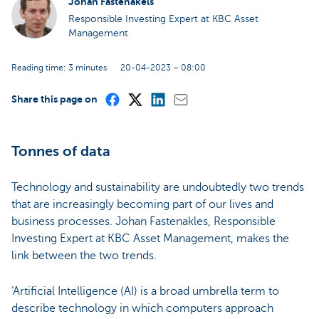
Johan Fastenakels
Responsible Investing Expert at KBC Asset
Management
Reading time: 3 minutes
20-04-2023 – 08:00
Share this page on
Tonnes of data
Technology and sustainability are undoubtedly two trends
that are increasingly becoming part of our lives and
business processes. Johan Fastenakles, Responsible
Investing Expert at KBC Asset Management, makes the
link between the two trends.
‘Artificial Intelligence (AI) is a broad umbrella term to
describe technology in which computers approach