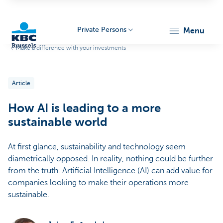
Private Persons
menu
Make a difference with your investments
KBC
Article
How AI is leading to a more
sustainable world
At first glance, sustainability and technology seem
Brussels
diametrically opposed. In reality, nothing could be further
from the truth. Artificial Intelligence (AI) can add value for
companies looking to make their operations more
sustainable.