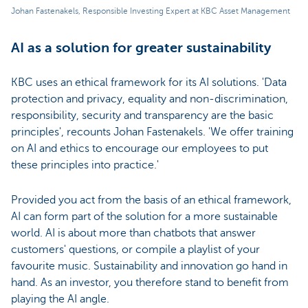
Johan Fastenakels, Responsible Investing Expert at KBC Asset Management
AI as a solution for greater sustainability
KBC uses an ethical framework for its AI solutions. 'Data
protection and privacy, equality and non-discrimination,
responsibility, security and transparency are the basic
principles', recounts Johan Fastenakels. 'We offer training
on AI and ethics to encourage our employees to put
these principles into practice.'
Provided you act from the basis of an ethical framework,
AI can form part of the solution for a more sustainable
world. AI is about more than chatbots that answer
customers' questions, or compile a playlist of your
favourite music. Sustainability and innovation go hand in
hand. As an investor, you therefore stand to benefit from
playing the AI angle.