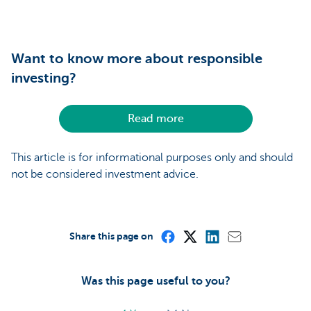
Want to know more about responsible
investing?
Read more
This article is for informational purposes only and should
not be considered investment advice.
Share this page on
Was this page useful to you?