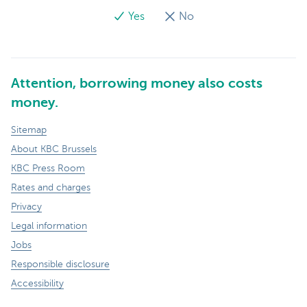
Yes
No
Attention, borrowing money also costs
money.
Sitemap
About KBC Brussels
KBC Press Room
Rates and charges
Privacy
Legal information
Jobs
Responsible disclosure
Accessibility