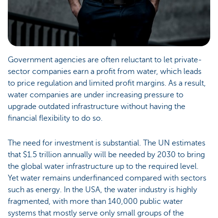
Government agencies are often reluctant to let private-
sector companies earn a profit from water, which leads
to price regulation and limited profit margins. As a result,
water companies are under increasing pressure to
upgrade outdated infrastructure without having the
financial flexibility to do so.
The need for investment is substantial. The UN estimates
that $1.5 trillion annually will be needed by 2030 to bring
the global water infrastructure up to the required level.
Yet water remains underfinanced compared with sectors
such as energy. In the USA, the water industry is highly
fragmented, with more than 140,000 public water
systems that mostly serve only small groups of the