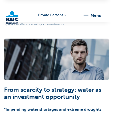
Private Persons
menu
Make a difference with your investments
KBC
Brussels
From scarcity to strategy: water as
an investment opportunity
“Impending water shortages and extreme droughts