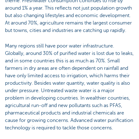
theme. Freshwater consumption continues to rise by
around 1% a year. This reflects not just population growth
but also changing lifestyles and economic development.
At around 70%, agriculture remains the largest consumer
but towns, cities and industries are catching up rapidly.
Many regions still have poor water infrastructure.
Globally, around 30% of purified water is lost due to leaks,
and in some countries this is as much as 70%. Small
farmers in dry areas are often dependent on rainfall and
have only limited access to irrigation, which harms their
productivity. Besides water quantity, water quality is also
under pressure. Untreated waste water is a major
problem in developing countries. In wealthier countries,
agricultural run-off and new pollutants such as PFAS,
pharmaceutical products and industrial chemicals are
cause for growing concerns. Advanced water purification
technology is required to tackle those concerns.