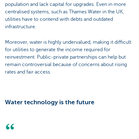
population and lack capital for upgrades. Even in more
centralised systems, such as Thames Water in the UK,
utilities have to contend with debts and outdated
infrastructure.
Moreover, water is highly undervalued, making it difficult
for utilities to generate the income required for
reinvestment. Public-private partnerships can help but
remain controversial because of concerns about rising
rates and fair access.
Water technology is the future