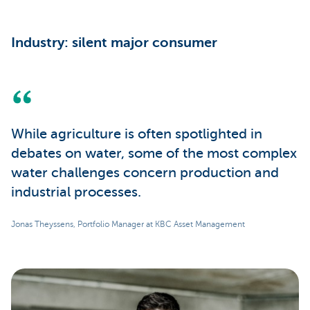
Industry: silent major consumer
While agriculture is often spotlighted in
debates on water, some of the most complex
water challenges concern production and
industrial processes.
Jonas Theyssens, Portfolio Manager at KBC Asset Management