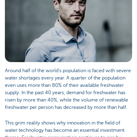
Around half of the world’s population is faced with severe
water shortages every year. A quarter of the population
even uses more than 80% of their available freshwater
supply. In the past 40 years, demand for freshwater has
risen by more than 40%, while the volume of renewable
freshwater per person has decreased by more than half.
This grim reality shows why innovation in the field of
water technology has become an essential investment