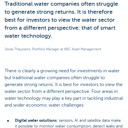
Traditional water companies often struggle
to generate strong returns. It is therefore
best for investors to view the water sector
from a different perspective: that of smart
water technology.
Jonas Theyssens, Portfolio Manager at KBC Asset Management
There is clearly a growing need for investments in water
but traditional water companies often struggle to
generate strong returns. It is best for investors to view the
water sector from a different perspective. Four areas in
water technology may play a key part in tackling industrial
and wider economic water challenges:
Digital water solutions
: sensors, AI and satellite data make
it possible to monitor water consumption, detect leaks and