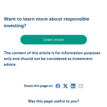
Want to learn more about responsible
investing?
Learn more
The content of this article is for information purposes
only and should not be considered as investment
advice.
Share this page on
Was this page useful to you?