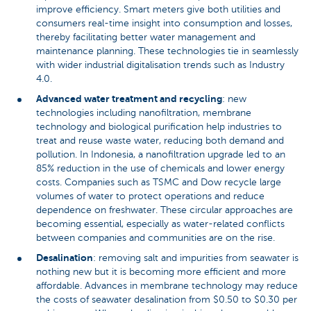
improve efficiency. Smart meters give both utilities and
consumers real-time insight into consumption and losses,
thereby facilitating better water management and
maintenance planning. These technologies tie in seamlessly
with wider industrial digitalisation trends such as Industry
4.0.
Advanced water treatment and recycling
: new
technologies including nanofiltration, membrane
technology and biological purification help industries to
treat and reuse waste water, reducing both demand and
pollution. In Indonesia, a nanofiltration upgrade led to an
85% reduction in the use of chemicals and lower energy
costs. Companies such as TSMC and Dow recycle large
volumes of water to protect operations and reduce
dependence on freshwater. These circular approaches are
becoming essential, especially as water-related conflicts
between companies and communities are on the rise.
Desalination
: removing salt and impurities from seawater is
nothing new but it is becoming more efficient and more
affordable. Advances in membrane technology may reduce
the costs of seawater desalination from $0.50 to $0.30 per