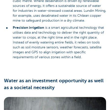
cubic metre. Where desalination is driven by renewable
sources of energy, it offers a sustainable source of water
for industries in water-stressed coastal areas. Lundin Mining,
for example, uses desalinated water in its Chilean copper
mine to safeguard production in a dry climate.
Precision irrigation
is a smart agricultural technology that
utilises data and technology to deliver the right quantity of
water to crops, at the right time and in the right place.
Instead of evenly watering entire fields, it relies on tools
such as soil moisture sensors, weather forecasts, satellite
images and GPS to align irrigation with specific
requirements of various zones within a field.
Water as an investment opportunity as well
as a societal necessity