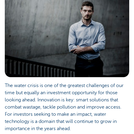
The water crisis is one of the greatest challenges of our
time but equally an investment opportunity for those
looking ahead. Innovation is key: smart solutions that
combat wastage, tackle pollution and improve access.
For investors seeking to make an impact, water
technology is a domain that will continue to grow in
importance in the years ahead.