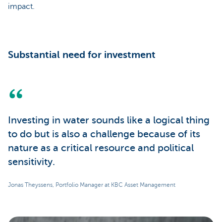
impact.
Substantial need for investment
Investing in water sounds like a logical thing
to do but is also a challenge because of its
nature as a critical resource and political
sensitivity.
Jonas Theyssens, Portfolio Manager at KBC Asset Management