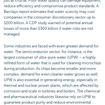
just as crucial. Poor water quality can damage equipment,
reduce efficiency and compromise product standards. A
Barclays report estimates that water scarcity may cost
companies in the consumer discretionary sector up to
$200 billion. A CDP study warned of potential annual
losses of more than $300 billion if water risks are not
managed.
Some industries are faced with even greater demand for
water. The semiconductor sector, for instance, is the
largest consumer of ultra-pure water (UPW) – a highly
refined form of water that is used for cleaning microchips
during production. As chips become smaller and more
complex, demand for even cleaner water grows as well.
UPW is also essential in generating energy, especially in
thermal and nuclear power plants, which are affected by
corrosion and scale in turbines and boilers. The chemical
and pharmaceutical industries likewise rely on UPW to
guarantee product purity and reduce environmental