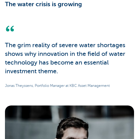
The water crisis is growing
The grim reality of severe water shortages
shows why innovation in the field of water
technology has become an essential
investment theme.
Jonas Theyssens, Portfolio Manager at KBC Asset Management