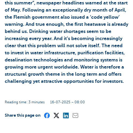
this summer”, newspaper headlines warned at the start
of May. Following an exceptionally dry month of April,
the Flemish government also issued a ‘code yellow’
warning. And true enough, the first heatwave is already
behind us. Drinking water shortages seem to be
increasing every year. And it’s becoming increasingly
clear that this problem will not solve itself. The need
to invest in water infrastructure, purification facilities,
desalination technologies and monitoring systems is
growing more urgent worldwide. Water is therefore a
structural growth theme in the long term and offers
challenging yet attractive opportunities for investors.
Reading time: 3 minutes
16-07-2025 – 08:00
Share this page on