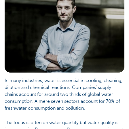
In many industries, water is essential in cooling, cleaning,
dilution and chemical reactions. Companies’ supply
chains account for around two thirds of global water
consumption. A mere seven sectors account for 70% of
freshwater consumption and pollution.
The focus is often on water quantity but water quality is