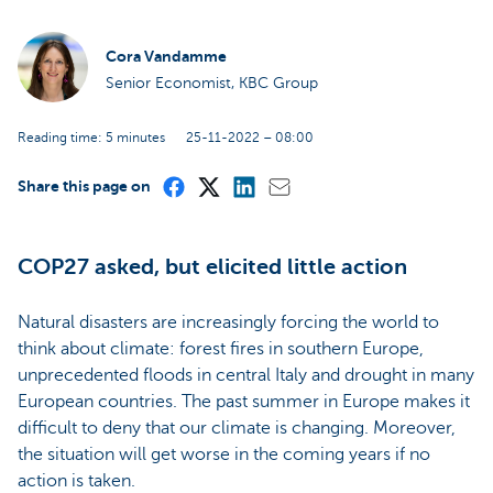
Cora Vandamme
Senior Economist, KBC Group
Reading time: 5 minutes
25-11-2022 – 08:00
Share this page on
COP27 asked, but elicited little action
Natural disasters are increasingly forcing the world to
think about climate: forest fires in southern Europe,
unprecedented floods in central Italy and drought in many
European countries. The past summer in Europe makes it
difficult to deny that our climate is changing. Moreover,
the situation will get worse in the coming years if no
action is taken.