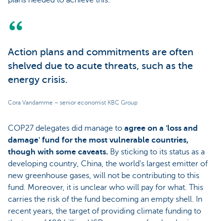
Action plans and commitments are often
shelved due to acute threats, such as the
energy crisis.
Cora Vandamme – senior economist KBC Group
COP27 delegates did manage to
agree on a 'loss and
damage' fund for the most vulnerable countries,
though with some caveats.
By sticking to its status as a
developing country, China, the world's largest emitter of
new greenhouse gases, will not be contributing to this
fund. Moreover, it is unclear who will pay for what. This
carries the risk of the fund becoming an empty shell. In
recent years, the target of providing climate funding to