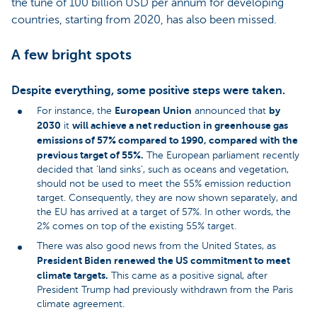
the tune of 100 billion USD per annum for developing
countries, starting from 2020, has also been missed.
A few bright spots
Despite everything, some positive steps were taken.
European Union
by
For instance, the
announced that
2030
will achieve a net reduction in greenhouse gas
it
emissions of 57% compared to 1990, compared with the
previous target of 55%.
The European parliament recently
decided that 'land sinks', such as oceans and vegetation,
should not be used to meet the 55% emission reduction
target. Consequently, they are now shown separately, and
the EU has arrived at a target of 57%. In other words, the
2% comes on top of the existing 55% target.
There was also good news from the United States, as
President Biden renewed the US commitment to meet
climate targets.
This came as a positive signal, after
President Trump had previously withdrawn from the Paris
climate agreement.