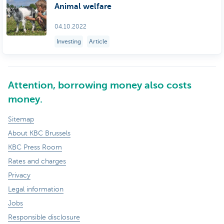
Animal welfare
04.10.2022
Investing
Article
Attention, borrowing money also costs
money.
Sitemap
About KBC Brussels
KBC Press Room
Rates and charges
Privacy
Legal information
Jobs
Responsible disclosure