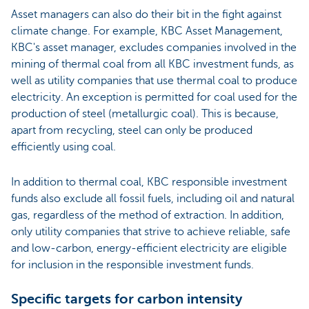
Asset managers can also do their bit in the fight against
climate change. For example, KBC Asset Management,
KBC's asset manager, excludes companies involved in the
mining of thermal coal from all KBC investment funds, as
well as utility companies that use thermal coal to produce
electricity. An exception is permitted for coal used for the
production of steel (metallurgic coal). This is because,
apart from recycling, steel can only be produced
efficiently using coal.
In addition to thermal coal, KBC responsible investment
funds also exclude all fossil fuels, including oil and natural
gas, regardless of the method of extraction. In addition,
only utility companies that strive to achieve reliable, safe
and low-carbon, energy-efficient electricity are eligible
for inclusion in the responsible investment funds.
Specific targets for carbon intensity