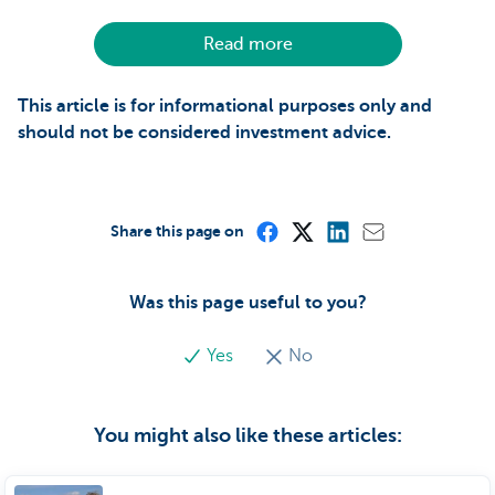
Read more
This article is for informational purposes only and
should not be considered investment advice.
Share this page on
Was this page useful to you?
Yes
No
You might also like these articles: