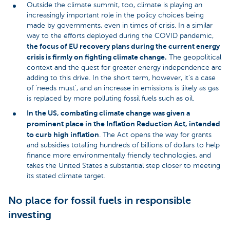
Outside the climate summit, too, climate is playing an
increasingly important role in the policy choices being
made by governments, even in times of crisis. In a similar
way to the efforts deployed during the COVID pandemic,
the focus of EU recovery plans during the current energy
crisis is firmly on fighting climate change.
The geopolitical
context and the quest for greater energy independence are
adding to this drive. In the short term, however, it's a case
of 'needs must', and an increase in emissions is likely as gas
is replaced by more polluting fossil fuels such as oil.
In the US, combating climate change was given a
prominent place in the Inflation Reduction Act, intended
to curb high inflation
. The Act opens the way for grants
and subsidies totalling hundreds of billions of dollars to help
finance more environmentally friendly technologies, and
takes the United States a substantial step closer to meeting
its stated climate target.
No place for fossil fuels in responsible
investing