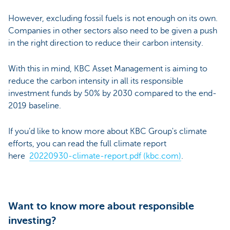
However, excluding fossil fuels is not enough on its own.
Companies in other sectors also need to be given a push
in the right direction to reduce their carbon intensity.
With this in mind, KBC Asset Management is aiming to
reduce the carbon intensity in all its responsible
investment funds by 50% by 2030 compared to the end-
2019 baseline.
If you’d like to know more about KBC Group's climate
efforts, you can read the full climate report
here
20220930-climate-report.pdf (kbc.com)
.
Want to know more about responsible
investing?