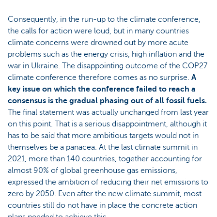
Consequently, in the run-up to the climate conference,
the calls for action were loud, but in many countries
climate concerns were drowned out by more acute
problems such as the energy crisis, high inflation and the
war in Ukraine. The disappointing outcome of the COP27
climate conference therefore comes as no surprise.
A
key issue on which the conference failed to reach a
consensus is the gradual phasing out of all fossil fuels.
The final statement was actually unchanged from last year
on this point. That is a serious disappointment, although it
has to be said that more ambitious targets would not in
themselves be a panacea. At the last climate summit in
2021, more than 140 countries, together accounting for
almost 90% of global greenhouse gas emissions,
expressed the ambition of reducing their net emissions to
zero by 2050. Even after the new climate summit, most
countries still do not have in place the concrete action
plans needed to achieve this.