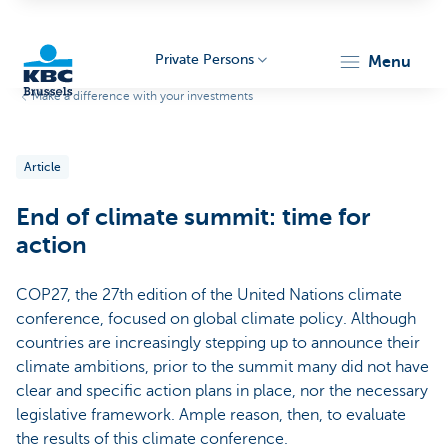
Private Persons
menu
Make a difference with your investments
KBC
Article
End of climate summit: time for
action
COP27, the 27th edition of the United Nations climate
Brussels
conference, focused on global climate policy. Although
countries are increasingly stepping up to announce their
climate ambitions, prior to the summit many did not have
clear and specific action plans in place, nor the necessary
legislative framework. Ample reason, then, to evaluate
the results of this climate conference.