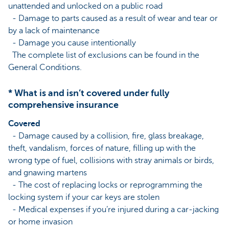
unattended and unlocked on a public road
- Damage to parts caused as a result of wear and tear or
by a lack of maintenance
- Damage you cause intentionally
The complete list of exclusions can be found in the
General Conditions.
* What is and isn’t covered under fully
comprehensive insurance
Covered
- Damage caused by a collision, fire, glass breakage,
theft, vandalism, forces of nature, filling up with the
wrong type of fuel, collisions with stray animals or birds,
and gnawing martens
- The cost of replacing locks or reprogramming the
locking system if your car keys are stolen
- Medical expenses if you’re injured during a car-jacking
or home invasion