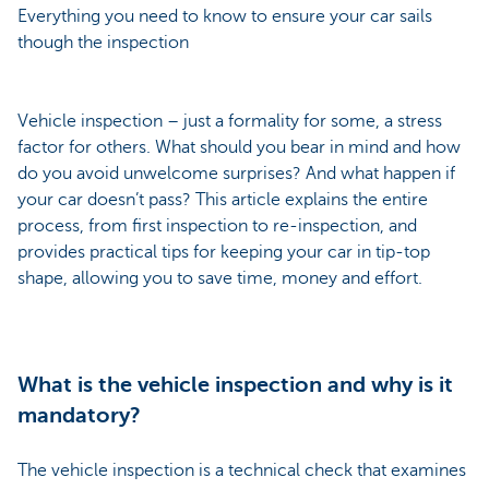
Everything you need to know to ensure your car sails
though the inspection
Vehicle inspection – just a formality for some, a stress
factor for others. What should you bear in mind and how
do you avoid unwelcome surprises? And what happen if
your car doesn’t pass? This article explains the entire
process, from first inspection to re-inspection, and
provides practical tips for keeping your car in tip-top
shape, allowing you to save time, money and effort.
What is the vehicle inspection and why is it
mandatory?
The vehicle inspection is a technical check that examines