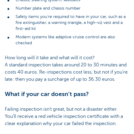
Number plate and chassis number
Safety items you’re required to have in your car, such as a
fire extinguisher, a warning triangle, a high-viz vest and a
first-aid kit
Modern systems like adaptive cruise control are also
checked
How long will it take and what will it cost?
A standard inspection takes around 20 to 30 minutes and
costs 40 euros. Re-inspections cost less, but not if you’re
late: then you pay a surcharge of up to 36.30 euros.
What if your car doesn’t pass?
Failing inspection isn’t great, but not a disaster either.
You’ll receive a red vehicle inspection certificate with a
clear explanation why your car failed the inspection.