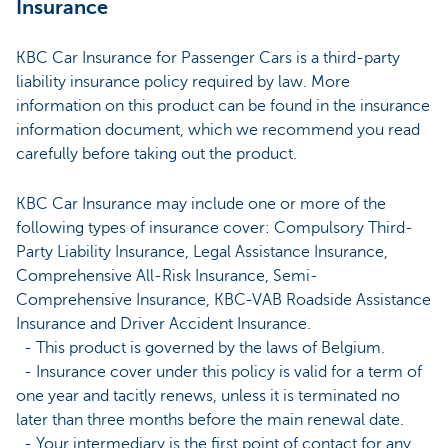
Insurance
KBC Car Insurance for Passenger Cars is a third-party
liability insurance policy required by law. More
information on this product can be found in the insurance
information document, which we recommend you read
carefully before taking out the product.
KBC Car Insurance may include one or more of the
following types of insurance cover: Compulsory Third-
Party Liability Insurance, Legal Assistance Insurance,
Comprehensive All-Risk Insurance, Semi-
Comprehensive Insurance, KBC-VAB Roadside Assistance
Insurance and Driver Accident Insurance.
- This product is governed by the laws of Belgium.
- Insurance cover under this policy is valid for a term of
one year and tacitly renews, unless it is terminated no
later than three months before the main renewal date.
- Your intermediary is the first point of contact for any