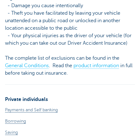
- Damage you cause intentionally
- Theft you have facilitated by leaving your vehicle
unattended on a public road or unlocked in another
location accessible to the public
- Your physical injuries as the driver of your vehicle (for
which you can take out our Driver Accident Insurance)
The complete list of exclusions can be found in the
General Conditions
. Read the
product information
in full
before taking out insurance.
Private individuals
Payments and Self banking
Borrowing
Saving