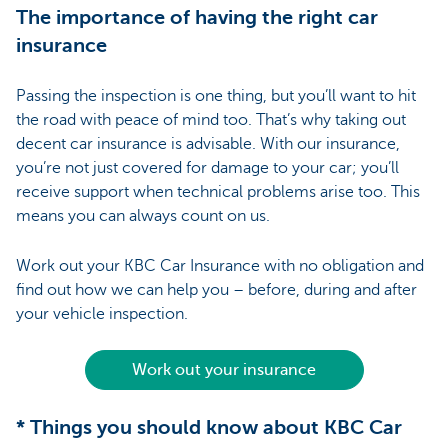
The importance of having the right car
insurance
Passing the inspection is one thing, but you’ll want to hit
the road with peace of mind too. That’s why taking out
decent car insurance is advisable. With our insurance,
you’re not just covered for damage to your car; you’ll
receive support when technical problems arise too. This
means you can always count on us.
Work out your KBC Car Insurance with no obligation and
find out how we can help you – before, during and after
your vehicle inspection.
Work out your insurance
* Things you should know about KBC Car