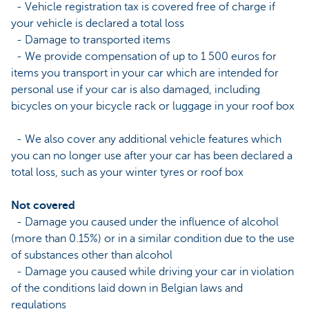
- Vehicle registration tax is covered free of charge if
your vehicle is declared a total loss
- Damage to transported items
- We provide compensation of up to 1 500 euros for
items you transport in your car which are intended for
personal use if your car is also damaged, including
bicycles on your bicycle rack or luggage in your roof box
- We also cover any additional vehicle features which
you can no longer use after your car has been declared a
total loss, such as your winter tyres or roof box
Not covered
- Damage you caused under the influence of alcohol
(more than 0.15%) or in a similar condition due to the use
of substances other than alcohol
- Damage you caused while driving your car in violation
of the conditions laid down in Belgian laws and
regulations