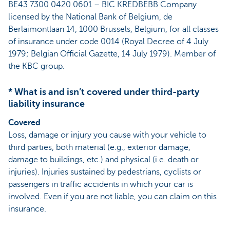
BE43 7300 0420 0601 – BIC KREDBEBB Company
licensed by the National Bank of Belgium, de
Berlaimontlaan 14, 1000 Brussels, Belgium, for all classes
of insurance under code 0014 (Royal Decree of 4 July
1979; Belgian Official Gazette, 14 July 1979). Member of
the KBC group.
* What is and isn’t covered under third-party
liability insurance
Covered
Loss, damage or injury you cause with your vehicle to
third parties, both material (e.g., exterior damage,
damage to buildings, etc.) and physical (i.e. death or
injuries). Injuries sustained by pedestrians, cyclists or
passengers in traffic accidents in which your car is
involved. Even if you are not liable, you can claim on this
insurance.