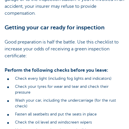
accident, your insurer may refuse to provide
compensation.
Getting your car ready for inspection
Good preparation is half the battle. Use this checklist to
increase your odds of receiving a green inspection
certificate:
Perform the following checks before you leave:
Check every light (including fog lights and indicators)
Check your tyres for wear and tear and check their
pressure
Wash your car, including the undercarriage (for the rust
check)
Fasten all seatbelts and put the seats in place
Check the oil level and windscreen wipers