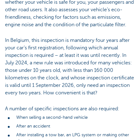
whether your vehicle is safe for you, your passengers and
other road users. It also assesses your vehicle’s eco-
friendliness, checking for factors such as emissions,
engine noise and the condition of the particulate filter.
In Belgium, this inspection is mandatory four years after
your car’s first registration, following which annual
inspection is required – at least it was until recently. In
July 2024, a new rule was introduced for many vehicles:
those under 10 years old, with less than 160 000
kilometres on the clock, and whose inspection certificate
is valid until 1 September 2026, only need an inspection
every two years. How convenient is that?
A number of specific inspections are also required:
When selling a second-hand vehicle
After an accident
After installing a tow bar, an LPG system or making other