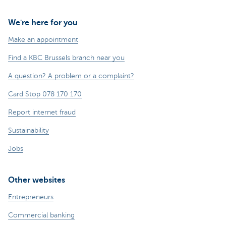
We're here for you
Make an appointment
Find a KBC Brussels branch near you
A question? A problem or a complaint?
Card Stop 078 170 170
Report internet fraud
Sustainability
Jobs
Other websites
Entrepreneurs
Commercial banking