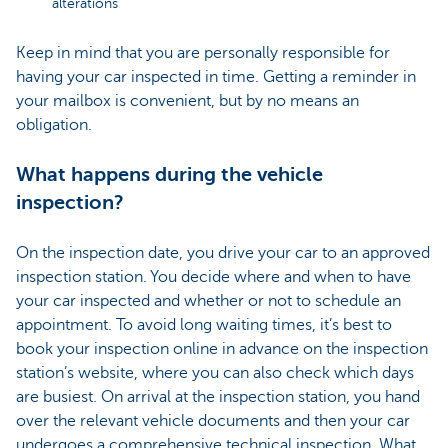
alterations
Keep in mind that you are personally responsible for
having your car inspected in time. Getting a reminder in
your mailbox is convenient, but by no means an
obligation.
What happens during the vehicle
inspection?
On the inspection date, you drive your car to an approved
inspection station. You decide where and when to have
your car inspected and whether or not to schedule an
appointment. To avoid long waiting times, it’s best to
book your inspection online in advance on the inspection
station’s website, where you can also check which days
are busiest. On arrival at the inspection station, you hand
over the relevant vehicle documents and then your car
undergoes a comprehensive technical inspection. What