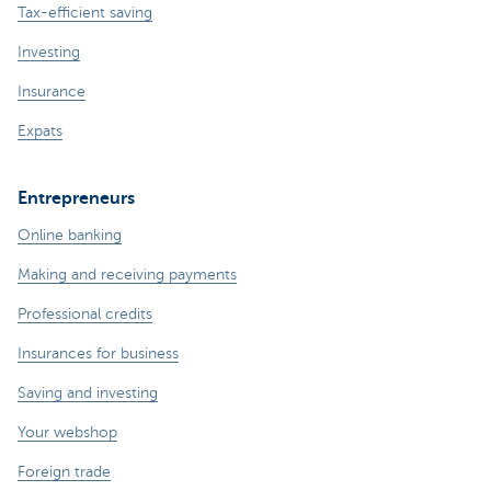
Tax-efficient saving
Investing
Insurance
Expats
Entrepreneurs
Online banking
Making and receiving payments
Professional credits
Insurances for business
Saving and investing
Your webshop
Foreign trade