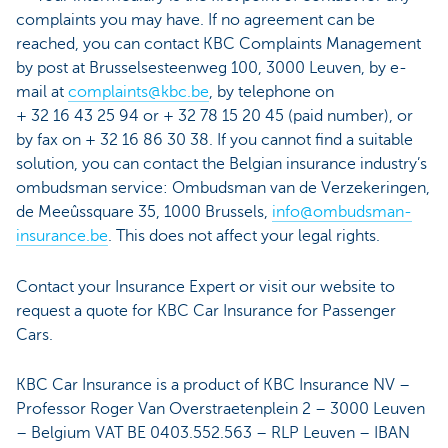
complaints you may have. If no agreement can be
reached, you can contact KBC Complaints Management
by post at Brusselsesteenweg 100, 3000 Leuven, by e-
mail at
complaints@kbc.be
, by telephone on
+ 32 16 43 25 94 or + 32 78 15 20 45 (paid number), or
by fax on + 32 16 86 30 38. If you cannot find a suitable
solution, you can contact the Belgian insurance industry’s
ombudsman service: Ombudsman van de Verzekeringen,
de Meeûssquare 35, 1000 Brussels,
info@ombudsman-
insurance.be
. This does not affect your legal rights.
Contact your Insurance Expert or visit our website to
request a quote for KBC Car Insurance for Passenger
Cars.
KBC Car Insurance is a product of KBC Insurance NV –
Professor Roger Van Overstraetenplein 2 – 3000 Leuven
– Belgium VAT BE 0403.552.563 – RLP Leuven – IBAN