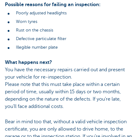
Possible reasons for failing an inspection:
Poorly adjusted headlights
Worn tyres
Rust on the chassis
Defective particulate filter
Illegible number plate
What happens next?
You have the necessary repairs carried out and present
your vehicle for re-inspection.
Please note that this must take place within a certain
period of time, usually within 15 days or two months,
depending on the nature of the defects. If you’re late,
you’ll face additional costs.
Bear in mind too that, without a valid vehicle inspection
certificate, you are only allowed to drive home, to the
garage or to the inspection station. If you’re involved in an