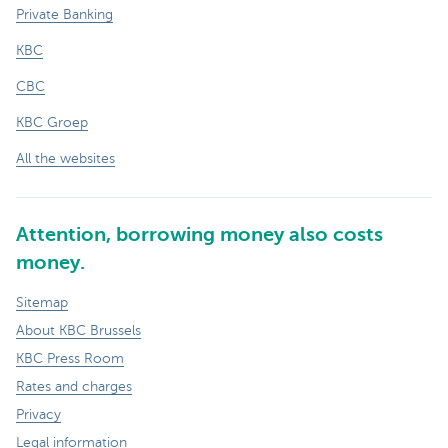
Private Banking
KBC
CBC
KBC Groep
All the websites
Attention, borrowing money also costs
money.
Sitemap
About KBC Brussels
KBC Press Room
Rates and charges
Privacy
Legal information