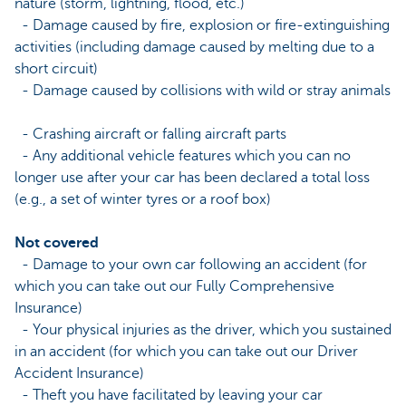
nature (storm, lightning, flood, etc.)
- Damage caused by fire, explosion or fire-extinguishing
activities (including damage caused by melting due to a
short circuit)
- Damage caused by collisions with wild or stray animals
- Crashing aircraft or falling aircraft parts
- Any additional vehicle features which you can no
longer use after your car has been declared a total loss
(e.g., a set of winter tyres or a roof box)
Not covered
- Damage to your own car following an accident (for
which you can take out our Fully Comprehensive
Insurance)
- Your physical injuries as the driver, which you sustained
in an accident (for which you can take out our Driver
Accident Insurance)
- Theft you have facilitated by leaving your car