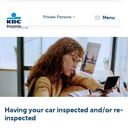
Private Persons
menu
Your vehicle
KBC
Brussels
Having your car inspected and/or re-
inspected