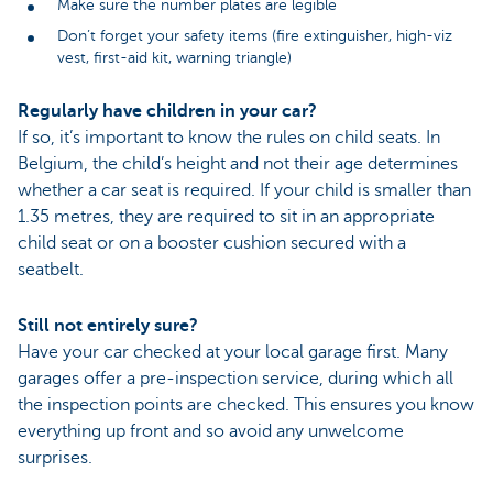
Make sure the number plates are legible
Don’t forget your safety items (fire extinguisher, high-viz
vest, first-aid kit, warning triangle)
Regularly have children in your car?
If so, it’s important to know the rules on child seats. In
Belgium, the child’s height and not their age determines
whether a car seat is required. If your child is smaller than
1.35 metres, they are required to sit in an appropriate
child seat or on a booster cushion secured with a
seatbelt.
Still not entirely sure?
Have your car checked at your local garage first. Many
garages offer a pre-inspection service, during which all
the inspection points are checked. This ensures you know
everything up front and so avoid any unwelcome
surprises.