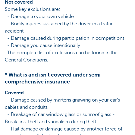
Not covered
Some key exclusions are:
- Damage to your own vehicle
- Bodily injuries sustained by the driver in a traffic
accident
- Damage caused during participation in competitions
- Damage you cause intentionally
The complete list of exclusions can be found in the
General Conditions.
* What is and isn’t covered under semi-
comprehensive insurance
Covered
- Damage caused by martens gnawing on your car’s
cables and conduits
- Breakage of car window glass or sunroof glass -
Break-ins, theft and vandalism during theft
- Hail damage or damage caused by another force of