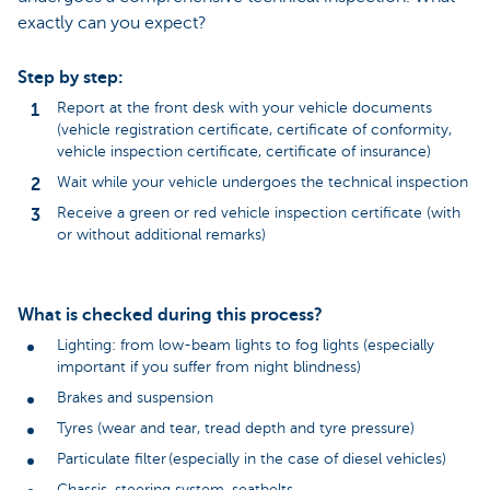
exactly can you expect?
Step by step:
Report at the front desk with your vehicle documents
(vehicle registration certificate, certificate of conformity,
vehicle inspection certificate, certificate of insurance)
Wait while your vehicle undergoes the technical inspection
Receive a green or red vehicle inspection certificate (with
or without additional remarks)
What is checked during this process?
Lighting: from low-beam lights to fog lights (especially
important if you suffer from night blindness)
Brakes and suspension
Tyres (wear and tear, tread depth and tyre pressure)
Particulate filter (especially in the case of diesel vehicles)
Chassis, steering system, seatbelts