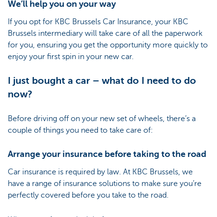
We’ll help you on your way
If you opt for KBC Brussels Car Insurance, your KBC
Brussels intermediary will take care of all the paperwork
for you, ensuring you get the opportunity more quickly to
enjoy your first spin in your new car.
I just bought a car – what do I need to do
now?
Before driving off on your new set of wheels, there’s a
couple of things you need to take care of:
Arrange your insurance before taking to the road
Car insurance is required by law. At KBC Brussels, we
have a range of insurance solutions to make sure you’re
perfectly covered before you take to the road.