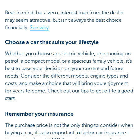
Bear in mind that a zero-interest loan from the dealer
may seem attractive, but isn’t always the best choice
financially.
See why
.
Choose a car that suits your lifestyle
Whether you choose an electric vehicle, one running on
petrol, a compact model or a spacious family vehicle, it’s
best to base your decision on your current and future
needs. Consider the different models, engine types and
costs, and make a choice that will bring you enjoyment
for years to come. Check out our tips to get off to a good
start.
Remember your insurance
The purchase price is not the only thing to consider when
buying a car; it’s also important to factor car insurance