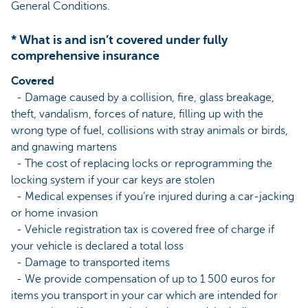
General Conditions.
* What is and isn’t covered under fully
comprehensive insurance
Covered
- Damage caused by a collision, fire, glass breakage,
theft, vandalism, forces of nature, filling up with the
wrong type of fuel, collisions with stray animals or birds,
and gnawing martens
- The cost of replacing locks or reprogramming the
locking system if your car keys are stolen
- Medical expenses if you’re injured during a car-jacking
or home invasion
- Vehicle registration tax is covered free of charge if
your vehicle is declared a total loss
- Damage to transported items
- We provide compensation of up to 1 500 euros for
items you transport in your car which are intended for