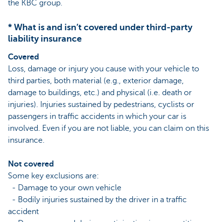
the KBC group.
* What is and isn’t covered under third-party
liability insurance
Covered
Loss, damage or injury you cause with your vehicle to
third parties, both material (e.g., exterior damage,
damage to buildings, etc.) and physical (i.e. death or
injuries). Injuries sustained by pedestrians, cyclists or
passengers in traffic accidents in which your car is
involved. Even if you are not liable, you can claim on this
insurance.
Not covered
Some key exclusions are:
- Damage to your own vehicle
- Bodily injuries sustained by the driver in a traffic
accident