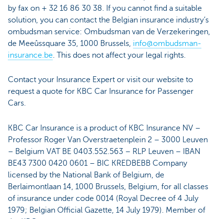
by fax on + 32 16 86 30 38. If you cannot find a suitable
solution, you can contact the Belgian insurance industry’s
ombudsman service: Ombudsman van de Verzekeringen,
de Meeûssquare 35, 1000 Brussels,
info@ombudsman-
insurance.be
. This does not affect your legal rights.
Contact your Insurance Expert or visit our website to
request a quote for KBC Car Insurance for Passenger
Cars.
KBC Car Insurance is a product of KBC Insurance NV –
Professor Roger Van Overstraetenplein 2 – 3000 Leuven
– Belgium VAT BE 0403.552.563 – RLP Leuven – IBAN
BE43 7300 0420 0601 – BIC KREDBEBB Company
licensed by the National Bank of Belgium, de
Berlaimontlaan 14, 1000 Brussels, Belgium, for all classes
of insurance under code 0014 (Royal Decree of 4 July
1979; Belgian Official Gazette, 14 July 1979). Member of