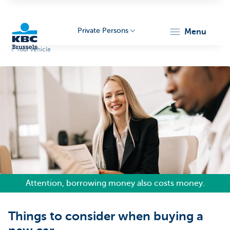
Private Persons
menu
Your vehicle
KBC
Brussels
Attention, borrowing money also costs money.
Things to consider when buying a