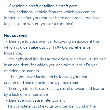
- Crashing aircraft or falling aircraft parts
- Any additional vehicle features which you can no
longer use after your car has been declared a total loss
(e.g., a set of winter tyres or a roof box)
Not covered
- Damage to your own car following an accident (for
which you can take out our Fully Comprehensive
Insurance)
- Your physical injuries as the driver, which you sustained
in an accident (for which you can take out our Driver
Accident Insurance)
- Theft you have facilitated by leaving your car
unattended and unlocked on a public road
- Damage to parts caused as a result of wear and tear or
by a lack of maintenance
- Damage you cause intentionally
The complete list of exclusions can be found in the