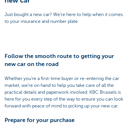
new car
Just bought a new car? We’re here to help when it comes
to your insurance and number plate
Follow the smooth route to getting your
new car on the road
Whether you’re a first-time buyer or re-entering the car
market, we’re on hand to help you take care of all the
practical details and paperwork involved. KBC Brussels is
here for you every step of the way to ensure you can look
forward with peace of mind to picking up your new car.
Prepare for your purchase