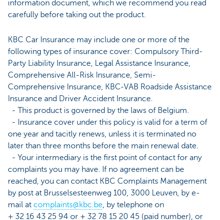
information document, which we recommend you read
carefully before taking out the product.
KBC Car Insurance may include one or more of the
following types of insurance cover: Compulsory Third-
Party Liability Insurance, Legal Assistance Insurance,
Comprehensive All-Risk Insurance, Semi-
Comprehensive Insurance, KBC-VAB Roadside Assistance
Insurance and Driver Accident Insurance.
- This product is governed by the laws of Belgium.
- Insurance cover under this policy is valid for a term of
one year and tacitly renews, unless it is terminated no
later than three months before the main renewal date.
- Your intermediary is the first point of contact for any
complaints you may have. If no agreement can be
reached, you can contact KBC Complaints Management
by post at Brusselsesteenweg 100, 3000 Leuven, by e-
mail at
complaints@kbc.be
, by telephone on
+ 32 16 43 25 94 or + 32 78 15 20 45 (paid number), or