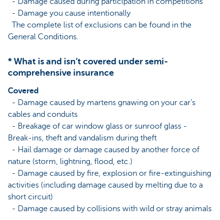
- Damage caused during participation in competitions
- Damage you cause intentionally
The complete list of exclusions can be found in the
General Conditions.
* What is and isn’t covered under semi-
comprehensive insurance
Covered
- Damage caused by martens gnawing on your car’s
cables and conduits
- Breakage of car window glass or sunroof glass -
Break-ins, theft and vandalism during theft
- Hail damage or damage caused by another force of
nature (storm, lightning, flood, etc.)
- Damage caused by fire, explosion or fire-extinguishing
activities (including damage caused by melting due to a
short circuit)
- Damage caused by collisions with wild or stray animals