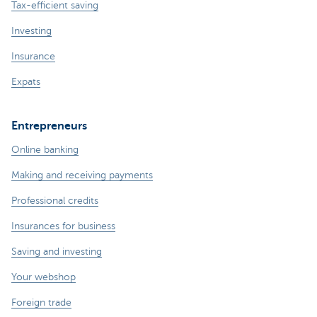
Tax-efficient saving
Investing
Insurance
Expats
Entrepreneurs
Online banking
Making and receiving payments
Professional credits
Insurances for business
Saving and investing
Your webshop
Foreign trade