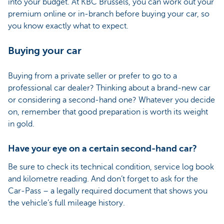
into your budget. At KBC Brussels, you can work out your
premium online or in-branch before buying your car, so
you know exactly what to expect.
Buying your car
Buying from a private seller or prefer to go to a
professional car dealer? Thinking about a brand-new car
or considering a second-hand one? Whatever you decide
on, remember that good preparation is worth its weight
in gold.
Have your eye on a certain second-hand car?
Be sure to check its technical condition, service log book
and kilometre reading. And don’t forget to ask for the
Car-Pass – a legally required document that shows you
the vehicle’s full mileage history.