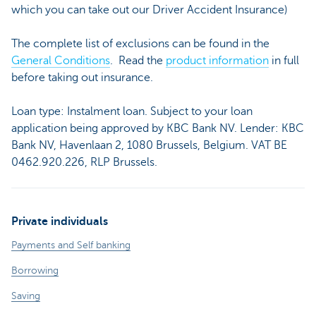
which you can take out our Driver Accident Insurance)
The complete list of exclusions can be found in the
General Conditions
. Read the
product information
in full
before taking out insurance.
Loan type: Instalment loan. Subject to your loan
application being approved by KBC Bank NV. Lender: KBC
Bank NV, Havenlaan 2, 1080 Brussels, Belgium. VAT BE
0462.920.226, RLP Brussels.
Private individuals
Payments and Self banking
Borrowing
Saving