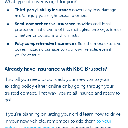
What type of cover is right for you?
Third-party liability insurance
covers any loss, damage
and/or injury you might cause to others.
Semi-comprehensive insurance
provides additional
protection in the event of fire, theft, glass breakage, forces
of nature or collisions with animals.
Fully comprehensive insurance
offers the most extensive
cover, including damage to your own vehicle, even if
you’re at fault.
Already have insurance with KBC Brussels?
If so, all you need to do is add your new car to your
existing policy either online or by going through your
trusted contact. That way, you’re all insured and ready to
go!
If you’re planning on letting your child learn how to drive
in your new vehicle, remember to add them
to your