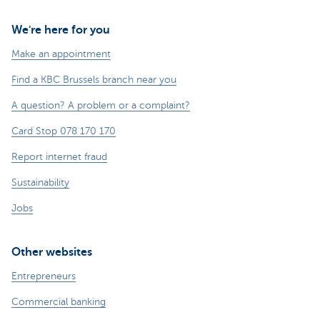
We're here for you
Make an appointment
Find a KBC Brussels branch near you
A question? A problem or a complaint?
Card Stop 078 170 170
Report internet fraud
Sustainability
Jobs
Other websites
Entrepreneurs
Commercial banking