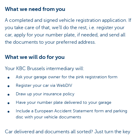
What we need from you
A completed and signed vehicle registration application. If
you take care of that, we’ll do the rest, i.e. register your
car, apply for your number plate, if needed, and send all
the documents to your preferred address.
What we will do for you
Your KBC Brussels intermediary will:
Ask your garage owner for the pink registration form
Register your car via WebDIV
Draw up your insurance policy
Have your number plate delivered to your garage
Include a European Accident Statement form and parking
disc with your vehicle documents
Car delivered and documents all sorted? Just turn the key