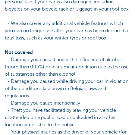
personal use if your car is also damaged, including
bicycles on your bicycle rack or luggage in your roof box
- We also cover any additional vehicle features which
you can no longer use after your car has been declared a
total loss, such as your winter tyres or roof box
Not covered
- Damage you caused under the influence of alcohol
(more than 0.15%) or in a similar condition due to the use
of substances other than alcohol
- Damage you caused while driving your car in violation
of the conditions laid down in Belgian laws and
regulations
- Damage you cause intentionally
- Theft you have facilitated by leaving your vehicle
unattended on a public road or unlocked in another
location accessible to the public
- Your physical injuries as the driver of your vehicle (for