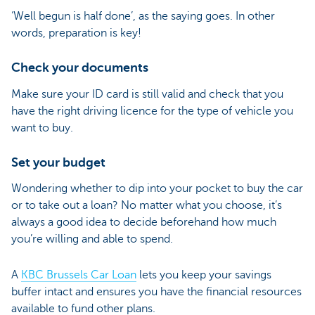
‘Well begun is half done’, as the saying goes. In other
words, preparation is key!
Check your documents
Make sure your ID card is still valid and check that you
have the right driving licence for the type of vehicle you
want to buy.
Set your budget
Wondering whether to dip into your pocket to buy the car
or to take out a loan? No matter what you choose, it’s
always a good idea to decide beforehand how much
you’re willing and able to spend.
A
KBC Brussels Car Loan
lets you keep your savings
buffer intact and ensures you have the financial resources
available to fund other plans.