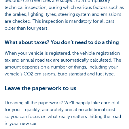
Second-hand vehicles are subject to a compulsory
technical inspection, during which various factors such as
the brakes, lighting, tyres, steering system and emissions
are checked. This inspection is mandatory for all cars
older than four years.
What about taxes? You don’t need to do a thing
When your vehicle is registered, the vehicle registration
tax and annual road tax are automatically calculated. The
amount depends on a number of things, including your
vehicle’s CO2 emissions, Euro standard and fuel type.
Leave the paperwork to us
Dreading all the paperwork? We’ll happily take care of it
for you – quickly, accurately and at no additional cost –
so you can focus on what really matters: hitting the road
in your new car.