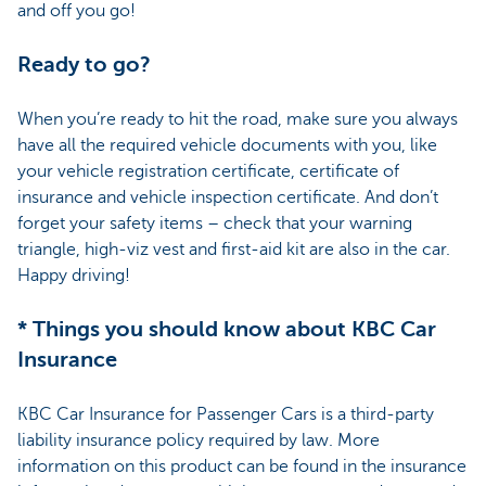
and off you go!
Ready to go?
When you’re ready to hit the road, make sure you always
have all the required vehicle documents with you, like
your vehicle registration certificate, certificate of
insurance and vehicle inspection certificate. And don’t
forget your safety items – check that your warning
triangle, high-viz vest and first-aid kit are also in the car.
Happy driving!
* Things you should know about KBC Car
Insurance
KBC Car Insurance for Passenger Cars is a third-party
liability insurance policy required by law. More
information on this product can be found in the insurance