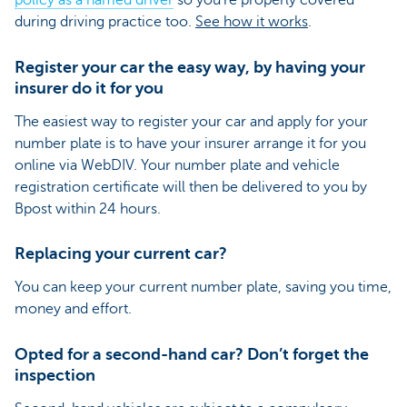
policy as a named driver
so you’re properly covered
during driving practice too.
See how it works
.
Register your car the easy way, by having your
insurer do it for you
The easiest way to register your car and apply for your
number plate is to have your insurer arrange it for you
online via WebDIV. Your number plate and vehicle
registration certificate will then be delivered to you by
Bpost within 24 hours.
Replacing your current car?
You can keep your current number plate, saving you time,
money and effort.
Opted for a second-hand car? Don’t forget the
inspection