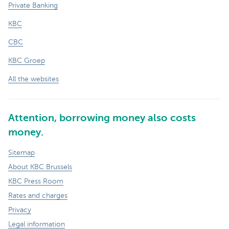
Private Banking
KBC
CBC
KBC Groep
All the websites
Attention, borrowing money also costs
money.
Sitemap
About KBC Brussels
KBC Press Room
Rates and charges
Privacy
Legal information