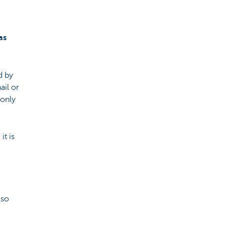
as
d by
ail or
monly
t is
lso