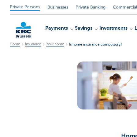
Private Persons
Businesses
Private Banking
Commercial
Payments
Savings
Investments
Home
Insurance
Your home
Is home insurance compulsory?
KBC
Home 