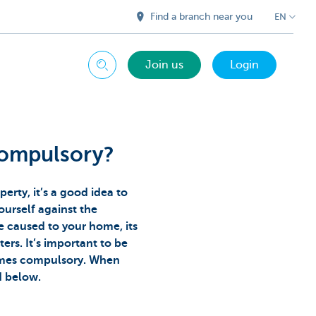
Find a branch near you
EN
Join us
Login
Search
compulsory?
perty, it’s a good idea to
urself against the
e caused to your home, its
ters. It’s important to be
imes compulsory. When
ed below.