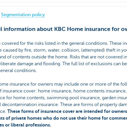
Segmentation policy
l information about KBC Home insurance for o
 covered for the risks listed in the general conditions. These i
caused by fire, storm, water, collision, (attempted) theft in yo
d of contents outside the home. Risks that are not covered i
eliberate damage and flooding. The full list of exclusions can b
general conditions.
me insurance for owners may include one or more of the fol
of insurance cover: home insurance, home contents insurance,
nce for home contents, swimming pool insurance, garden insu
il decontamination insurance. These are forms of property da
nce.
These forms of insurance cover are intended for owners
nts of private homes who do not use their home for commer
ies or liberal professions.