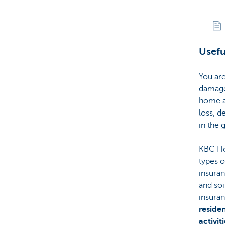
Usefu
You are
damage 
home an
loss, d
in the 
KBC Ho
types 
insura
and so
insura
reside
activit