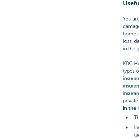
Usefu
You are
damage 
home an
loss, d
in the 
KBC Ho
types o
insura
insuran
insuran
privat
in the
Th
In
ta