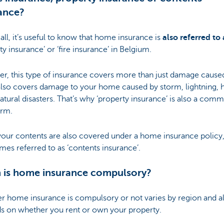
ance?
f all, it’s useful to know that home insurance is
also referred to 
ty insurance’ or ‘fire insurance’ in Belgium.
r, this type of insurance covers more than just damage cause
t also covers damage to your home caused by storm, lightning, h
atural disasters. That’s why ‘property insurance’ is also a com
erm.
ur contents are also covered under a home insurance policy, i
es referred to as ‘contents insurance’.
 is home insurance compulsory?
r home insurance is compulsory or not varies by region and a
s on whether you rent or own your property.