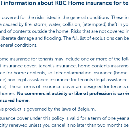
l information about KBC Home insurance for te
 covered for the risks listed in the general conditions. These i
caused by fire, storm, water, collision, (attempted) theft in yo
d of contents outside the home. Risks that are not covered i
eliberate damage and flooding. The full list of exclusions can b
general conditions.
me insurance for tenants may include one or more of the fol
f insurance cover: tenant’s insurance, home contents insurance
nce for home contents, soil decontamination insurance (home
ce) and legal assistance insurance for tenants (legal assistance
ce). These forms of insurance cover are designed for tenants 
e homes.
No commercial activity or liberal profession is carri
 insured home.
is product is governed by the laws of Belgium.
surance cover under this policy is valid for a term of one year a
citly renewed unless you cancel it no later than two months be