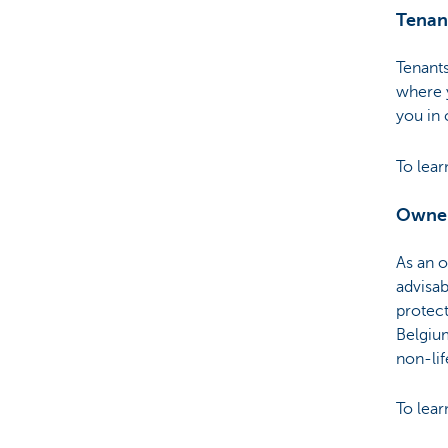
Tenan
Tenant
where y
you in 
To lea
Owne
As an 
advisab
protect
Belgium
non-lif
To lea