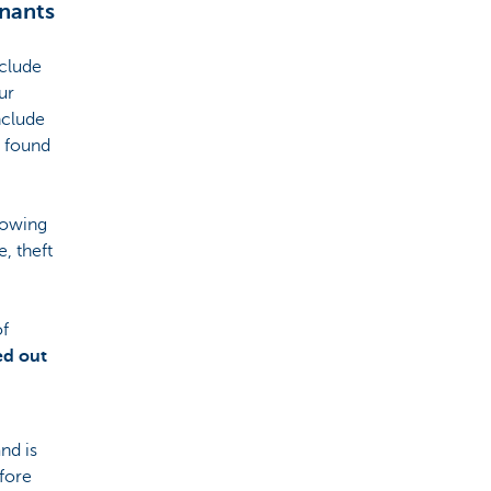
nants
nclude
ur
nclude
e found
lowing
, theft
of
ed out
nd is
fore