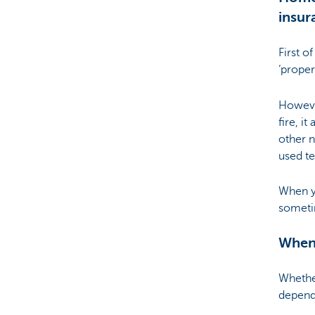
insur
Brussels
First o
‘proper
Howeve
fire, i
other n
used t
When yo
sometim
When
Whethe
depend