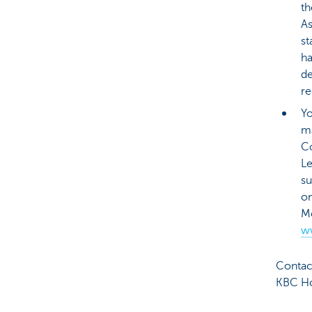
th
As
st
ha
de
re
Yo
ma
C
L
su
o
Me
w
Contact
KBC Ho