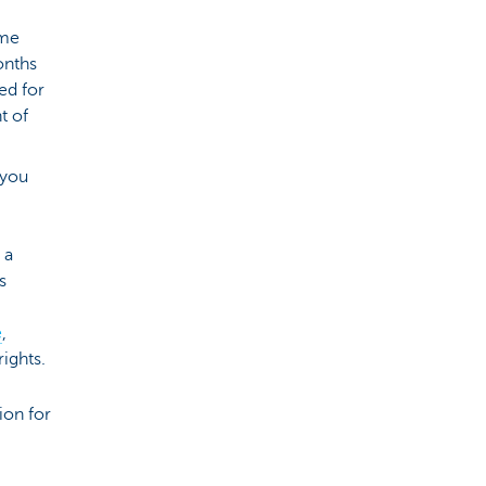
ime
onths
ed for
t of
 you
 a
s
e
,
rights.
ion for