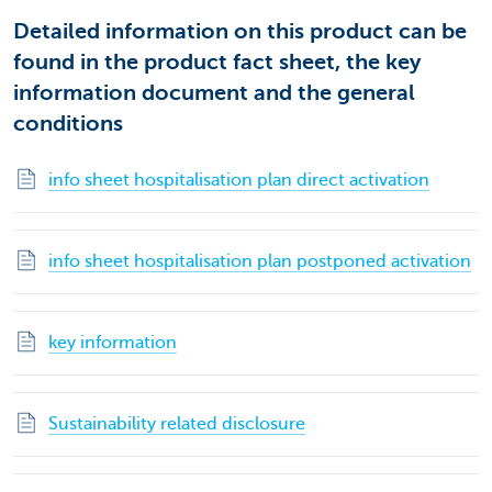
Detailed information on this product can be
found in the product fact sheet, the key
information document and the general
conditions
info sheet hospitalisation plan direct activation
info sheet hospitalisation plan postponed activation
key information
Sustainability related disclosure