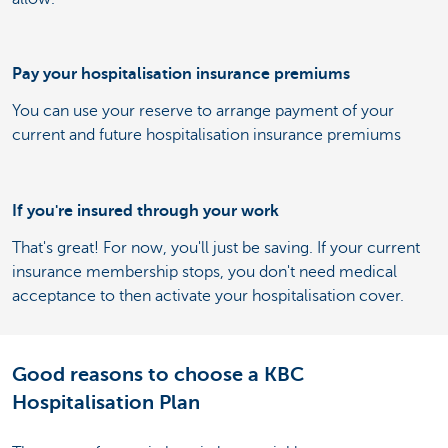
Pay your hospitalisation insurance premiums
You can use your reserve to arrange payment of your
current and future hospitalisation insurance premiums
If you're insured through your work
That's great! For now, you'll just be saving. If your current
insurance membership stops, you don't need medical
acceptance to then activate your hospitalisation cover.
Good reasons to choose a KBC
Hospitalisation Plan