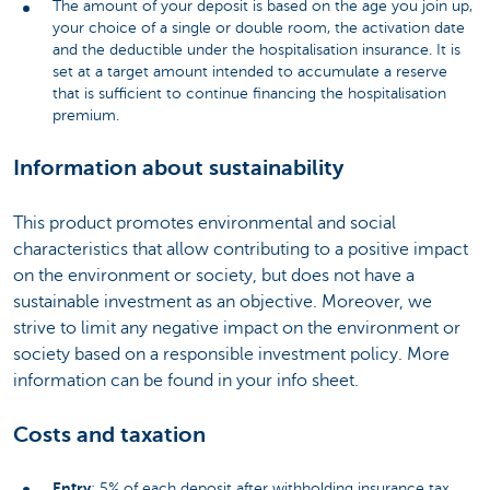
The amount of your deposit is based on the age you join up,
your choice of a single or double room, the activation date
and the deductible under the hospitalisation insurance. It is
set at a target amount intended to accumulate a reserve
that is sufficient to continue financing the hospitalisation
premium.
Information about sustainability
This product promotes environmental and social
characteristics that allow contributing to a positive impact
on the environment or society, but does not have a
sustainable investment as an objective. Moreover, we
strive to limit any negative impact on the environment or
society based on a responsible investment policy. More
information can be found in your info sheet.
Costs and taxation
Entry
: 5% of each deposit after withholding insurance tax.