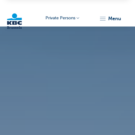
Private Persons
menu
KBC
Brussels