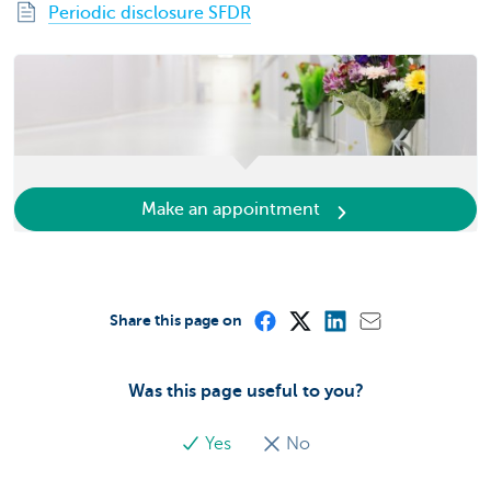
Periodic disclosure SFDR
Make an appointment
Share this page on
Was this page useful to you?
Yes
No