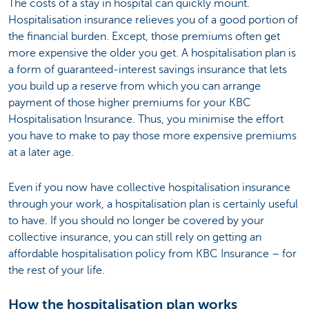
The costs of a stay in hospital can quickly mount.
Hospitalisation insurance relieves you of a good portion of
the financial burden. Except, those premiums often get
more expensive the older you get. A hospitalisation plan is
a form of guaranteed-interest savings insurance that lets
you build up a reserve from which you can arrange
payment of those higher premiums for your KBC
Hospitalisation Insurance. Thus, you minimise the effort
you have to make to pay those more expensive premiums
at a later age.
Even if you now have collective hospitalisation insurance
through your work, a hospitalisation plan is certainly useful
to have. If you should no longer be covered by your
collective insurance, you can still rely on getting an
affordable hospitalisation policy from KBC Insurance – for
the rest of your life.
How the hospitalisation plan works