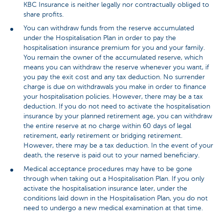
KBC Insurance is neither legally nor contractually obliged to
share profits.
You can withdraw funds from the reserve accumulated
under the Hospitalisation Plan in order to pay the
hospitalisation insurance premium for you and your family.
You remain the owner of the accumulated reserve, which
means you can withdraw the reserve whenever you want, if
you pay the exit cost and any tax deduction. No surrender
charge is due on withdrawals you make in order to finance
your hospitalisation policies. However, there may be a tax
deduction. If you do not need to activate the hospitalisation
insurance by your planned retirement age, you can withdraw
the entire reserve at no charge within 60 days of legal
retirement, early retirement or bridging retirement.
However, there may be a tax deduction. In the event of your
death, the reserve is paid out to your named beneficiary.
Medical acceptance procedures may have to be gone
through when taking out a Hospitalisation Plan. If you only
activate the hospitalisation insurance later, under the
conditions laid down in the Hospitalisation Plan, you do not
need to undergo a new medical examination at that time.