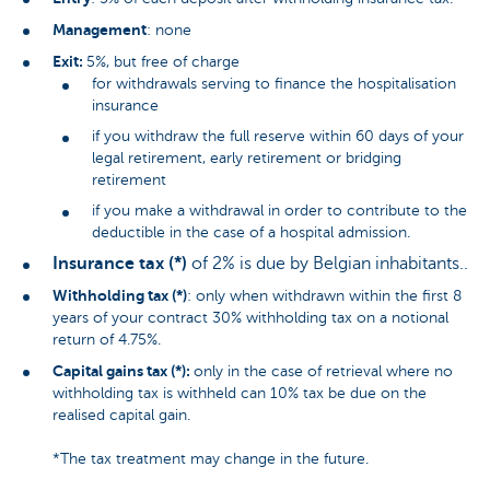
Management
: none
Exit:
5%, but free of charge
for withdrawals serving to finance the hospitalisation
insurance
if you withdraw the full reserve within 60 days of your
legal retirement, early retirement or bridging
retirement
if you make a withdrawal in order to contribute to the
deductible in the case of a hospital admission.
Insurance tax (*)
of 2% is due by Belgian inhabitants..
Withholding tax (*)
: only when withdrawn within the first 8
years of your contract 30% withholding tax on a notional
return of 4.75%.
Capital gains tax (*):
only in the case of retrieval where no
withholding tax is withheld can 10% tax be due on the
realised capital gain.
*The tax treatment may change in the future.