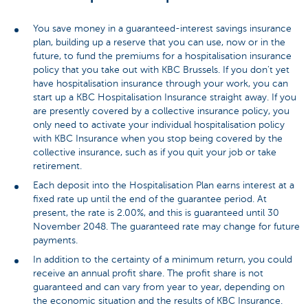
You save money in a guaranteed-interest savings insurance
plan, building up a reserve that you can use, now or in the
future, to fund the premiums for a hospitalisation insurance
policy that you take out with KBC Brussels. If you don't yet
have hospitalisation insurance through your work, you can
start up a KBC Hospitalisation Insurance straight away. If you
are presently covered by a collective insurance policy, you
only need to activate your individual hospitalisation policy
with KBC Insurance when you stop being covered by the
collective insurance, such as if you quit your job or take
retirement.
Each deposit into the Hospitalisation Plan earns interest at a
fixed rate up until the end of the guarantee period. At
present, the rate is 2.00%, and this is guaranteed until 30
November 2048. The guaranteed rate may change for future
payments.
In addition to the certainty of a minimum return, you could
receive an annual profit share. The profit share is not
guaranteed and can vary from year to year, depending on
the economic situation and the results of KBC Insurance.