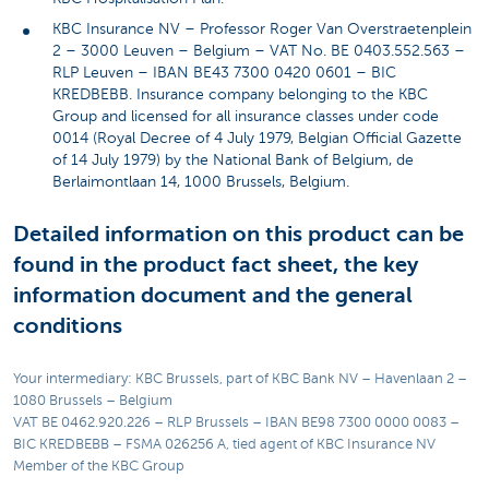
KBC Insurance NV – Professor Roger Van Overstraetenplein
2 – 3000 Leuven – Belgium – VAT No. BE 0403.552.563 –
RLP Leuven – IBAN BE43 7300 0420 0601 – BIC
KREDBEBB. Insurance company belonging to the KBC
Group and licensed for all insurance classes under code
0014 (Royal Decree of 4 July 1979, Belgian Official Gazette
of 14 July 1979) by the National Bank of Belgium, de
Berlaimontlaan 14, 1000 Brussels, Belgium.
Detailed information on this product can be
found in the product fact sheet, the key
information document and the general
conditions
Your intermediary: KBC Brussels, part of KBC Bank NV – Havenlaan 2 –
1080 Brussels – Belgium
VAT BE 0462.920.226 – RLP Brussels – IBAN BE98 7300 0000 0083 –
BIC KREDBEBB – FSMA 026256 A, tied agent of KBC Insurance NV
Member of the KBC Group