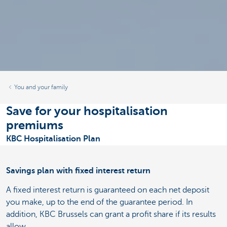
You and your family
Save for your hospitalisation
premiums
KBC Hospitalisation Plan
Savings plan with fixed interest return
A fixed interest return is guaranteed on each net deposit
you make, up to the end of the guarantee period. In
addition, KBC Brussels can grant a profit share if its results
allow.