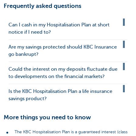
Frequently asked questions
Can I cash in my Hospitalisation Plan at short
notice if I need to?
Are my savings protected should KBC Insurance
go bankrupt?
Could the interest on my deposits fluctuate due
to developments on the financial markets?
Is the KBC Hospitalisation Plan a life insurance
savings product?
More things you need to know
The KBC Hospitalisation Plan is a guaranteed interest (class