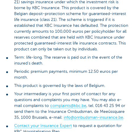
21) savings insurance under which the investment risk is
borne by KBC Insurance. This product is covered by the
Belgian deposit-protection scheme for guaranteed-interest
life insurance (class 21). The scheme is triggered if it is
established that KBC Insurance has defaulted. The protection
currently amounts to 100,000 euros per policyholder for all
reserves combined that are held with KBC Insurance under
protected guaranteed-interest life insurance contracts. This
product can only be taken out by individuals.
Term: life-long. The reserve is paid out in the event of the
insured's death.
Periodic premium payments, minimum 12.50 euros per
month.
This product is governed by the laws of Belgium.
Your intermediary is your first point of contact for any
questions and complaints you may have. You may also e-
mail complaints to
complaints@kbc.be
, tel. 016 43 25 94 or
send them to the Insurance Ombudsman, de Meeûssquare
35, 1000 Brussels, e-mail:
info@ombudsman-insurance.be
.
Contact your Insurance Expert
to request a quotation for
KBC Hospitalisation Plan.