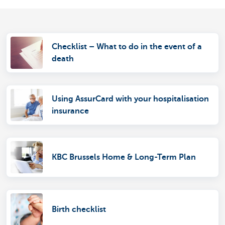
Checklist – What to do in the event of a
death
Using AssurCard with your hospitalisation
insurance
KBC Brussels Home & Long-Term Plan
Birth checklist