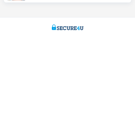
Private individuals
Payments and Self banking
Borrowing
Saving
Tax-efficient saving
Investing
Insurance
Expats