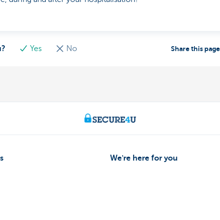
u?
Yes
No
Share this pag
s
We're here for you
Make an appointment
eiving payments
Find a KBC Brussels branch near y
dits
A question? A problem or a compla