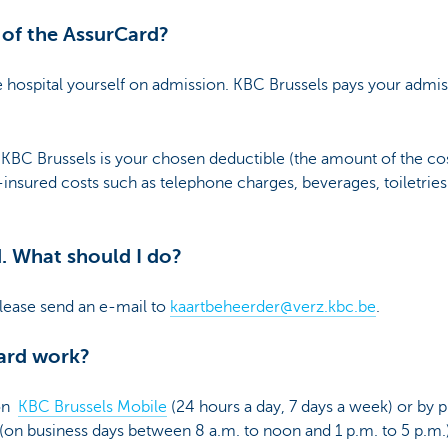
 of the AssurCard?
e hospital yourself on admission. KBC Brussels pays your admiss
KBC Brussels is your chosen deductible (the amount of the cos
n-insured costs such as telephone charges, beverages, toiletrie
d. What should I do?
lease send an e-mail to
kaartbeheerder@verz.kbc.be
.
ard work?
 on
KBC Brussels Mobile
(24 hours a day, 7 days a week) or by p
(on business days between 8 a.m. to noon and 1 p.m. to 5 p.m.)