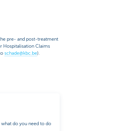
 the pre- and post-treatment
ur Hospitalisation Claims
to
schade@kbc.be
).
d what do you need to do