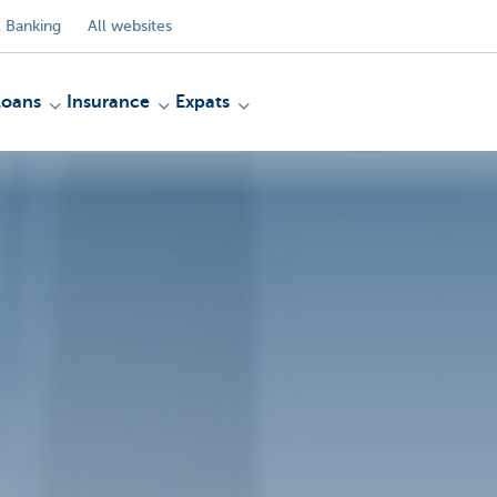
 Banking
All websites
Loans
Insurance
Expats