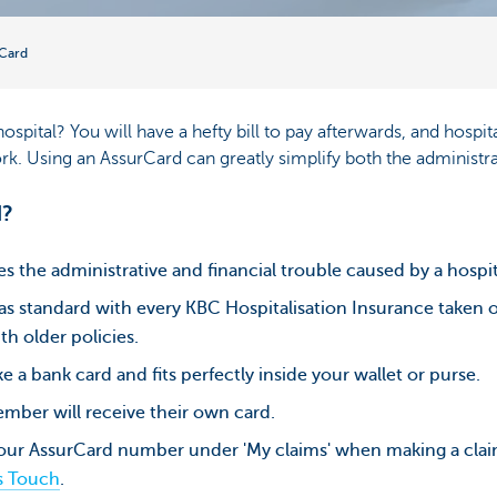
Card
spital? You will have a hefty bill to pay afterwards, and hosp
rk. Using an AssurCard can greatly simplify both the administr
d?
es the administrative and financial trouble caused by a hospi
 standard with every KBC Hospitalisation Insurance taken ou
th older policies.
e a bank card and fits perfectly inside your wallet or purse.
mber will receive their own card.
your AssurCard number under 'My claims' when making a cl
s Touch
.