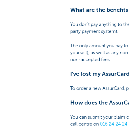
What are the benefits
You don't pay anything to th
party payment system).
The only amount you pay to 
yourself), as well as any no
non-accepted fees.
I've lost my AssurCar
To order a new AssurCard, p
How does the AssurC
You can submit your claim
call centre on
016 24 24 24