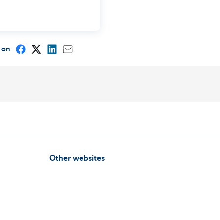
e on
Other websites
Entrepreneurs
ou
Commercial banking
int?
Private Banking