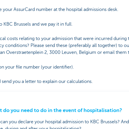
 your AssurCard number at the hospital admissions desk.
to KBC Brussels and we pay it in full.
al costs relating to your admission that were incurred during
cy conditions? Please send these (preferably all together) to o
Van Overstraetenplein 2, 3000 Leuven, Belgium or email them 
your file number (your identifier).
send you a letter to explain our calculations.
 do you need to do in the event of hospitalisation?
an you declare your hospital admission to KBC Brussels? An
e, during and after your hospitalisation?