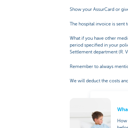
Show your AssurCard or give
The hospital invoice is sent 
What if you have other medic
period specified in your poli
Settlement department (R. 
Remember to always mention 
We will deduct the costs and 
What
How c
befor