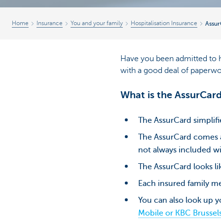
Home
Insurance
You and your family
Hospitalisation Insurance
Assur
Have you been admitted to ho
with a good deal of paperwo
What is the AssurCar
The AssurCard simplifi
The AssurCard comes as
not always included wi
The AssurCard looks lik
Each insured family me
You can also look up 
Mobile or KBC Brussel