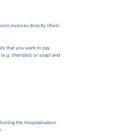
ion invoices directly (third-
ts that you want to pay
s (e.g. shampoo or soap) and
honing the Hospitalisation
.