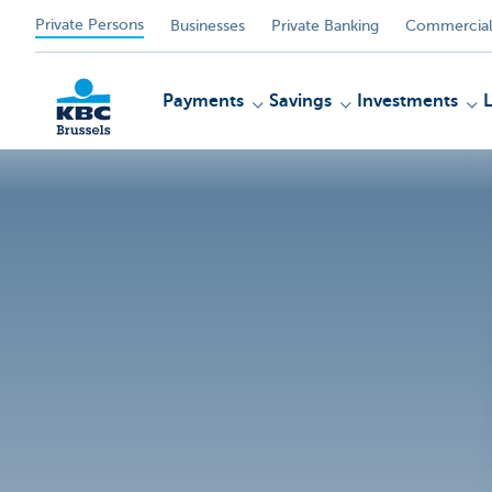
Private Persons
Businesses
Private Banking
Commercial
Payments
Savings
Investments
KBC