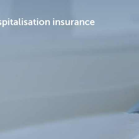
pitalisation insurance