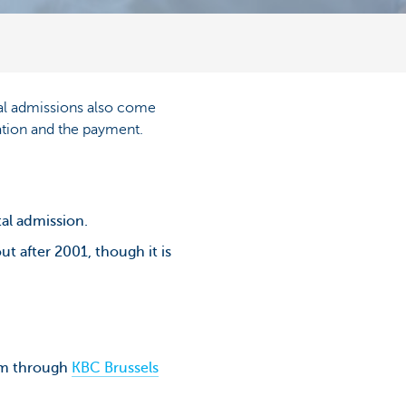
ital admissions also come
ation and the payment.
tal admission.
t after 2001, though it is
aim through
KBC Brussels