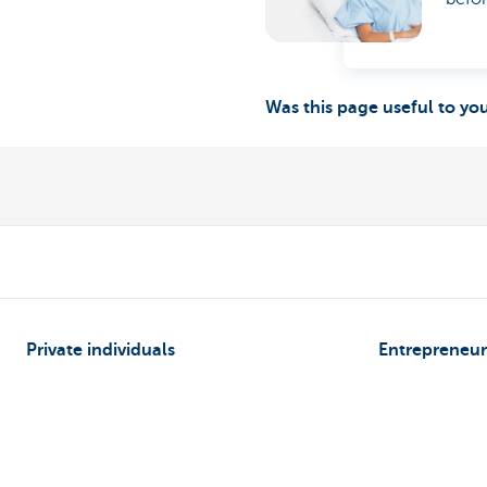
Was this page useful to yo
Private individuals
Entrepreneur
Payments and Self banking
Online banking
Borrowing
Making and rec
Saving
Professional cre