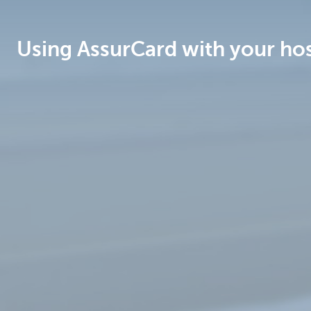
Brussels
Using AssurCard with your hos