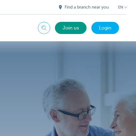
Find a branch near you
EN
Join us
Login
Search