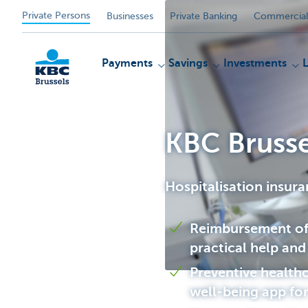
Private Persons
Businesses
Private Banking
Commercial
Payments
Savings
Investments
KBC Brusse
KBC
Hospitalisation insur
Reimbursement of 
practical help and
Preventive healthc
well-being app fo