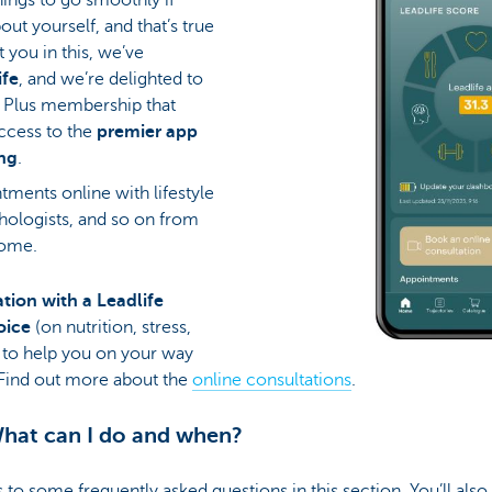
out yourself, and that’s true
t you in this, we’ve
ife
, and we’re delighted to
e Plus membership that
access to the
premier app
ing
.
tments online with lifestyle
hologists, and so on from
home.
ation with a Leadlife
hoice
(on nutrition, stress,
 to help you on your way
. Find out more about the
online consultations
.
hat can I do and when?
s to some frequently asked questions in this section. You’ll al