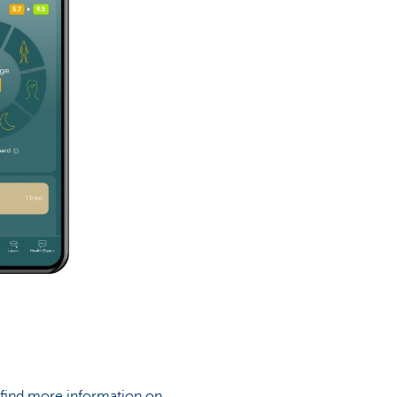
so find more information on