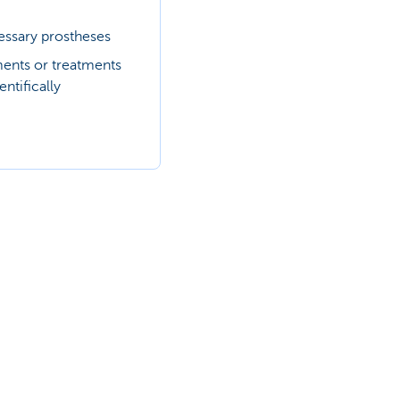
ssary prostheses
ments or treatments
entifically