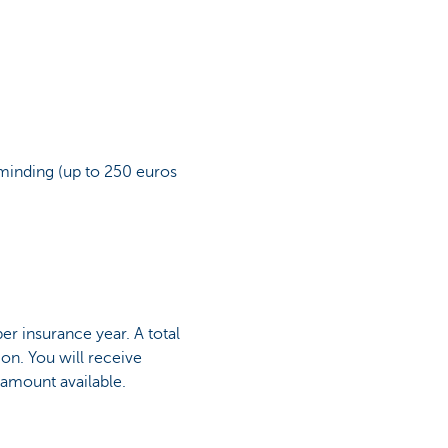
ldminding (up to 250 euros
r insurance year. A total
ion. You will receive
 amount available.