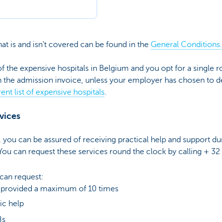
t is and isn’t covered can be found in the
General Conditions.
of the expensive hospitals in Belgium and you opt for a single 
n the admission invoice, unless your employer has chosen to de
ent list of expensive hospitals
.
rvices
you can be assured of receiving practical help and support dur
 You can request these services round the clock by calling + 32
 can request:
s provided a maximum of 10 times
c help
8s