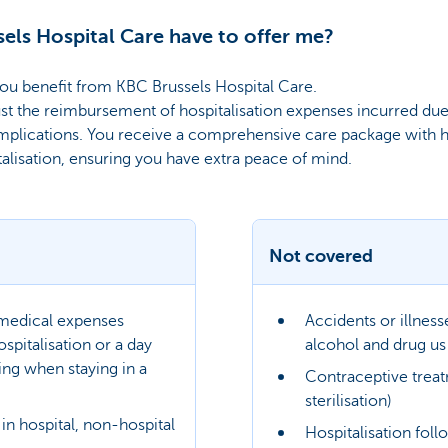
els Hospital Care have to offer me?
ou benefit from KBC Brussels Hospital Care.
st the reimbursement of hospitalisation expenses incurred due t
mplications. You receive a comprehensive care package with 
talisation, ensuring you have extra peace of mind.
Not covered
 medical expenses
Accidents or illnes
spitalisation or a day
alcohol and drug us
ing when staying in a
Contraceptive trea
sterilisation)
in hospital, non-hospital
Hospitalisation foll