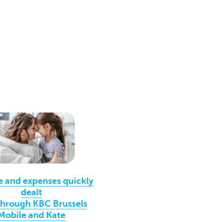
e and expenses quickly
dealt
through KBC Brussels
Mobile and Kate