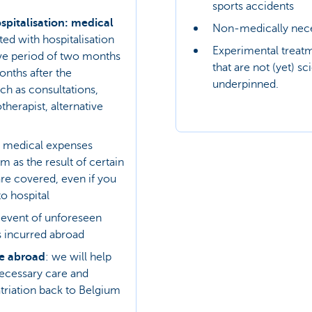
sports accidents
spitalisation: medical
Non-medically nece
ed with hospitalisation
Experimental treat
ive period of two months
that are not (yet) sci
onths after the
underpinned.
uch as consultations,
herapist, alternative
medical expenses
m as the result of certain
are covered, even if you
to hospital
e event of unforeseen
 incurred abroad
ce abroad
: we will help
ecessary care and
triation back to Belgium