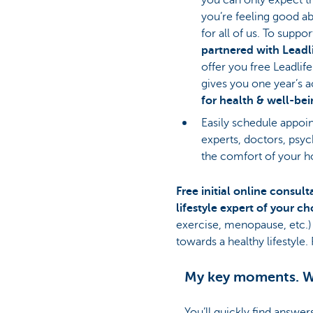
you’re feeling good ab
for all of us. To suppor
partnered with Leadl
offer you free Leadlif
gives you one year’s 
for health & well-be
Easily schedule appoin
experts, doctors, psyc
the comfort of your 
Free initial online consult
lifestyle expert of your c
exercise, menopause, etc.)
towards a healthy lifestyle
My key moments. W
You’ll quickly find answer