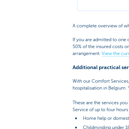
A complete overview of wha
If you are admitted to one 
50% of the insured costs o
arrangement.
View the curr
Additional practical se
With our Comfort Services, 
hospitalisation in Belgium.
These are the services you
Service of up to four hour
Home help or domesti
Childminding under 1