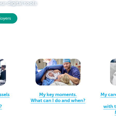
r digital tools
loyers
ssels
My key moments.
My car
What can I do and when?
?
with 