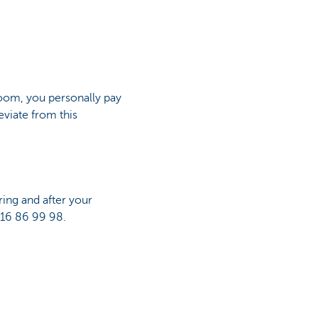
room, you personally pay
viate from this
ing and after your
 16 86 99 98.