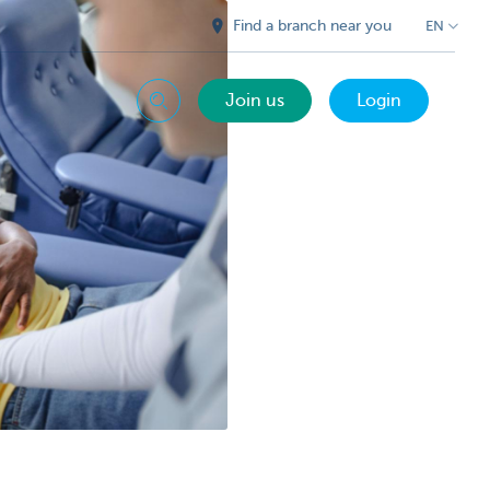
Find a branch near you
EN
Join us
Login
Search