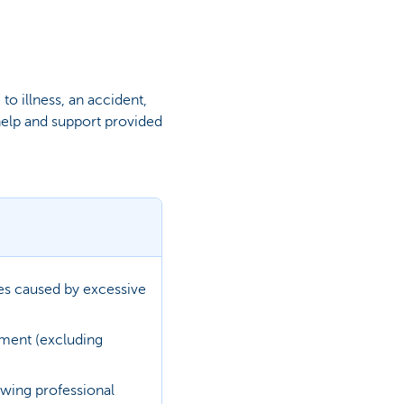
o illness, an accident,
help and support provided
ses caused by excessive
tment (excluding
owing professional