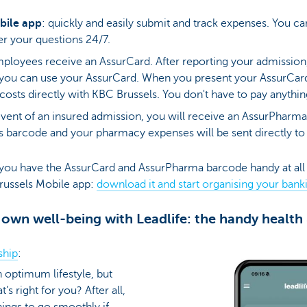
bile app
: quickly and easily submit and track expenses. You can
er your questions 24/7.
mployees receive an AssurCard. After reporting your admission
you can use your AssurCard. When you present your AssurCar
e costs directly with KBC Brussels. You don't have to pay anythi
event of an insured admission, you will receive an AssurPharm
is barcode and your pharmacy expenses will be sent directly to
you have the AssurCard and AssurPharma barcode handy at all
Brussels Mobile app:
download it and start organising your bank
 own well-being with Leadlife: the handy health
ship
:
an optimum lifestyle, but
 right for you? After all,
ings to go smoothly if