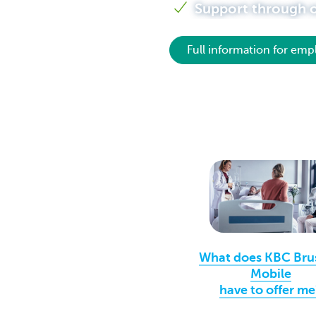
Support through ou
Brussels
Full information for emp
What does KBC Bru
Mobile
have to offer me