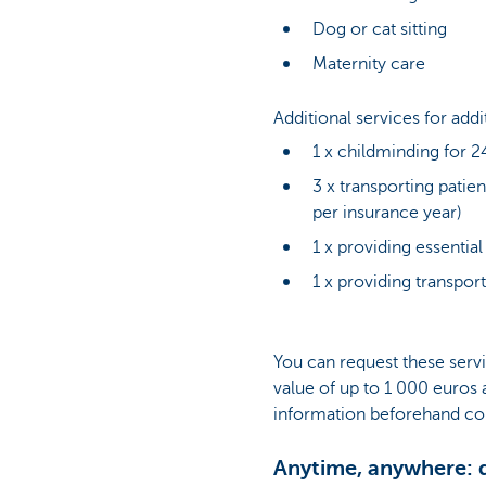
Dog or cat sitting
Maternity care
Additional services for add
1 x childminding for 2
3 x transporting patie
per insurance year)
1 x providing essential
1 x providing transpor
You can request these servi
value of up to 1 000 euros 
information beforehand con
Anytime, anywhere: d