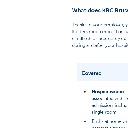
What does KBC Bruss
Thanks to your employer, y
It offers much more than ju
childbirth or pregnancy co
during and after your hospi
Covered
Hospitalisation
:
associated with ho
admission, includ
single room
Births at home or 