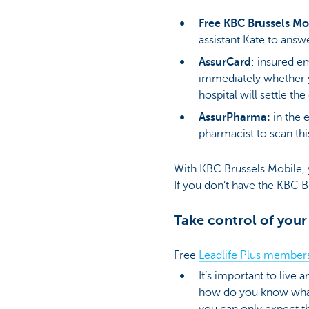
Free KBC Brussels Mo
assistant Kate to answ
AssurCard
: insured e
immediately whether 
hospital will settle th
AssurPharma:
in the 
pharmacist to scan th
With KBC Brussels Mobile, 
If you don’t have the KBC 
Take control of your
Free
Leadlife Plus member
It’s important to live 
how do you know what’s
you can only expect th