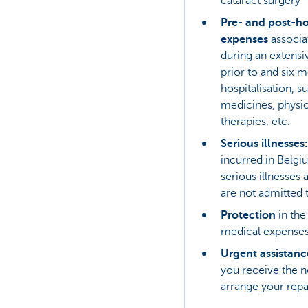
cataract surgery
Pre- and post-ho
expenses
associat
during an extens
prior to and six m
hospitalisation, s
medicines, physiot
therapies, etc.
Serious illnesses:
incurred in Belgiu
serious illnesses 
are not admitted 
Protection
in th
medical expenses
Urgent assistan
you receive the n
arrange your repa