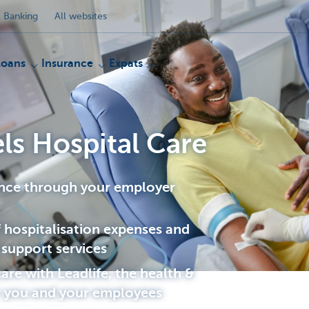
 Banking
All websites
Loans
Insurance
Expats
ls Hospital Care
ance through your employer
hospitalisation expenses and
 support services
are with Leadlife, the health &
r you and your employees