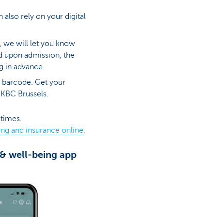
 also rely on your digital
, we will let you know
d upon admission, the
ng in advance.
a barcode. Get your
 KBC Brussels.
 times.
ing and insurance online.
 & well-being app