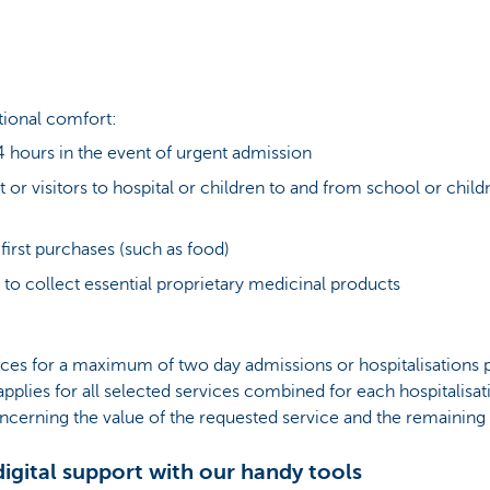
itional comfort:
4 hours in the event of urgent admission
nt or visitors to hospital or children to and from school or chi
 first purchases (such as food)
t to collect essential proprietary medicinal products
ces for a maximum of two day admissions or hospitalisations pe
applies for all selected services combined for each hospitalisat
cerning the value of the requested service and the remaining
igital support with our handy tools