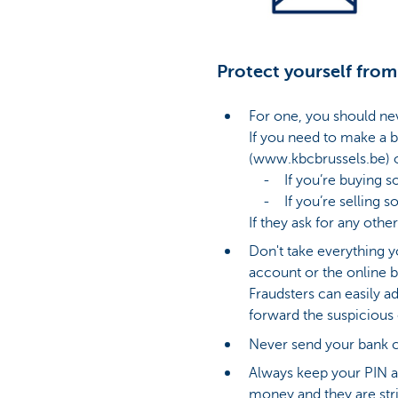
Protect yourself from
For one, you should ne
If you need to make a b
(www.kbcbrussels.be) o
- If you’re buying som
- If you’re selling som
If they ask for any other
Don't take everything y
account or the online b
Fraudsters can easily a
forward the suspicious
Never send your bank c
Always keep your PIN a
money and they are stri