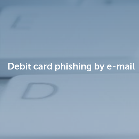
Brussels
Debit card phishing by e-mail