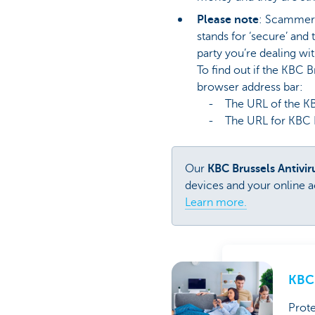
Please note
: Scammers 
stands for ‘secure’ and
party you’re dealing wit
To find out if the KBC 
browser address bar:
- The URL of the KBC 
- The URL for KBC Brus
Our
KBC Brussels Antivi
devices and your online ac
Learn more.
KBC 
Prote