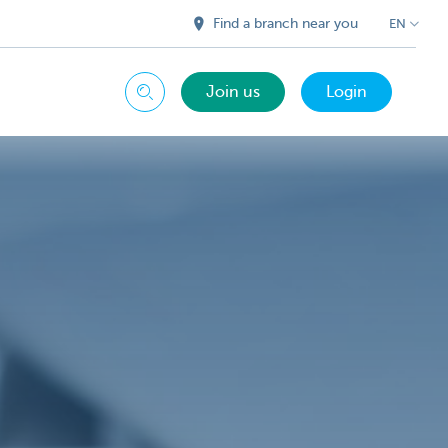
Find a branch near you
EN
Join us
Login
Search