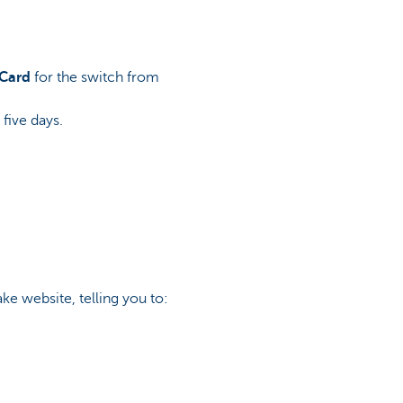
 Card
for the switch from
 five days.
ake website, telling you to: