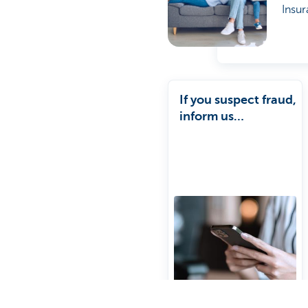
Insur
If you suspect fraud,
inform us
immediately