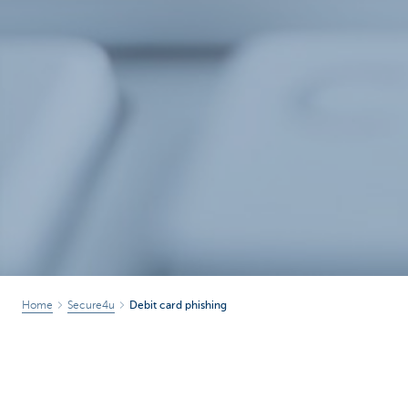
Home
Secure4u
Debit card phishing