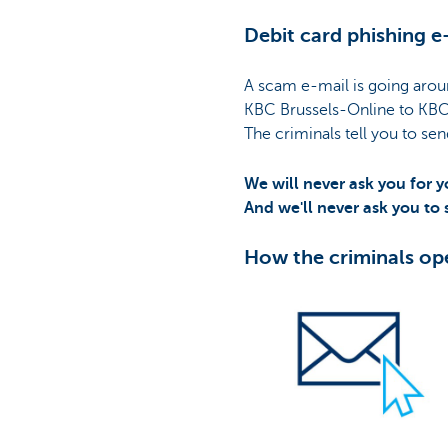
Debit card phishing e
A scam e-mail is going arou
KBC Brussels-Online to KBC
The criminals tell you to sen
We will never ask you for y
And we'll never ask you to
How the criminals op