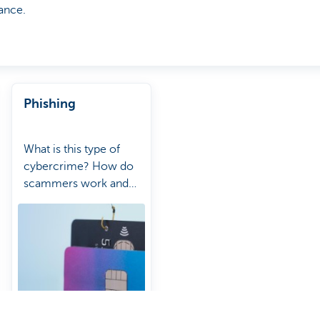
ance.
Phishing
What is this type of
cybercrime? How do
scammers work and
how can you protect
yourself from them?