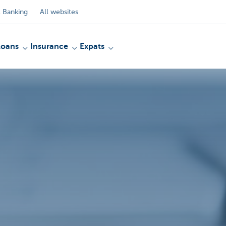
 Banking
All websites
Loans
Insurance
Expats