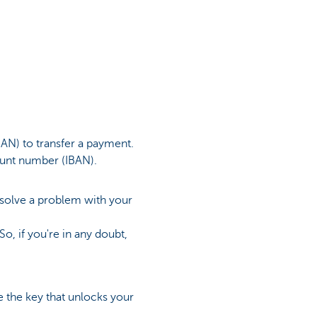
AN) to transfer a payment.
ount number (IBAN).
o solve a problem with your
o, if you're in any doubt,
 the key that unlocks your