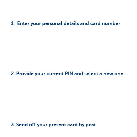
1. Enter your personal details and card number
2. Provide your current PIN and select a new one
3. Send off your present card by post