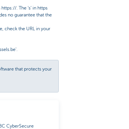
tps://. The ‘s’ in https
ides no guarantee that the
te, check the URL in your
sels.be'.
oftware that protects your
 KBC CyberSecure