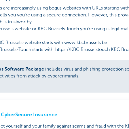
are increasingly using bogus websites with URLs starting with ht
 tells you you’re using a secure connection. However, this prov
h is trustworthy.
Brussels website or KBC Brussels Touch you’re using is legitima
Brussels-website starts with www.kbcbrussels.be.
sels-Touch starts with 'https://KBC Brusselstouch.KBC Brus
rus Software Package
includes virus and phishing protection s
tivities from attack by cybercriminals.
CyberSecure Insurance
ct yourself and your family against scams and fraud with the