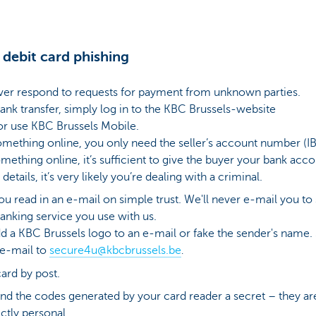
 debit card phishing
ver respond to requests for payment from unknown parties.
ank transfer, simply log in to the KBC Brussels-website
r use KBC Brussels Mobile.
ething online, you only need the seller’s account number (IB
ething online, it’s sufficient to give the buyer your bank acc
 details, it’s very likely you’re dealing with a criminal.
ou read in an e-mail on simple trust. We'll never e-mail you t
anking service you use with us.
dd a KBC Brussels logo to an e-mail or fake the sender's name. S
 e-mail to
secure4u@kbcbrussels.be
.
ard by post.
nd the codes generated by your card reader a secret – they are
ctly personal.