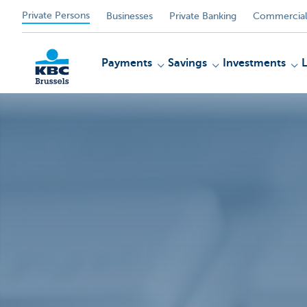
Private Persons
Businesses
Private Banking
Commercial
Payments
Savings
Investments
KBC