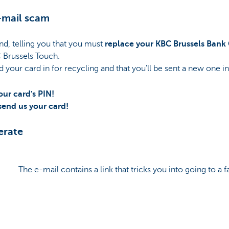
-mail scam
nd, telling you that you must
replace your KBC Brussels Bank
 Brussels Touch.
d your card in for recycling and that you'll be sent a new one in
our card's PIN!
 send us your card!
erate
The e-mail contains a link that tricks you into going to a f