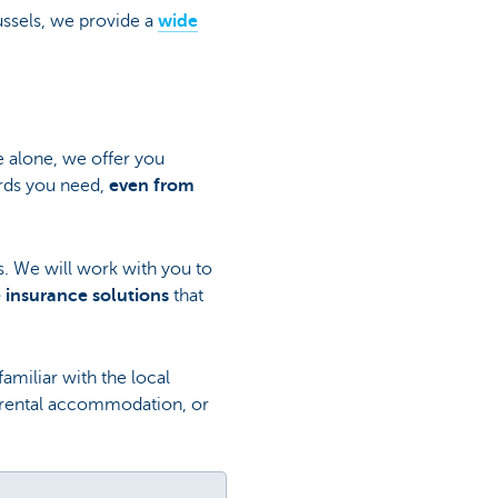
russels, we provide a
wide
e alone, we offer you
rds you need,
even from
ls. We will work with you to
 insurance solutions
that
amiliar with the local
r rental accommodation, or