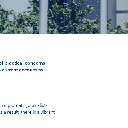
 of practical concerns
a current account to
m diplomats, journalists,
As a result, there is a vibrant