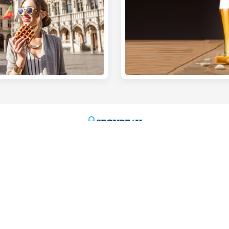
s
We're here for you
Make an appointment
eiving payments
Find a KBC Brussels branch near y
dits
A question? A problem or a compla