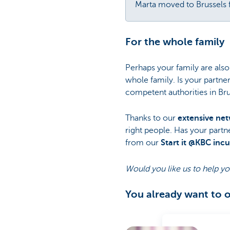
Marta moved to Brussels
For the whole family
Perhaps your family are also
whole family. Is your partne
competent authorities in Bru
Thanks to our
extensive ne
right people. Has your partn
from our
Start it @KBC inc
Would you like us to help yo
You already want to 