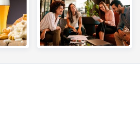
Other websites
Entrepreneurs
ou
Commercial banking
int?
Private Banking