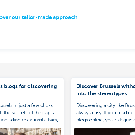
over our tailor-made approach
t blogs for discovering
Discover Brussels witho
into the stereotypes
ssels in just a few clicks
Discovering a city like Brus
l the secrets of the capital
always easy. If you read gu
including restaurants, bars,
blogs online, you risk quickl
ips, visits, finds and much
into the stereotypes. Here'
avoid them.