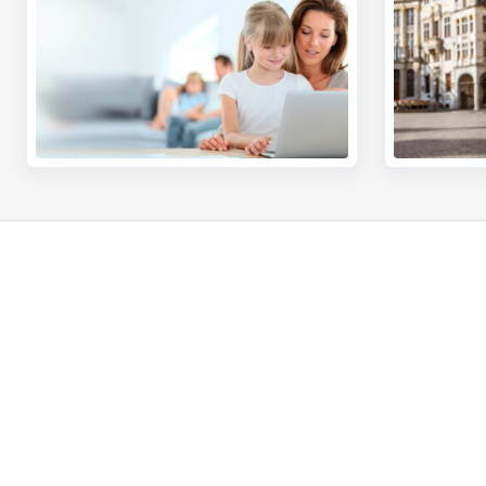
Private individuals
Entrepreneur
Payments and Self banking
Online banking
Borrowing
Making and rec
Saving
Professional cre