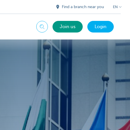
Find a branch near you
EN
Join us
Login
Search