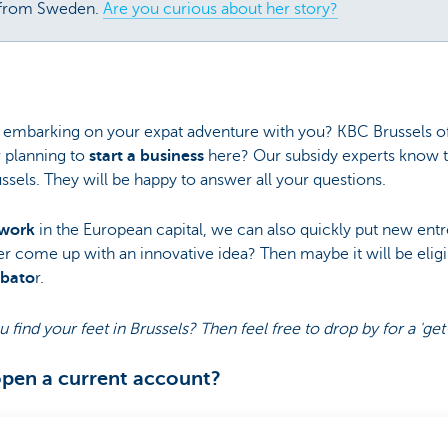
 from Sweden.
Are you curious about her story?
 embarking on your expat adventure with you? KBC Brussels off
r planning to
start a business
here? Our subsidy experts know t
ssels. They will be happy to answer all your questions.
twork
in the European capital, we can also quickly put new ent
er come up with an innovative idea? Then maybe it will be elig
ubato
r.
u find your feet in Brussels? Then feel free to drop by for a '
open a current account?