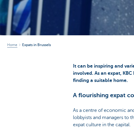
Home
Expats in Brussels
It can be inspiring and var
involved. As an expat, KBC
finding a suitable home.
A flourishing expat 
As a centre of economic and
lobbyists and managers to t
expat culture in the capital.