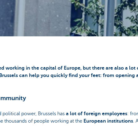
ied working in the capital of Europe, but there are also a lot
 Brussels can help you quickly find your feet: from opening 
community
 political power, Brussels has
a lot of foreign employees
: fro
he thousands of people working at the
European institutions
. 