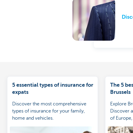
Disc
5 essential types of insurance for
The 5 bes
expats
Brussels
Discover the most comprehensive
Explore Bru
types of insurance for your family,
Discover al
home and vehicles.
of Europe, 
culture, tr
more.