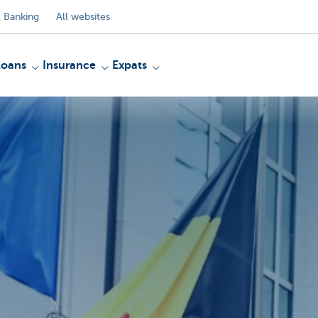
 Banking
All websites
Loans
Insurance
Expats