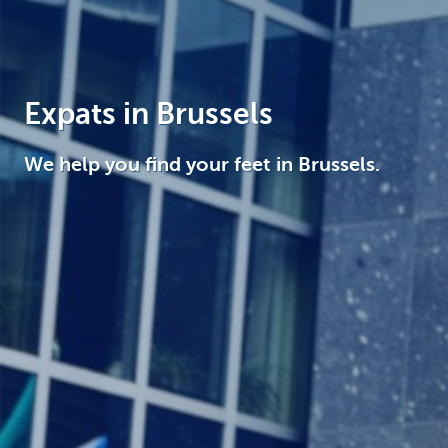
Brussels
Expats in Brussels
We help you find your feet in Brussels.