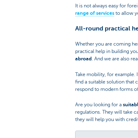
It is not always easy for for
range of services
to allow yo
All-round practical h
Whether you are coming here
practical help in building yo
abroad
. And we are also rea
Take mobility, for example. I
find a suitable solution that
respond to modern forms of
Are you looking for a
suita
regulations. They will take
they will help you with cre