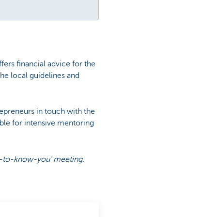
ers financial advice for the
he local guidelines and
repreneurs in touch with the
ible for intensive mentoring
get-to-know-you' meeting.