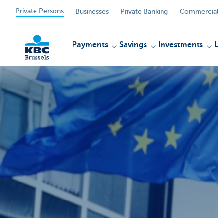
Private Persons
Businesses
Private Banking
Commercial
Payments
Savings
Investments
KBC