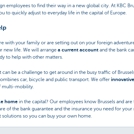
eign employees to find their way in a new global city. At KBC B
u to quickly adjust to everyday life in the capital of Europe.
elp
 with your family or are setting out on your foreign adventur
ur new life. We will arrange
a current account
and the bank ca
dy to help with other matters.
t can be a challenge to get around in the busy traffic of Brusse
 combines car, bicycle and public transport. We offer
innovative
 multi-mobility.
ble home
in the capital? Our employees know Brussels and are f
 care of the bank guarantee and the insurance you need for you
dit solutions so you can buy your own home.