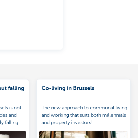
ut falling
Co-living in Brussels
sels is not
The new approach to communal living
ides and
and working that suits both millennials
y falling
and property investors!
s how to