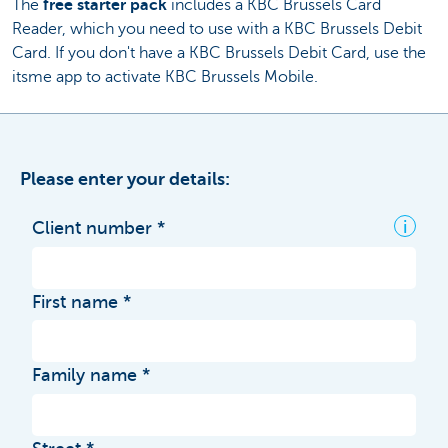
The
free starter pack
includes a KBC Brussels Card
Reader, which you need to use with a KBC Brussels Debit
Card. If you don't have a KBC Brussels Debit Card, use the
itsme app to activate KBC Brussels Mobile.
Please enter your details:
i
Client number
First name
Family name