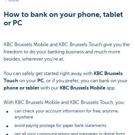
Home
How to bank on your phone, tablet
or PC
KBC Brussels Mobile and KBC Brussels Touch give you the
freedom to do your banking business and much more
besides, wherever you're at.
You can safely get started right away with
KBC Brussels
Touch
on your
PC
, or if you prefer, you can bank on your
phone
or tablet
with our
KBC Brussels Mobile
app.
With KBC Brussels Mobile and KBC Brussels Touch, you:
can check your account information for free, anytime,
anywhere
avoid paying postage for paper bank statements
get all your communications and messages in digital form