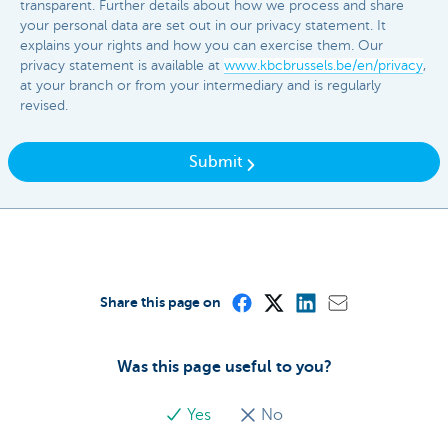
transparent. Further details about how we process and share
your personal data are set out in our privacy statement. It
explains your rights and how you can exercise them. Our
privacy statement is available at
www.kbcbrussels.be/en/privacy
,
at your branch or from your intermediary and is regularly
revised.
Submit
Share this page on
Was this page useful to you?
Yes
No