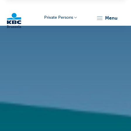
Private Persons
menu
KBC
Brussels