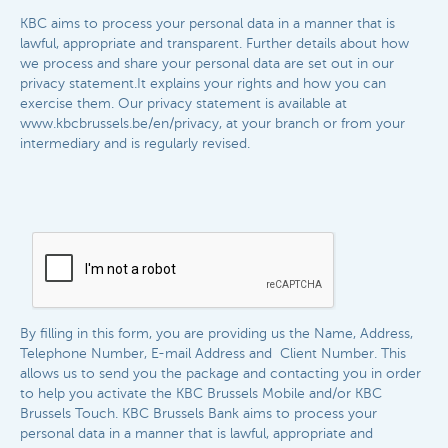
KBC aims to process your personal data in a manner that is
lawful, appropriate and transparent. Further details about how
we process and share your personal data are set out in our
privacy statement.It explains your rights and how you can
exercise them. Our privacy statement is available at
www.kbcbrussels.be/en/privacy, at your branch or from your
intermediary and is regularly revised.​​
By filling in this form, you are providing us the Name, Address,
Telephone Number, E-mail Address and Client Number. This
allows us to send you the package and contacting you in order
to help you activate the KBC Brussels Mobile and/or KBC
Brussels Touch. KBC Brussels
Bank aims to process your
personal data in a manner that is lawful, appropriate and