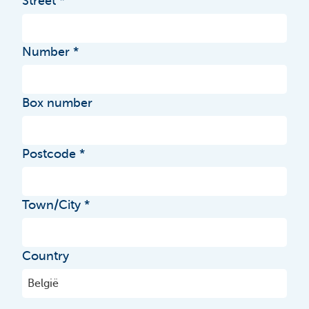
Street
Number
Box number
Postcode
Town/City
Country