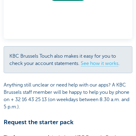
KBC Brussels Touch also makes it easy for you to
check your account statements.
See how it works
.
Anything still unclear or need help with our apps? A KBC
Brussels staff member will be happy to help you by phone
on + 32 16 43 25 13 (on weekdays between 8.30 a.m. and
5 p.m.).
Request the starter pack