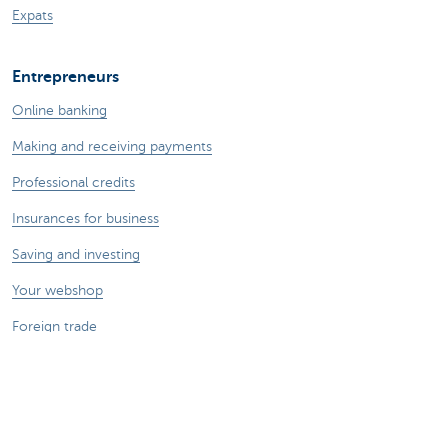
Expats
Entrepreneurs
Online banking
Making and receiving payments
Professional credits
Insurances for business
Saving and investing
Your webshop
Foreign trade
We're here for you
Make an appointment