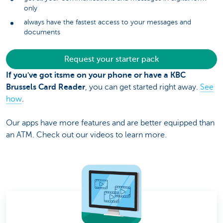
only
always have the fastest access to your messages and
documents
Request your starter pack
If you've got itsme on your phone or have a KBC
Brussels Card Reader
, you can get started right away.
See
how
.
Our apps have more features and are better equipped than
an ATM. Check out our videos to learn more.