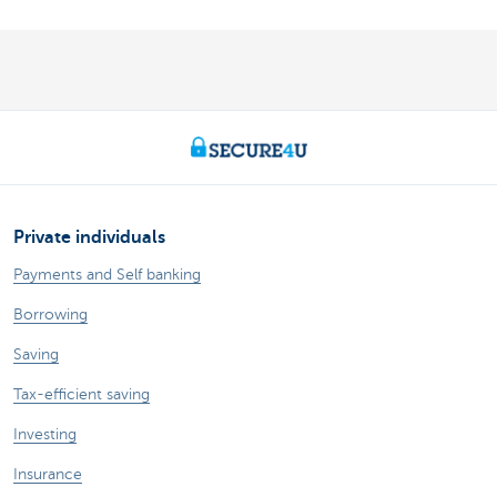
Private individuals
Payments and Self banking
Borrowing
Saving
Tax-efficient saving
Investing
Insurance