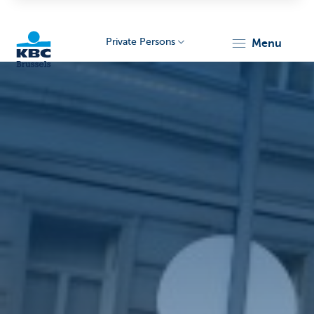
Private Persons
menu
KBC
Brussels