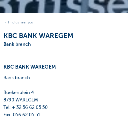
Find us near you
KBC BANK WAREGEM
Bank branch
KBC BANK WAREGEM
Bank branch
Boekenplein 4
8790 WAREGEM
Tel: + 32 56 62 05 50
Fax: 056 62 05 51