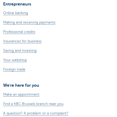
Entrepreneurs
Online banking
Making and receiving payments
Professional credits
Insurances for business
Saving and investing
Your webshop
Foreign trade
We're here for you
Make an appointment
Find a KBC Brussels branch near you
A question? A problem or a complaint?