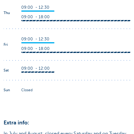
09:00 - 12:30
Thu
09:00 - 18:00
09:00 - 12:30
Fri
09:00 - 18:00
09:00 - 12:00
Sat
Sun
Closed
Extra info:
In July and August: closed every Saturday and on Tuesday