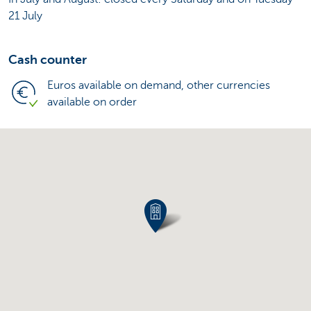
21 July
Cash counter
Euros available on demand, other currencies
available on order