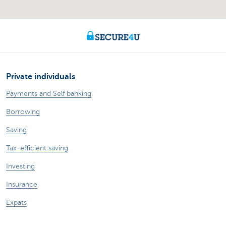
Private individuals
Payments and Self banking
Borrowing
Saving
Tax-efficient saving
Investing
Insurance
Expats