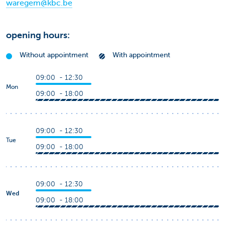
waregem@kbc.be
opening hours:
Without appointment
With appointment
09:00 - 12:30
Mon
09:00 - 18:00
09:00 - 12:30
Tue
09:00 - 18:00
09:00 - 12:30
Wed
09:00 - 18:00