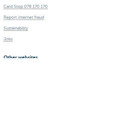
Card Stop 078 170 170
Report internet fraud
Sustainability
Jobs
Other websites
Entrepreneurs
Commercial banking
Private Banking
KBC
CBC
KBC Groep
All the websites