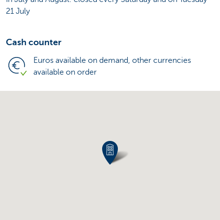
21 July
Cash counter
Euros available on demand, other currencies
available on order