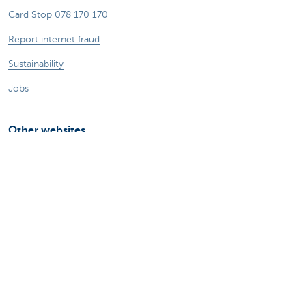
Card Stop 078 170 170
Report internet fraud
Sustainability
Jobs
Other websites
Entrepreneurs
Commercial banking
Private Banking
KBC
CBC
KBC Groep
All the websites