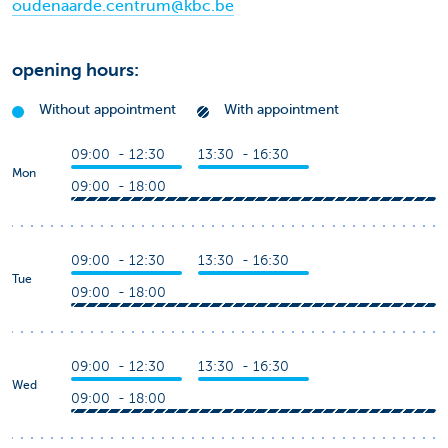
oudenaarde.centrum@kbc.be
opening hours:
Without appointment
With appointment
09:00 - 12:30
13:30 - 16:30
Mon
09:00 - 18:00
09:00 - 12:30
13:30 - 16:30
Tue
09:00 - 18:00
09:00 - 12:30
13:30 - 16:30
Wed
09:00 - 18:00