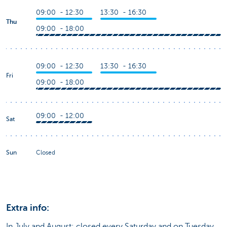
09:00 - 12:30
13:30 - 16:30
Thu
09:00 - 18:00
09:00 - 12:30
13:30 - 16:30
Fri
09:00 - 18:00
09:00 - 12:00
Sat
Sun
Closed
Extra info:
In July and August: closed every Saturday and on Tuesday