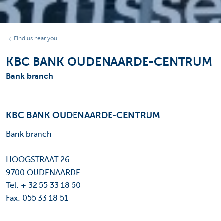
Find us near you
KBC BANK OUDENAARDE-CENTRUM
Bank branch
KBC BANK OUDENAARDE-CENTRUM
Bank branch
HOOGSTRAAT 26
9700 OUDENAARDE
Tel: + 32 55 33 18 50
Fax: 055 33 18 51