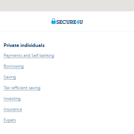
Private individuals
Payments and Self banking
Borrowing
Saving
Tax-efficient saving
Investing
Insurance
Expats