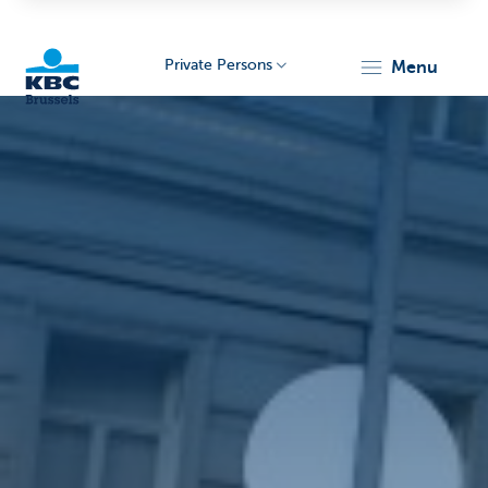
Private Persons
menu
KBC
Brussels