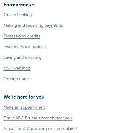
Entrepreneurs
Online banking
Making and receiving payments
Professional credits
Insurances for business
Saving and investing
Your webshop
Foreign trade
We're here for you
Make an appointment
Find a KBC Brussels branch near you
A question? A problem or a complaint?