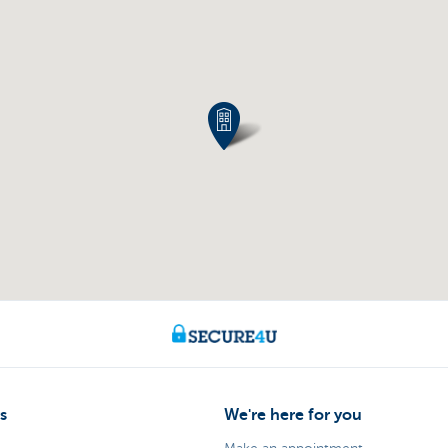
s
We're here for you