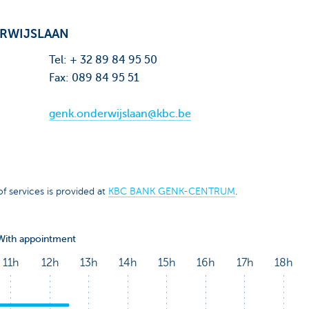
RWIJSLAAN
Tel: + 32 89 84 95 50
Fax: 089 84 95 51
genk.onderwijslaan@kbc.be
f services is provided at
KBC BANK GENK-CENTRUM
.