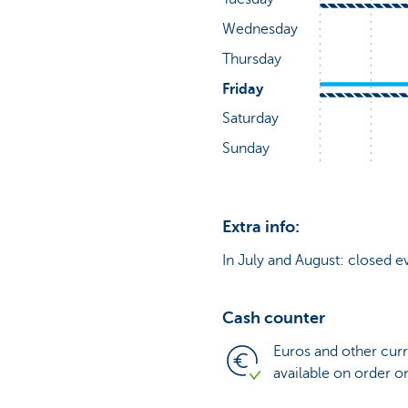
Extra info:
In July and August: closed e
Cash counter
Euros and other cur
available on order o