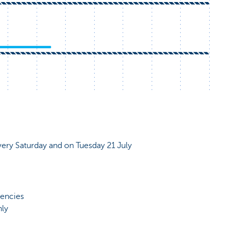
very Saturday and on Tuesday 21 July
rencies
nly