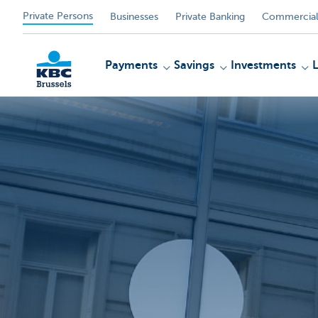
Private Persons
Businesses
Private Banking
Commercial
Payments
Savings
Investments
KBC