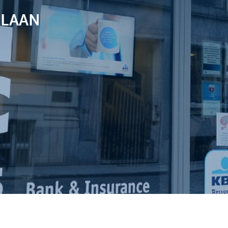
SLAAN