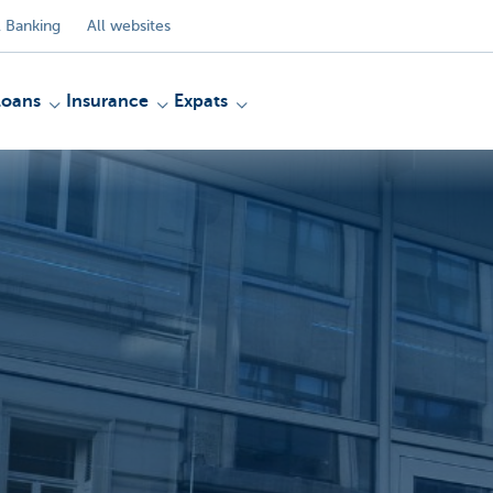
 Banking
All websites
Loans
Insurance
Expats