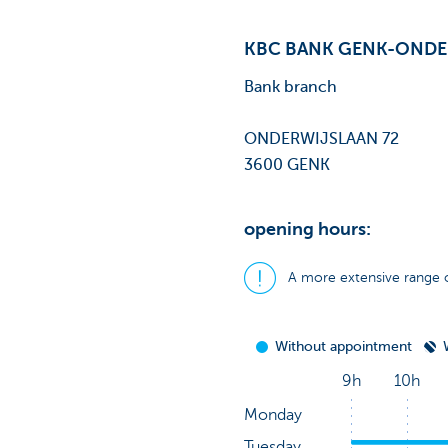
KBC BANK GENK-ONDE
Bank branch
ONDERWIJSLAAN 72
3600 GENK
opening hours:
A more extensive range o