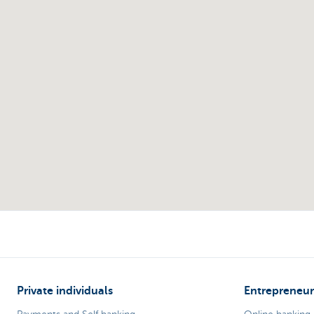
Private individuals
Entrepreneur