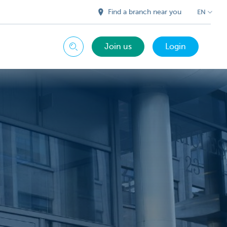
Find a branch near you
EN
Join us
Login
Search