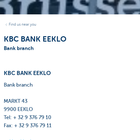
Find us near you
KBC BANK EEKLO
Bank branch
KBC BANK EEKLO
Bank branch
MARKT 43
9900 EEKLO
Tel: + 32 9 376 79 10
Fax: + 32 9 376 79 11