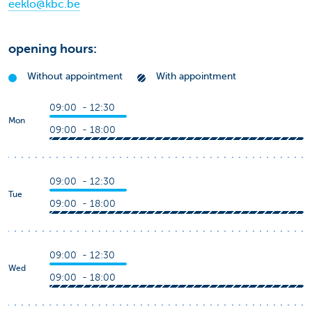
eeklo@kbc.be
opening hours:
Without appointment
With appointment
09:00 - 12:30
Mon
09:00 - 18:00
09:00 - 12:30
Tue
09:00 - 18:00
09:00 - 12:30
Wed
09:00 - 18:00