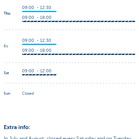
09:00 - 12:30
Thu
09:00 - 18:00
09:00 - 12:30
Fri
09:00 - 18:00
09:00 - 12:00
Sat
Sun
Closed
Extra info:
In July and August: closed every Saturday and on Tuesday