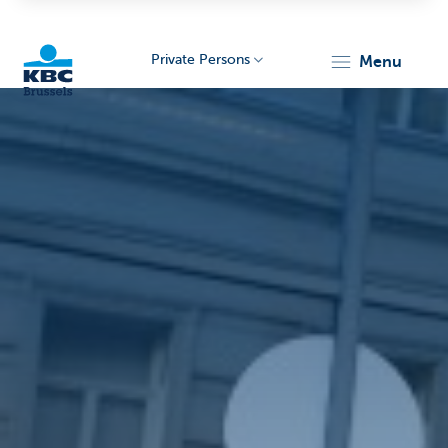
Private Persons
menu
KBC
Brussels