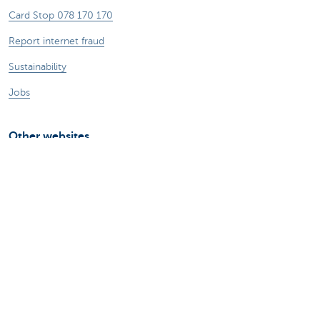
Card Stop 078 170 170
Report internet fraud
Sustainability
Jobs
Other websites
Entrepreneurs
Commercial banking
Private Banking
KBC
CBC
KBC Groep
All the websites