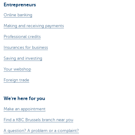
Entrepreneurs
Online banking
Making and receiving payments
Professional credits
Insurances for business
Saving and investing
Your webshop
Foreign trade
We're here for you
Make an appointment
Find a KBC Brussels branch near you
A question? A problem or a complaint?