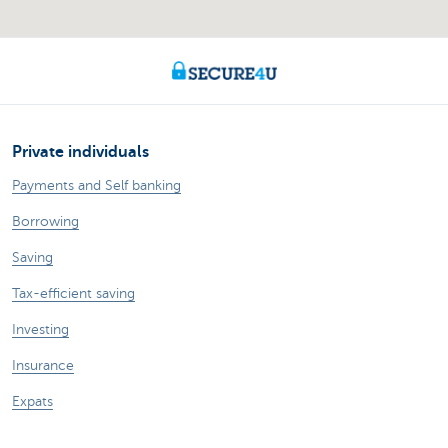
Private individuals
Payments and Self banking
Borrowing
Saving
Tax-efficient saving
Investing
Insurance
Expats