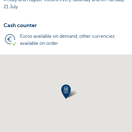
21 July
Cash counter
Euros available on demand, other currencies
available on order