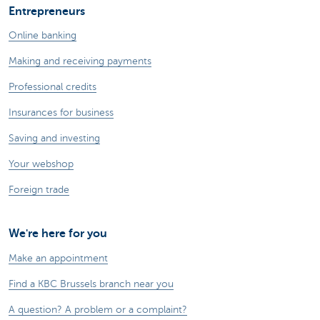
Entrepreneurs
Online banking
Making and receiving payments
Professional credits
Insurances for business
Saving and investing
Your webshop
Foreign trade
We're here for you
Make an appointment
Find a KBC Brussels branch near you
A question? A problem or a complaint?