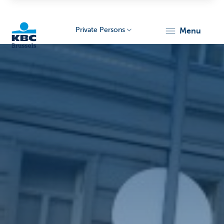
Private Persons
menu
KBC
Brussels