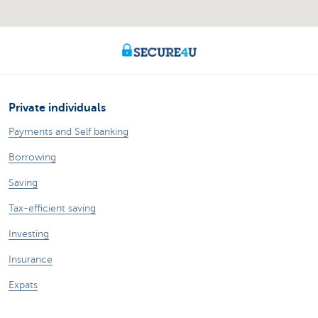
Private individuals
Payments and Self banking
Borrowing
Saving
Tax-efficient saving
Investing
Insurance
Expats