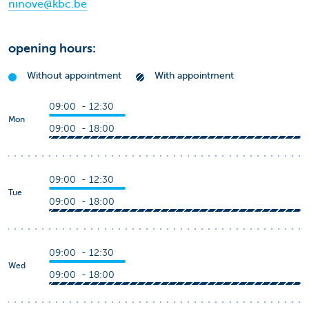
ninove@kbc.be
opening hours:
Without appointment
With appointment
09:00 - 12:30
Mon
09:00 - 18:00
09:00 - 12:30
Tue
09:00 - 18:00
09:00 - 12:30
Wed
09:00 - 18:00