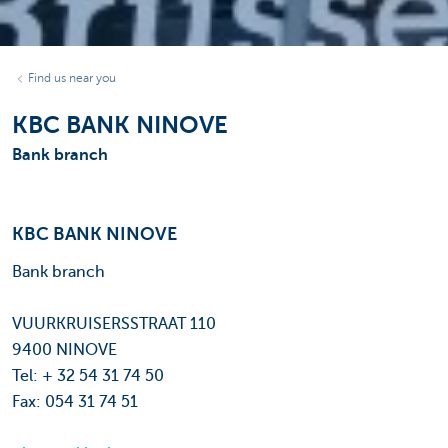
Find us near you
KBC BANK NINOVE
Bank branch
KBC BANK NINOVE
Bank branch
VUURKRUISERSSTRAAT 110
9400 NINOVE
Tel: + 32 54 31 74 50
Fax: 054 31 74 51