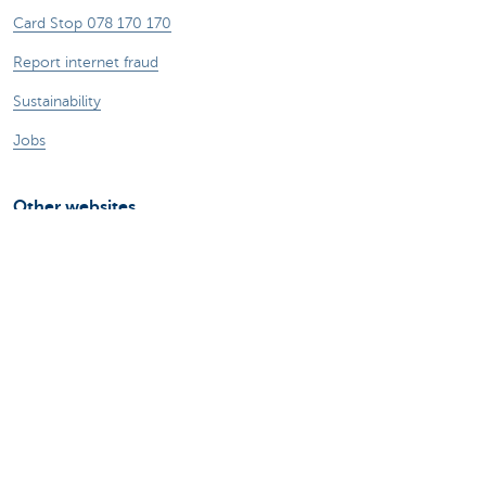
Card Stop 078 170 170
Report internet fraud
Sustainability
Jobs
Other websites
Entrepreneurs
Commercial banking
Private Banking
KBC
CBC
KBC Groep
All the websites