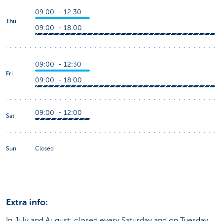
09:00 - 12:30
Thu
09:00 - 18:00
09:00 - 12:30
Fri
09:00 - 18:00
09:00 - 12:00
Sat
Sun
Closed
Extra info:
In July and August: closed every Saturday and on Tuesday