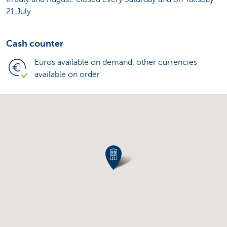
21 July
Cash counter
Euros available on demand, other currencies
available on order