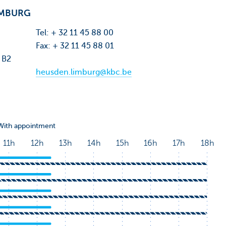
IMBURG
Tel: + 32 11 45 88 00
Fax: + 32 11 45 88 01
 B2
heusden.limburg@kbc.be