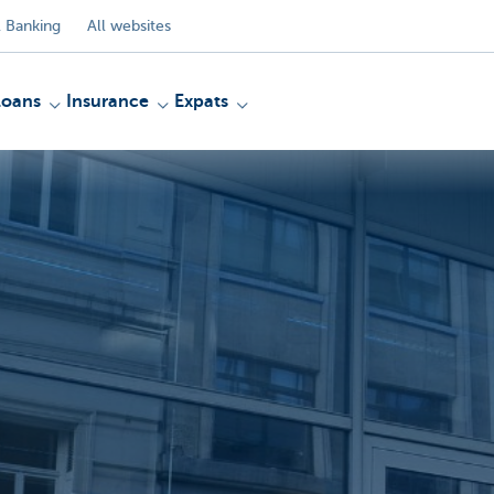
 Banking
All websites
Loans
Insurance
Expats