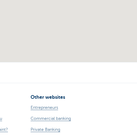
Other websites
Entrepreneurs
ou
Commercial banking
int?
Private Banking