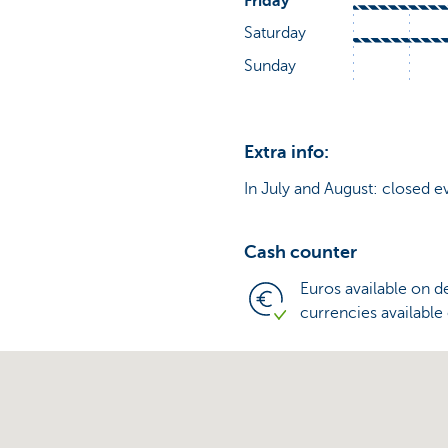
Extra info:
In July and August: closed e
Cash counter
Euros available on 
currencies available