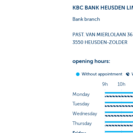
KBC BANK HEUSDEN L
Bank branch
PAST. VAN MIERLOLAAN 36
3550 HEUSDEN-ZOLDER
opening hours: