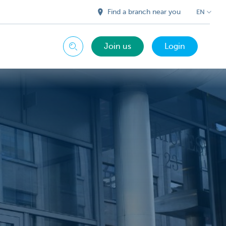
Find a branch near you
EN
Join us
Login
Search