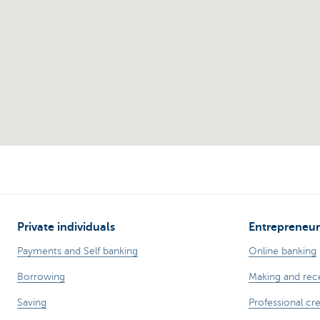
Private individuals
Entrepreneur
Payments and Self banking
Online banking
Borrowing
Making and rec
Saving
Professional cre