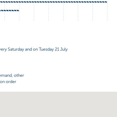
very Saturday and on Tuesday 21 July
demand, other
 on order