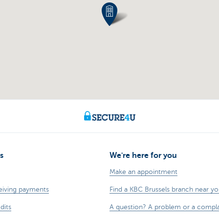
s
We're here for you
Make an appointment
eiving payments
Find a KBC Brussels branch near y
dits
A question? A problem or a compla