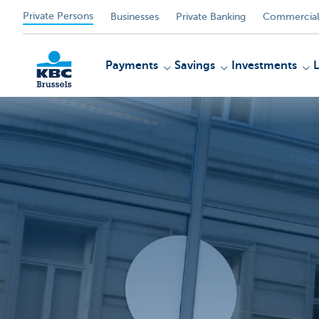
Private Persons
Businesses
Private Banking
Commercial
Payments
Savings
Investments
KBC