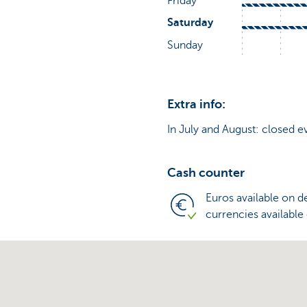
Extra info:
In July and August: closed e
Cash counter
Euros available on 
currencies available