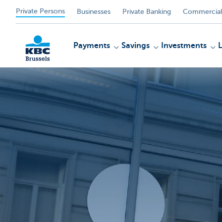
Private Persons
Businesses
Private Banking
Commercial
Payments
Savings
Investments
KBC