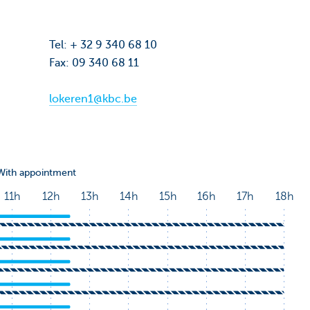
Tel: + 32 9 340 68 10
Fax: 09 340 68 11
lokeren1@kbc.be