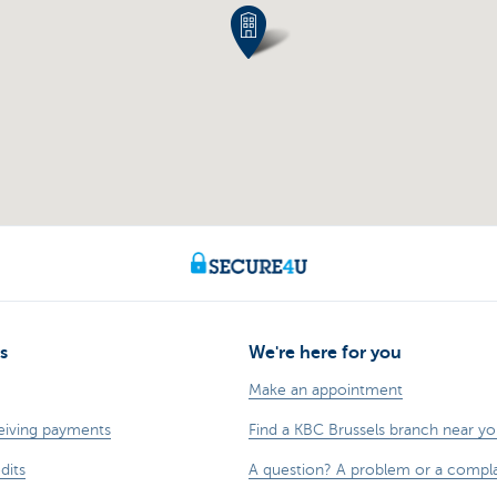
s
We're here for you
Make an appointment
eiving payments
Find a KBC Brussels branch near y
dits
A question? A problem or a compla