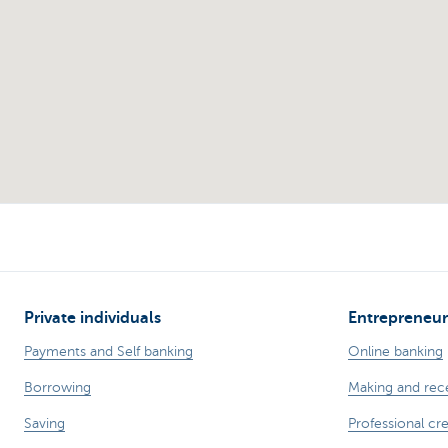
Private individuals
Entrepreneur
Payments and Self banking
Online banking
Borrowing
Making and rec
Saving
Professional cre