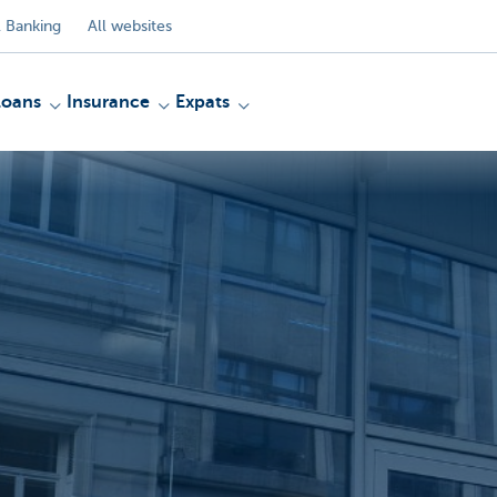
 Banking
All websites
Loans
Insurance
Expats