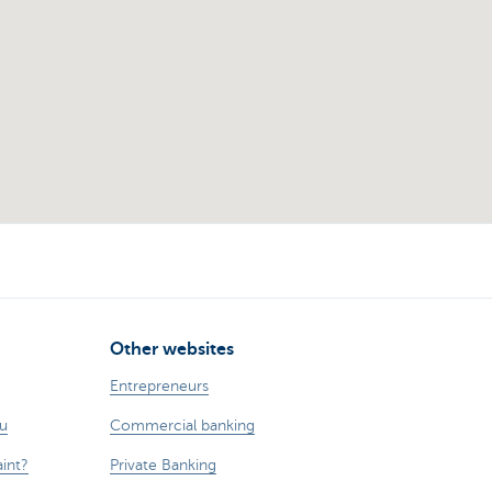
Other websites
Entrepreneurs
ou
Commercial banking
int?
Private Banking