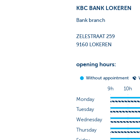
KBC BANK LOKEREN
Bank branch
ZELESTRAAT 259
9160 LOKEREN
opening hours: