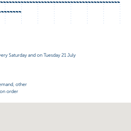
very Saturday and on Tuesday 21 July
demand, other
 on order