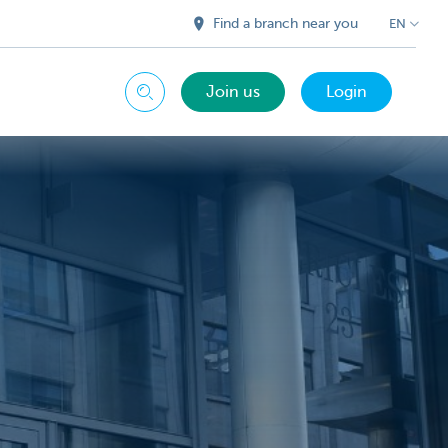
Find a branch near you
EN
Join us
Login
Search