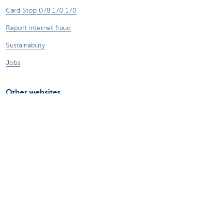
Card Stop 078 170 170
Report internet fraud
Sustainability
Jobs
Other websites
Entrepreneurs
Commercial banking
Private Banking
KBC
CBC
KBC Groep
All the websites