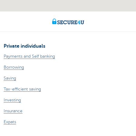
Private individuals
Payments and Self banking
Borrowing
Saving
Tax-efficient saving
Investing
Insurance
Expats