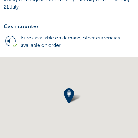
21 July
Cash counter
Euros available on demand, other currencies
available on order