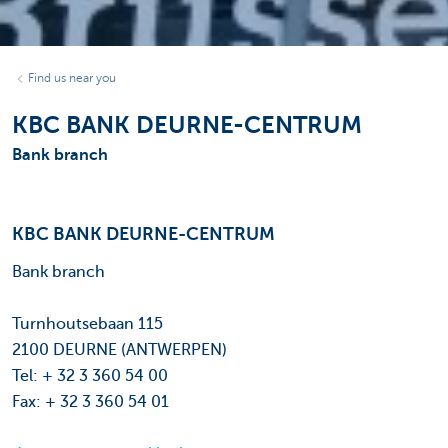
Find us near you
KBC BANK DEURNE-CENTRUM
Bank branch
KBC BANK DEURNE-CENTRUM
Bank branch
Turnhoutsebaan 115
2100 DEURNE (ANTWERPEN)
Tel: + 32 3 360 54 00
Fax: + 32 3 360 54 01