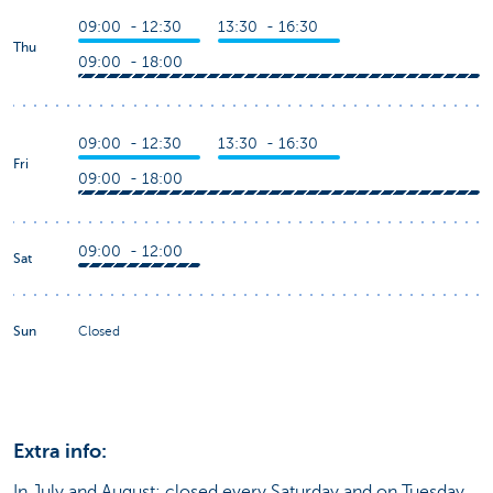
09:00 - 12:30
13:30 - 16:30
Thu
09:00 - 18:00
09:00 - 12:30
13:30 - 16:30
Fri
09:00 - 18:00
09:00 - 12:00
Sat
Sun
Closed
Extra info:
In July and August: closed every Saturday and on Tuesday