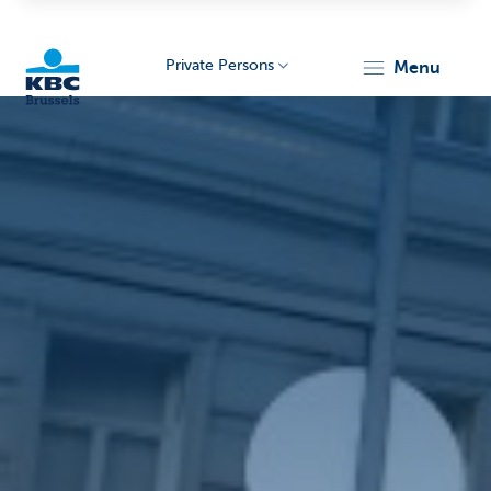
Private Persons
menu
KBC
Brussels