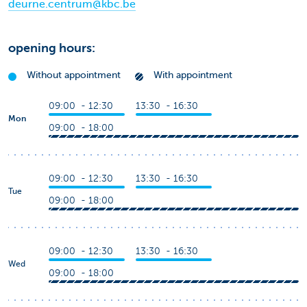
deurne.centrum@kbc.be
opening hours:
Without appointment
With appointment
09:00 - 12:30
13:30 - 16:30
Mon
09:00 - 18:00
09:00 - 12:30
13:30 - 16:30
Tue
09:00 - 18:00
09:00 - 12:30
13:30 - 16:30
Wed
09:00 - 18:00