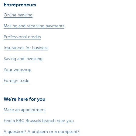
Entrepreneurs
Online banking
Making and receiving payments
Professional credits
Insurances for business
Saving and investing
Your webshop
Foreign trade
We're here for you
Make an appointment
Find a KBC Brussels branch near you
A question? A problem or a complaint?